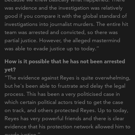
was evidence and the investigation was relatively
good if you compare it with the global standard of
investigations into journalist murders. The entire hit
team was arrested and convicted, so there was
partial justice. However, the alleged mastermind
was able to evade justice up to today.’’
How is it possible that he has not been arrested
yet?
“The evidence against Reyes is quite overwhelming,
but he's been able to frustrate and delay the legal
process. This has been a very politicised case in
which certain political actors tried to get the case
on track, and others protected Reyes. Up to today,
Reyes has very powerful friends and there is clear
evidence that his protection network allowed him to
evade justice.’’