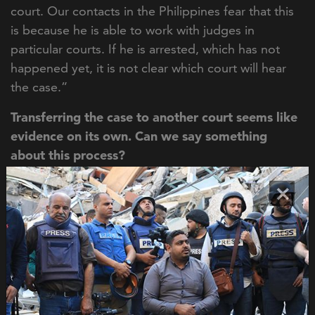
court. Our contacts in the Philippines fear that this
is because he is able to work with judges in
particular courts. If he is arrested, which has not
happened yet, it is not clear which court will hear
the case.”
Transferring the case to another court seems like
evidence on its own. Can we say something
about this process?
“
It's not unreasonable to assume that he's also able
×
to exert influence over the judiciary. However, this
is something that we can't observe. Our approach
is evidence-based, which means that we try to
reinvigorate a journalist murder with new evidence.
This means that we use information about things
that we can observe and not about things that are
likely or probable. And it is particularly tricky to