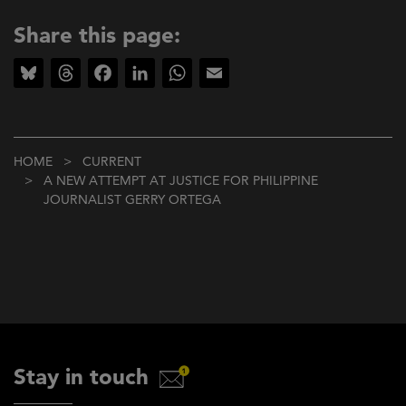
Share this page:
Bluesky
Threads
Facebook
LinkedIn
WhatsApp
Email
Breadcrumb
HOME
CURRENT
A NEW ATTEMPT AT JUSTICE FOR PHILIPPINE
JOURNALIST GERRY ORTEGA
Stay in touch