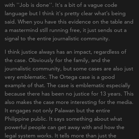
with ''Job is done''. It's a bit of a vague code
language but I think it's pretty clear what’s being
said. When you have this evidence on the table and
a mastermind still running free, it just sends out a
signal to the entire journalistic community.
I think justice always has an impact, regardless of
the case. Obviously for the family, and the
journalistic community, but some cases are also just
very emblematic. The Ortega case is a good
example of that. The case is emblematic especially
because there has been no justice for 13 years. This
also makes the case more interesting for the media.
It engages not only Palawan but the entire
Philippine public. It says something about what
powerful people can get away with and how the
legal system works. It tells more than just the