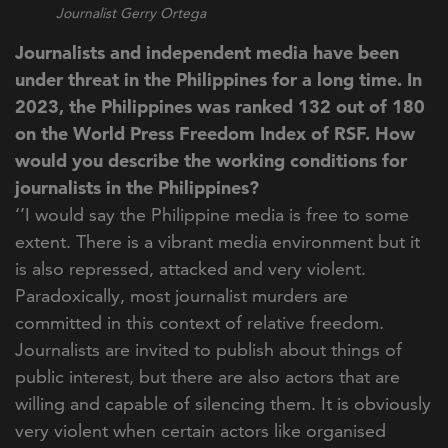
Journalist Gerry Ortega
Journalists and independent media have been
under threat in the Philippines for a long time. In
2023, the Philippines was ranked 132 out of 180
on the World Press Freedom Index of RSF. How
would you describe the working conditions for
journalists in the Philippines?
‘’I would say the Philippine media is free to some
extent. There is a vibrant media environment but it
is also repressed, attacked and very violent.
Paradoxically, most journalist murders are
committed in this context of relative freedom.
Journalists are invited to publish about things of
public interest, but there are also actors that are
willing and capable of silencing them. It is obviously
very violent when certain actors like organised