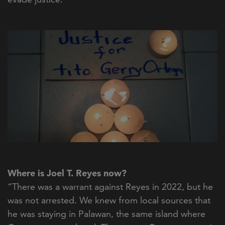
Where is Joel T. Reyes now?
“There was a warrant against Reyes in 2022, but he
was not arrested. We knew from local sources that
he was staying in Palawan, the same island where