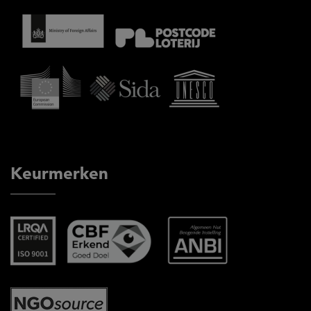
Keurmerken