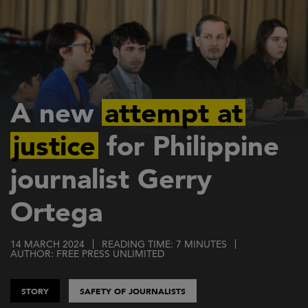
Skip
to
main
content
A new
attempt at
justice
for Philippine
journalist Gerry
Ortega
14 MARCH 2024
READING TIME: 7 MINUTES
AUTHOR: FREE PRESS UNLIMITED
STORY
SAFETY OF JOURNALISTS