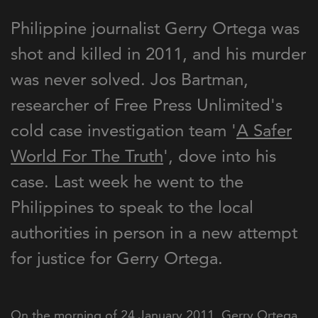
Philippine journalist Gerry Ortega was
shot and killed in 2011, and his murder
was never solved. Jos Bartman,
researcher of Free Press Unlimited's
cold case investigation team '
A Safer
World For The Truth
', dove into his
case. Last week he went to the
Philippines to speak to the local
authorities in person in a new attempt
for justice for Gerry Ortega.
On the morning of 24 January 2011, Gerry Ortega