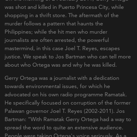
was shot and killed in Puerto Princesa City, while
shopping in a thrift store. The aftermath of the
murder follows a pattern that haunts the
Philippines; while the hit men who murder
journalists are often arrested, the powerful
mastermind, in this case Joel T. Reyes, escapes
justice. We speak to Jos Bartman who can tell more
about who Ortega was and why he was killed.
Gerry Ortega was a journalist with a dedication
towards environmental issues, for which he
advocated on his own radio programme Ramatak.
He specifically focused on corruption of the former
Palawan governor Joel T. Reyes (2002-2011). Jos
Bartman: “With Ramatak Gerry Ortega had a way to
spread the word to quite an extensive audience.
People were taking Ortega's voice seriously. As a