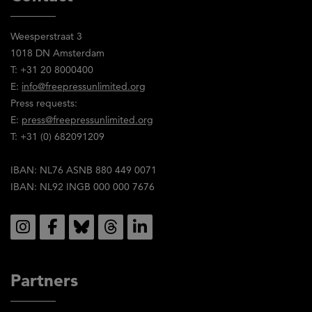
Weesperstraat 3
1018 DN Amsterdam
T: +31 20 8000400
E:
info@freepressunlimited.org
Press requests:
E:
press@freepressunlimited.org
T: +31 (0) 682091209
IBAN: NL76 ASNB 880 449 0071
IBAN: NL92 INGB 000 000 7676
Social
Partners