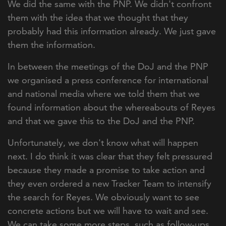
We did the same with the PNP. We didn't confront
them with the idea that we thought that they
probably had this information already. We just gave
them the information.
In between the meetings of the DoJ and the PNP
we organised a press conference for international
and national media where we told them that we
found information about the whereabouts of Reyes
and that we gave this to the DoJ and the PNP.
Unfortunately, we don't know what will happen
next. I do think it was clear that they felt pressured
because they made a promise to take action and
they even ordered a new Tracker Team to intensify
the search for Reyes. We obviously want to see
concrete actions but we will have to wait and see.
We can take some more steps, such as follow-ups.