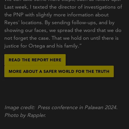
Last week, I texted the director of investigations of
the PNP with slightly more information about
Reyes' locations. By sending follow-ups, and by
showing our faces, we spread the word that we do
not forget the case. That we hold on until there is
justice for Ortega and his family.”
READ THE REPORT HERE
MORE ABOUT A SAFER WORLD FOR THE TRUTH
Image credit
Press conference in Palawan 2024.
Photo by Rappler.