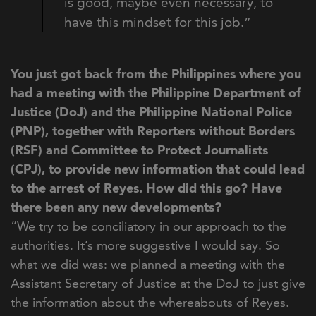
is good, maybe even necessary, to
have this mindset for this job.”
You just got back from the Philippines where you
had a meeting with
the Philippine Department of
Justice (DoJ) and the Philippine National Police
(PNP), t
ogether with Reporters without Borders
(RSF) and Committee to Protect Journalists
(CPJ),
to provide new information that could lead
to the arrest of Reyes. How did this go? Have
there been any new developments?
“We try to be conciliatory in our approach to the
authorities. It’s more suggestive I would say. So
what we did was: we planned a meeting with the
Assistant Secretary of Justice at the DoJ to just give
the information about the whereabouts of Reyes.