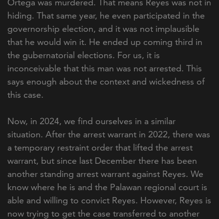
Ortega was murdered. That means Reyes was not in
hiding. That same year, he even participated in the
governorship election, and it was not implausible
that he would win it. He ended up coming third in
the gubernatorial elections. For us, it is
inconceivable that this man was not arrested. This
says enough about the context and wickedness of
this case.
Now, in 2024, we find ourselves in a similar
situation. After the arrest warrant in 2022, there was
a temporary restraint order that lifted the arrest
warrant, but since last December there has been
another standing arrest warrant against Reyes. We
know where he is and the Palawan regional court is
able and willing to convict Reyes. However, Reyes is
now trying to get the case transferred to another