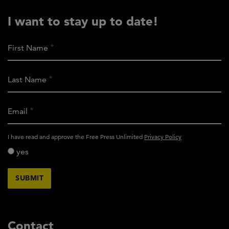
I want to stay up to date!
First Name
Last Name
Email
activity_privacy_policy
I have read and approve the Free Press Unlimited
Privacy Policy
yes
Contact