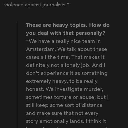
violence against journalists.”
These are heavy topics. How do
you deal with that personally?
“We have a really nice team in
Amsterdam. We talk about these
cases all the time. That makes it
definitely not a lonely job. And I
don't experience it as something
extremely heavy, to be really
honest. We investigate murder,
sometimes torture or abuse, but I
still keep some sort of distance
and make sure that not every
story emotionally lands. I think it