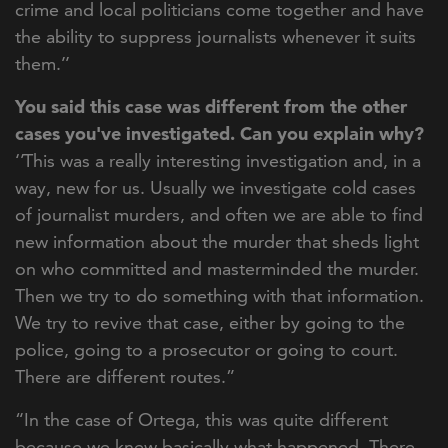
crime and local politicians come together and have
the ability to suppress journalists whenever it suits
them.’’
You said this case was different from the other
cases you've investigated. Can you explain why?
‘’This was a really interesting investigation and, in a
way, new for us. Usually we investigate cold cases
of journalist murders, and often we are able to find
new information about the murder that sheds light
on who committed and masterminded the murder.
Then we try to do something with that information.
We try to revive that case, either by going to the
police, going to a prosec
utor or going to court.
There are different routes.”
“In the case of Ortega, this was quite different
because we knew basically what happened. There