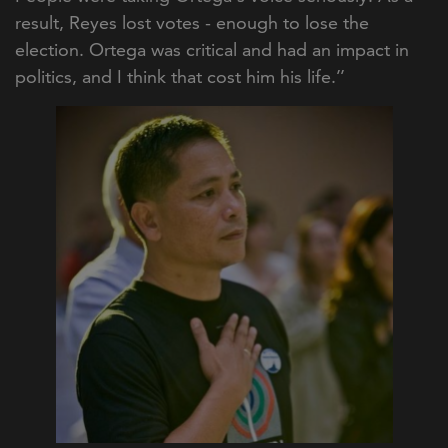
result, Reyes lost votes - enough to lose the
election. Ortega was critical and had an impact in
politics, and I think that cost him his life.’’