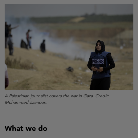
A Palestinian journalist covers the war in Gaza. Credit:
Mohammed Zaanoun.
What we do