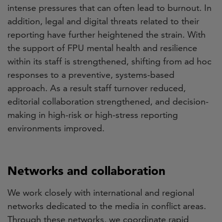
intense pressures that can often lead to burnout. In
addition, legal and digital threats related to their
reporting have further heightened the strain. With
the support of FPU mental health and resilience
within its staff is strengthened, shifting from ad hoc
responses to a preventive, systems-based
approach. As a result staff turnover reduced,
editorial collaboration strengthened, and decision-
making in high-risk or high-stress reporting
environments improved.
Networks and collaboration
We work closely with international and regional
networks dedicated to the media in conflict areas.
Through these networks, we coordinate rapid