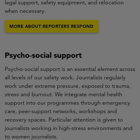
legal support, safety equipment, and relocation
when necessary.
MORE ABOUT REPORTERS RESPOND
Psycho-social support
Psycho-social support is an essential element across
all levels of our safety work. Journalists regularly
work under extreme pressure, exposed to trauma,
stress and burnout. We integrate mental health
support into our programmes through emergency
care, peer-support networks, workshops and
recovery spaces. Particular attention is given to
journalists working in high-stress environments and
to women journalists.