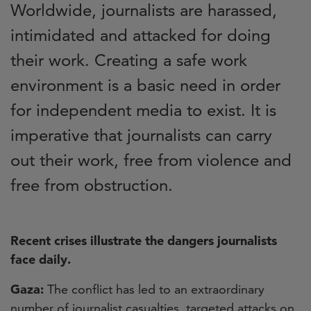
Worldwide, journalists are harassed,
intimidated and attacked for doing
their work. Creating a safe work
environment is a basic need in order
for independent media to exist. It is
imperative that journalists can carry
out their work, free from violence and
free from obstruction.
Recent crises illustrate the dangers journalists
face daily.
Gaza:
The conflict has led to an extraordinary
number of journalist casualties, targeted attacks on