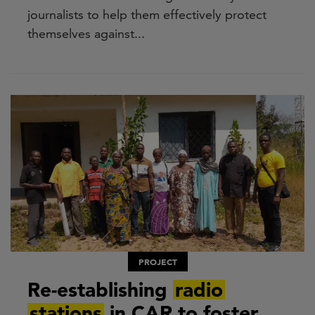
journalists to help them effectively protect
themselves against...
PROJECT
Re-establishing
radio
stations
in CAR to foster