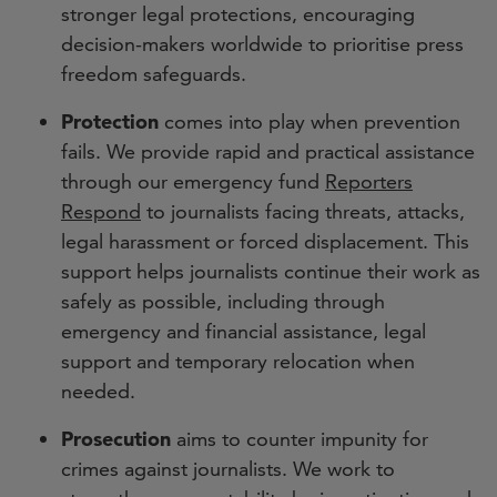
stronger legal protections, encouraging
decision-makers worldwide to prioritise press
freedom safeguards.
Protection
comes into play when prevention
fails. We provide rapid and practical assistance
through our emergency fund
Reporters
Respond
to journalists facing threats, attacks,
legal harassment or forced displacement. This
support helps journalists continue their work as
safely as possible, including through
emergency and financial assistance, legal
support and temporary relocation when
needed.
Prosecution
aims to counter impunity for
crimes against journalists. We work to