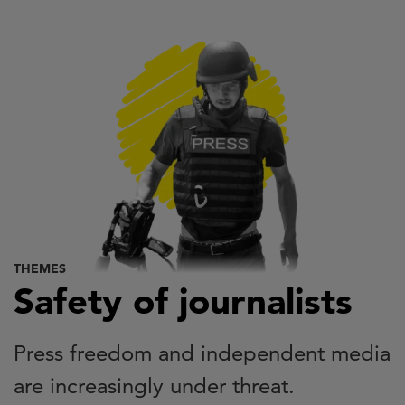
Skip
to
main
content
THEMES
Safety of journalists
Press freedom and independent media
are increasingly under threat.