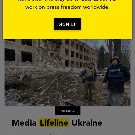
work on press freedom worldwide.
SIGN UP
PROJECT
Media
Lifeline
Ukraine