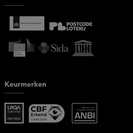
Keurmerken