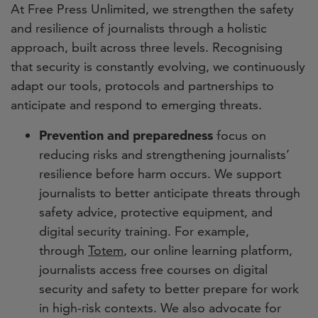
At Free Press Unlimited, we strengthen the safety
and resilience of journalists through a holistic
approach, built across three levels. Recognising
that security is constantly evolving, we continuously
adapt our tools, protocols and partnerships to
anticipate and respond to emerging threats.
Prevention and preparedness
focus on
reducing risks and strengthening journalists’
resilience before harm occurs. We support
journalists to better anticipate threats through
safety advice, protective equipment, and
digital security training. For example,
through
Totem
, our online learning platform,
journalists access free courses on digital
security and safety to better prepare for work
in high-risk contexts. We also advocate for