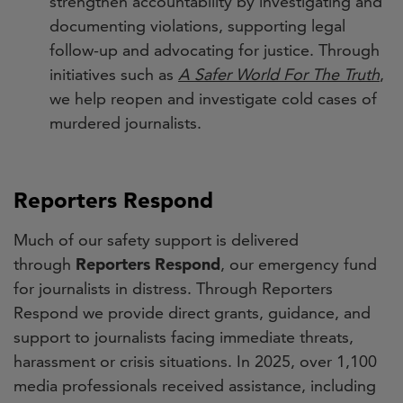
strengthen accountability by investigating and
documenting violations, supporting legal
follow-up and advocating for justice. Through
initiatives such as
A Safer World For The Truth
,
we help reopen and investigate cold cases of
murdered journalists.
Reporters Respond
Much of our safety support is delivered
through
Reporters Respond
, our emergency fund
for journalists in distress. Through Reporters
Respond we provide direct grants, guidance, and
support to journalists facing immediate threats,
harassment or crisis situations. In 2025, over 1,100
media professionals received assistance, including