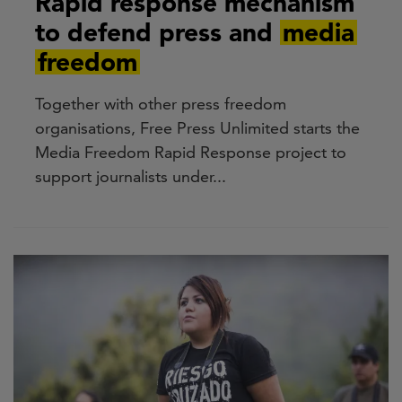
Rapid response mechanism
to defend press and
media
freedom
Together with other press freedom
organisations, Free Press Unlimited starts the
Media Freedom Rapid Response project to
support journalists under...