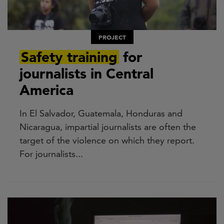
PROJECT
Safety training
for
journalists in Central
America
In El Salvador, Guatemala, Honduras and
Nicaragua, impartial journalists are often the
target of the violence on which they report.
For journalists...