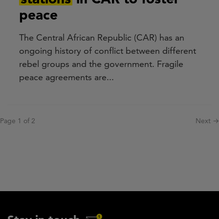
peace
The Central African Republic (CAR) has an
ongoing history of conflict between different
rebel groups and the government. Fragile
peace agreements are...
Pagination
Page 1 of 2
Next
Next →
page