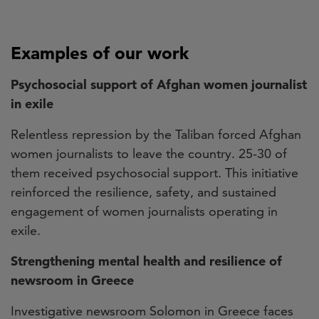
Examples of our work
Psychosocial support of Afghan women journalist
in exile
Relentless repression by the Taliban forced Afghan
women journalists to leave the country. 25-30 of
them received psychosocial support. This initiative
reinforced the resilience, safety, and sustained
engagement of women journalists operating in
exile.
Strengthening mental health and resilience of
newsroom in Greece
Investigative newsroom Solomon in Greece faces