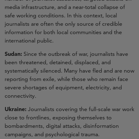
media infrastructure, and a near-total collapse of
safe working conditions. In this context, local
journalists are often the only source of credible
information for both local communities and the
international public.
Sudan:
Since the outbreak of war, journalists have
been threatened, detained, displaced, and
systematically silenced. Many have fled and are now
reporting from exile, while those who remain face
severe shortages of equipment, electricity, and
connectivity.
Ukraine:
Journalists covering the full-scale war work
close to frontlines, exposing themselves to
bombardments, digital attacks, disinformation
campaigns, and psychological trauma.