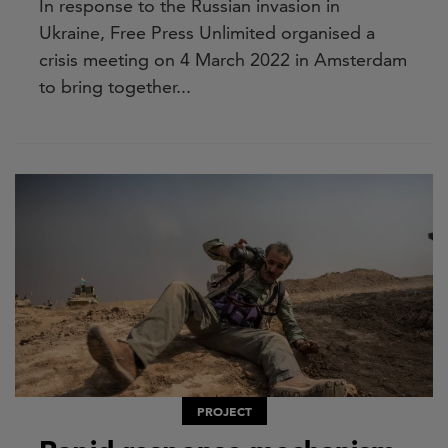
In response to the Russian invasion in
Ukraine, Free Press Unlimited organised a
crisis meeting on 4 March 2022 in Amsterdam
to bring together...
PROJECT