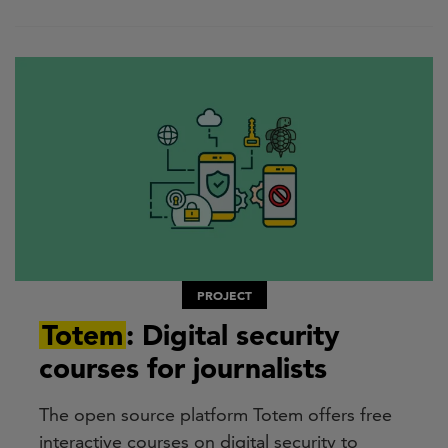
PROJECT
Totem
: Digital security
courses for journalists
The open source platform Totem offers free
interactive courses on digital security to