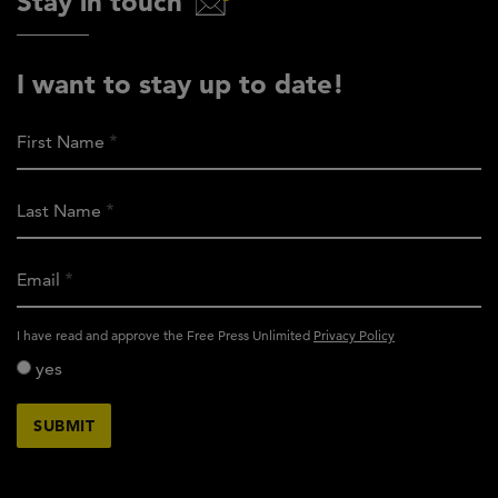
Stay in touch
I want to stay up to date!
First Name
Last Name
Email
activity_privacy_policy
I have read and approve the Free Press Unlimited
Privacy Policy
yes