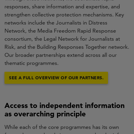
responses, share information and expertise, and
strengthen collective protection mechanisms. Key
networks include the Journalists in Distress
Network, the Media Freedom Rapid Response
consortium, the Legal Network for Journalists at
Risk, and the Building Responses Together network.
Our broader partnerships extend across all our
thematic programmes.
SEE A FULL OVERVIEW OF OUR PARTNERS.
Access to independent information
as overarching principle
While each of the core programmes has its own