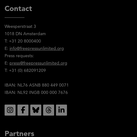
Contact
Weesperstraat 3
1018 DN Amsterdam
T: +31 20 8000400
E:
info@freepressunlimited.org
Press requests:
E:
press@freepressunlimited.org
T: +31 (0) 682091209
IBAN: NL76 ASNB 880 449 0071
IBAN: NL92 INGB 000 000 7676
Social
Partners