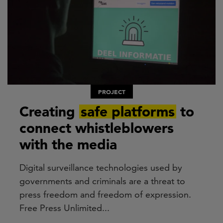
PROJECT
Creating
safe platforms
to
connect whistleblowers
with the media
Digital surveillance technologies used by
governments and criminals are a threat to
press freedom and freedom of expression.
Free Press Unlimited...