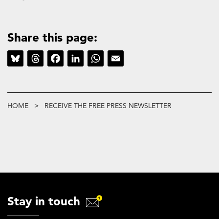
Share this page:
Bluesky
Threads
Facebook
LinkedIn
WhatsApp
Email
Breadcrumb
HOME
RECEIVE THE FREE PRESS NEWSLETTER
Stay in touch