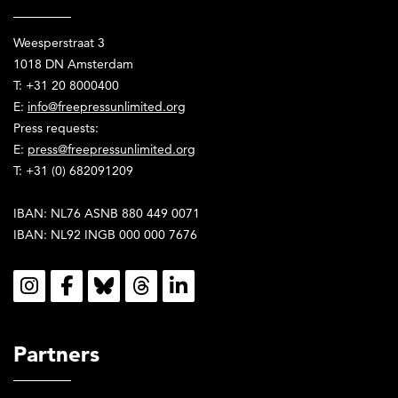
Weesperstraat 3
1018 DN Amsterdam
T: +31 20 8000400
E:
info@freepressunlimited.org
Press requests:
E:
press@freepressunlimited.org
T: +31 (0) 682091209
IBAN: NL76 ASNB 880 449 0071
IBAN: NL92 INGB 000 000 7676
Social
Partners