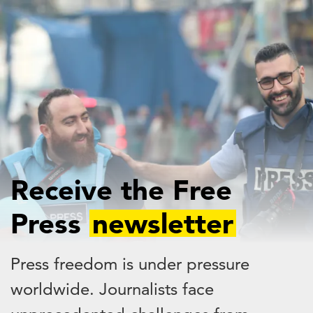
Skip
to
main
content
Receive the Free
Press
newsletter
Press freedom is under pressure
worldwide. Journalists face