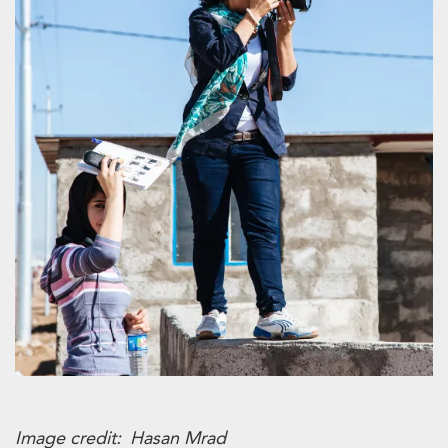
Image credit
Hasan Mrad