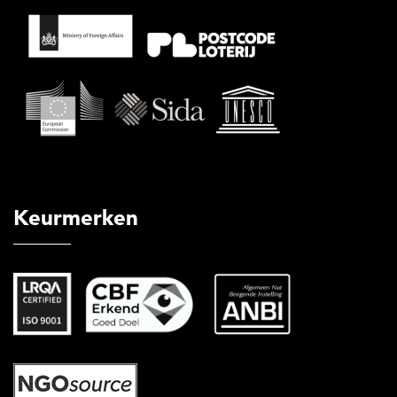
Keurmerken