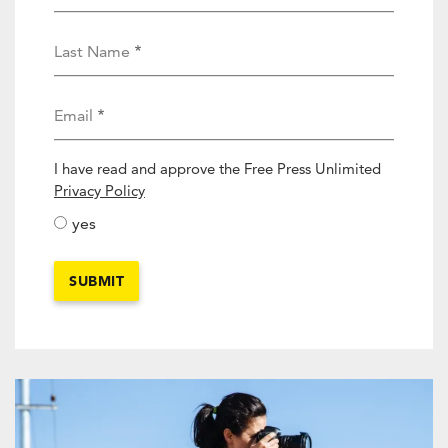
Last Name
Email
I have read and approve the Free Press Unlimited
activity_privacy_policy
Privacy Policy
yes