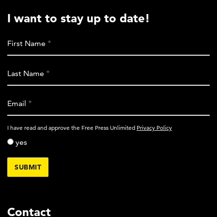
I want to stay up to date!
First Name
Last Name
Email
activity_privacy_policy
I have read and approve the Free Press Unlimited
Privacy Policy
yes
Contact