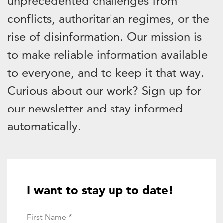
unprecedented challenges from
conflicts, authoritarian regimes, or the
rise of disinformation. Our mission is
to make reliable information available
to everyone, and to keep it that way.
Curious about our work? Sign up for
our newsletter and stay informed
automatically.
I want to stay up to date!
First Name