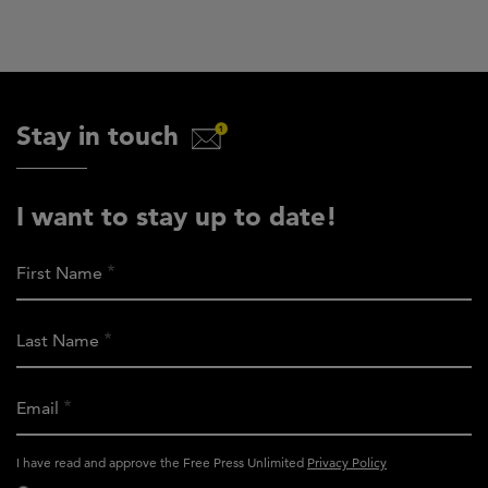
Stay in touch
I want to stay up to date!
First Name
Last Name
Email
activity_privacy_policy
I have read and approve the Free Press Unlimited
Privacy Policy