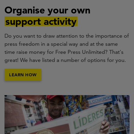
Organise your own
support activity
Do you want to draw attention to the importance of
press freedom in a special way and at the same
time raise money for Free Press Unlimited? That's
great! We have listed a number of options for you.
LEARN HOW