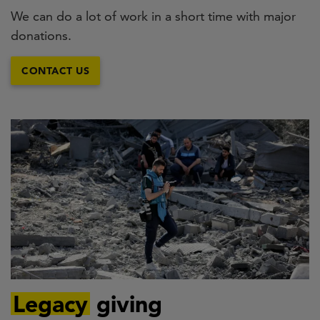
We can do a lot of work in a short time with major
donations.
CONTACT US
Legacy
giving