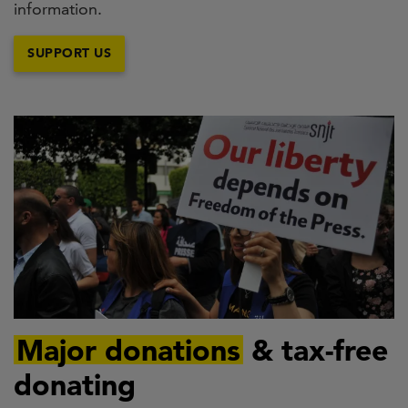
information.
SUPPORT US
Major donations
& tax-free
donating