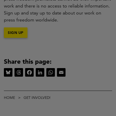
work and there is no access to reliable information.
Sign up and stay up to date about our work on
press freedom worldwide.
SIGN UP
Share this page:
Bluesky
Threads
Facebook
LinkedIn
WhatsApp
Email
Breadcrumb
HOME
GET INVOLVED!