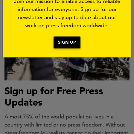
Join our mission to enable access to reliable
information for everyone. Sign up for our
newsletter and stay up to date about our
work on press freedom worldwide.
SIGN UP
Sign up for Free Press
Updates
Almost 75% of the world population lives in a
country with limited or no press freedom. Without
press freedom journalists cannot do their important