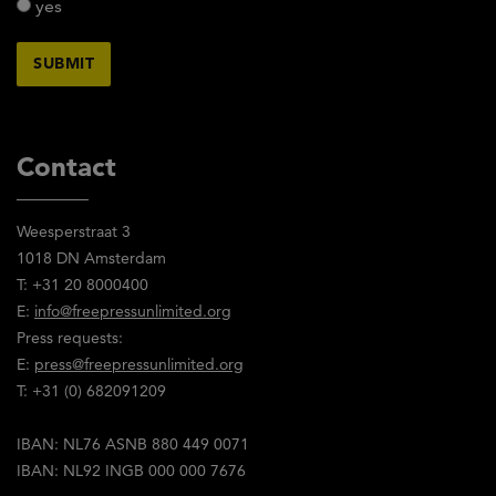
yes
Contact
Weesperstraat 3
1018 DN Amsterdam
T: +31 20 8000400
E:
info@freepressunlimited.org
Press requests:
E:
press@freepressunlimited.org
T: +31 (0) 682091209
IBAN: NL76 ASNB 880 449 0071
IBAN: NL92 INGB 000 000 7676