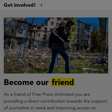
Skip
Get involved!
to
main
content
Become our
friend
As a friend of Free Press Unlimited you are
providing a direct contribution towards the support
of journalists in need and improving access to