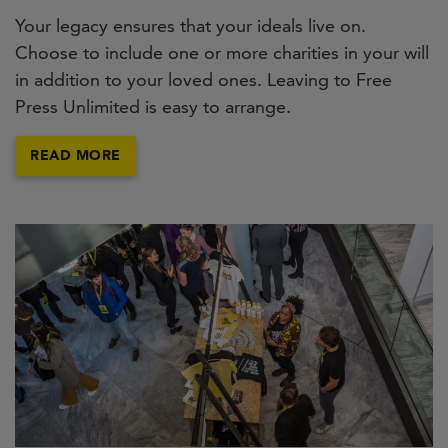
Your legacy ensures that your ideals live on.
Choose to include one or more charities in your will
in addition to your loved ones. Leaving to Free
Press Unlimited is easy to arrange.
READ MORE