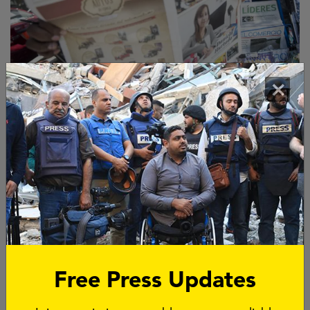
Become a
corporate
×
sponsor
Would you like to sponsor a good cause with your
colleagues? Or are you looking for a meaningful
interpretation of your company's CSR policy? As a
company, you can contribute to emergency aid to
journalists, support for independent media under
pressure or research into cold-cases of murdered
journalists.
Free Press Updates
BECOME OUR SPONSOR