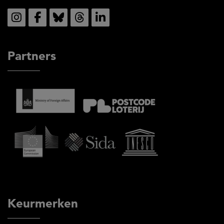
Social
Partners
Keurmerken