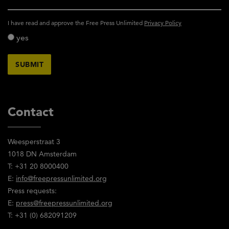
activity_privacy_policy
I have read and approve the Free Press Unlimited
Privacy Policy
yes
Contact
Weesperstraat 3
1018 DN Amsterdam
T: +31 20 8000400
E:
info@freepressunlimited.org
Press requests:
E:
press@freepressunlimited.org
T: +31 (0) 682091209