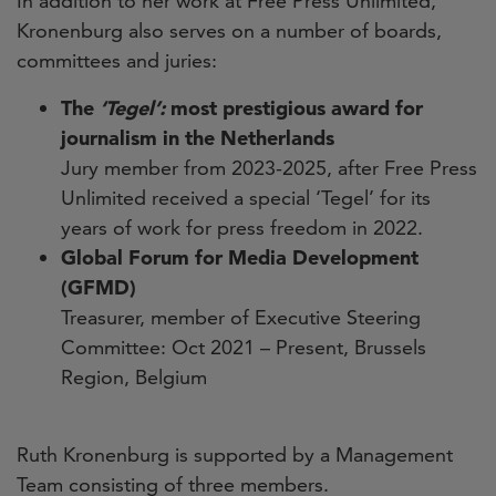
In addition to her work at Free Press Unlimited,
Kronenburg also serves on a number of boards,
committees and juries:
The
‘Tegel’:
most prestigious award for
journalism in the Netherlands
Jury member from 2023-2025, after Free Press
Unlimited received a special ‘Tegel’ for its
years of work for press freedom in 2022.
Global Forum for Media Development
(GFMD)
Treasurer, member of Executive Steering
Committee: Oct 2021 – Present, Brussels
Region, Belgium
Ruth Kronenburg is supported by a Management
Team consisting of three members.