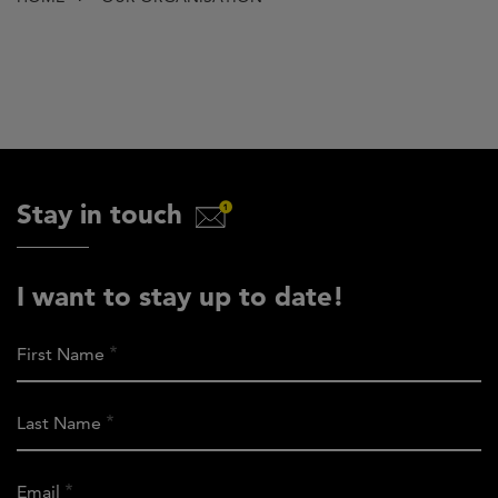
Stay in touch
I want to stay up to date!
First Name
Last Name
Email