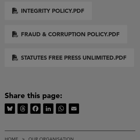
Document
INTEGRITY POLICY.PDF
Document
FRAUD & CORRUPTION POLICY.PDF
Document
STATUTES FREE PRESS UNLIMITED.PDF
Share this page:
Bluesky
Threads
Facebook
LinkedIn
WhatsApp
Email
Breadcrumb
HOME
OUR ORGANISATION