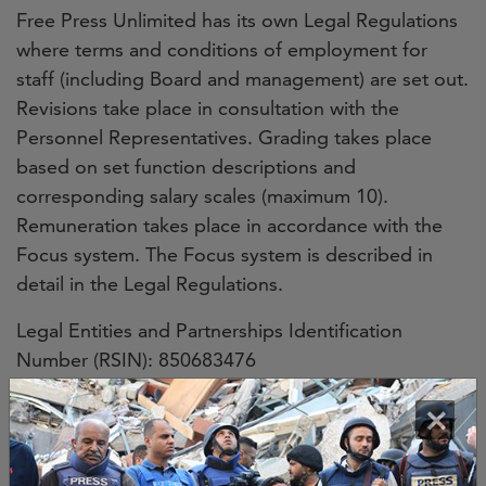
Free Press Unlimited has its own Legal Regulations
where terms and conditions of employment for
staff (including Board and management) are set out.
Revisions take place in consultation with the
Personnel Representatives. Grading takes place
based on set function descriptions and
corresponding salary scales (maximum 10).
Remuneration takes place in accordance with the
Focus system. The Focus system is described in
detail in the Legal Regulations.
Legal Entities and Partnerships Identification
Number (RSIN): 850683476
Commercial Register No.: 52957535
×
Organisational structure