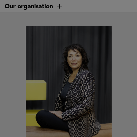
Skip
Our organisation
to
main
content