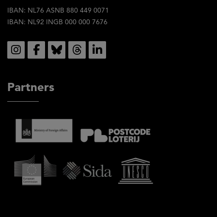
IBAN: NL76 ASNB 880 449 0071
IBAN: NL92 INGB 000 000 7676
Social
Partners