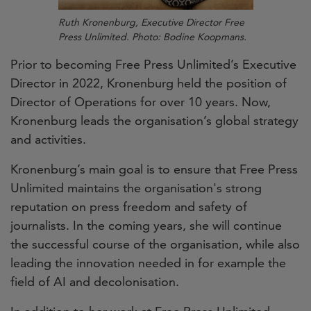
Ruth Kronenburg, Executive Director Free
Press Unlimited. Photo: Bodine Koopmans.
Prior to becoming Free Press Unlimited’s Executive
Director in 2022, Kronenburg held the position of
Director of Operations for over 10 years.
Now,
Kronenburg leads the organisation’s global strategy
and activities.
Kronenburg’s main goal is to ensure that Free Press
Unlimited maintains the organisation's strong
reputation on press freedom and safety of
journalists. In the coming years, she will continue
the successful course of the organisation, while also
leading the innovation needed in for example the
field of AI and decolonisation.