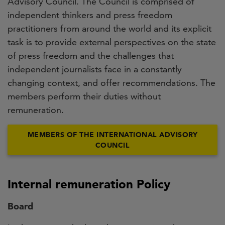
Advisory Council. The Council is comprised of
independent thinkers and press freedom
practitioners from around the world and its explicit
task is to provide external perspectives on the state
of press freedom and the challenges that
independent journalists face in a constantly
changing context, and offer recommendations. The
members perform their duties without
remuneration.
MEMBERS OF THE INTERNATIONAL ADVISORY
COUNCIL
Internal remuneration Policy
Board