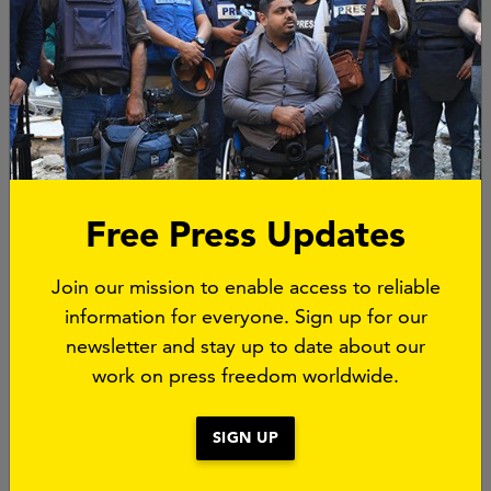
Free Press Updates
Partnership
Join our mission to enable access to reliable
information for everyone. Sign up for our
In July 2023 Free Press Unlimited
formed a
newsletter and stay up to date about our
strategic alliance
with
Reporters without Borders
work on press freedom worldwide.
aimed at advancing quality journalism and
protecting press freedom. While maintaining their
SIGN UP
individual organisational identities, Free Press
Unlimited and Reporters without Borders seek to