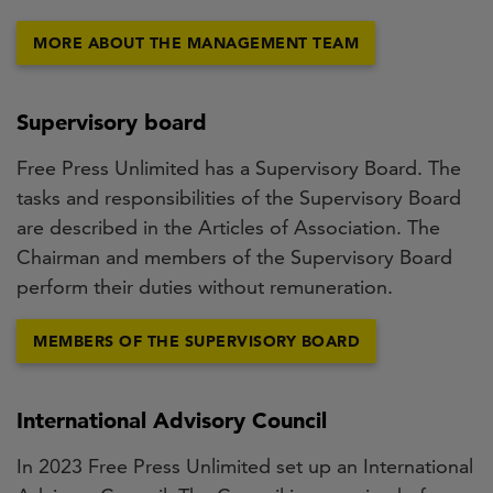
MORE ABOUT THE MANAGEMENT TEAM
Supervisory board
Free Press Unlimited has a Supervisory Board. The
tasks and responsibilities of the Supervisory Board
are described in the Articles of Association. The
Chairman and members of the Supervisory Board
perform their duties without remuneration.
MEMBERS OF THE SUPERVISORY BOARD
International Advisory Council
In 2023 Free Press Unlimited set up an International