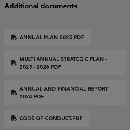
Additional documents
Document
ANNUAL PLAN 2025.PDF
Document
MULTI ANNUAL STRATEGIC PLAN -
2023 - 2026.PDF
Document
ANNUAL AND FINANCIAL REPORT
2024.PDF
Document
CODE OF CONDUCT.PDF