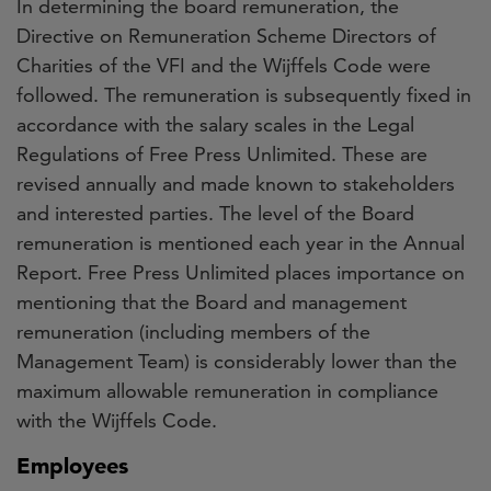
In determining the board remuneration, the
Directive on Remuneration Scheme Directors of
Charities of the VFI and the Wijffels Code were
followed. The remuneration is subsequently fixed in
accordance with the salary scales in the Legal
Regulations of Free Press Unlimited. These are
revised annually and made known to stakeholders
and interested parties. The level of the Board
remuneration is mentioned each year in the Annual
Report. Free Press Unlimited places importance on
mentioning that the Board and management
remuneration (including members of the
Management Team) is considerably lower than the
maximum allowable remuneration in compliance
with the Wijffels Code.
Employees