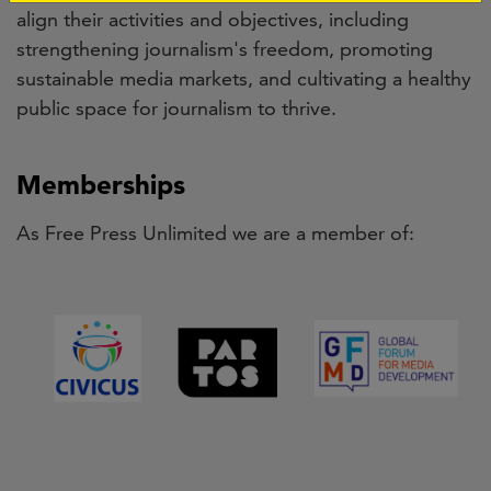
align their activities and objectives, including
strengthening journalism's freedom, promoting
sustainable media markets, and cultivating a healthy
public space for journalism to thrive.
Memberships
As Free Press Unlimited we are a member of: