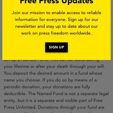
Free Press Updates
annual report
.
Join our mission to enable access to reliable
information for everyone. Sign up for our
A Named Fund
newsletter and stay up to date about our
Would you like to support press freedom for a
work on press freedom worldwide.
longer period and substantially, and would you like
to support a specific field of activity of Free Press
SIGN UP
Unlimited? If so, we offer you the opportunity to
set up a Named Fund. This can be done during
your lifetime or after your death through your will.
You deposit the desired amount in a fund whose
name you choose. If you do so by means of a
periodic donation, your donations are fully
deductible. The Named Fund is not a separate legal
entity, but it is a separate and visible part of Free
Press Unlimited. Donations through your fund are