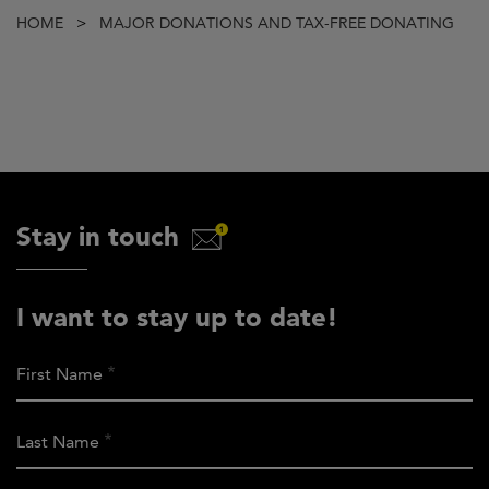
Breadcrumb
HOME
MAJOR DONATIONS AND TAX-FREE DONATING
Stay in touch
I want to stay up to date!
First Name
Last Name