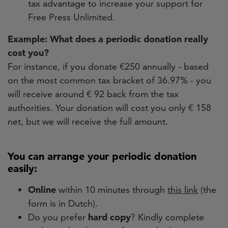
tax advantage to increase your support for
Free Press Unlimited.
Example: What does a periodic donation really
cost you?
For instance, if you donate €250 annually - based
on the most common tax bracket of 36.97% - you
will receive around € 92 back from the tax
authorities. Your donation will cost you only € 158
net, but we will receive the full amount.
You can arrange your periodic donation
easily:
Online
within 10 minutes through
this link
(the
form is in Dutch).
Do you prefer
hard copy
? Kindly complete