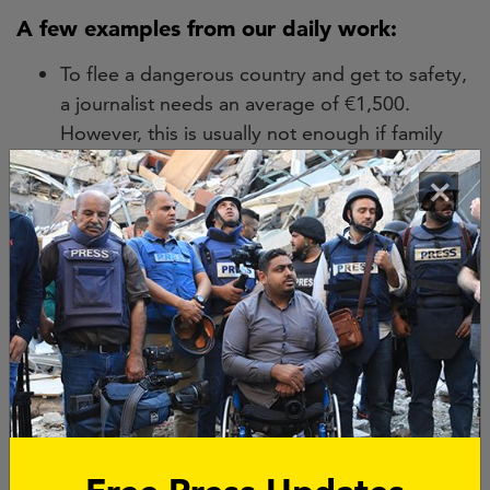
A few examples from our daily work:
To flee a dangerous country and get to safety,
a journalist needs an average of €1,500.
However, this is usually not enough if family
members have to flee with them.
×
To file a lawsuit, a journalist needs even more
money. Lawsuits can take years and the costs
can exceed €10,000.
In the fight against impunity, a cold-case
investigation of a murdered journalist requires
€50,000. Besides justice for their families, this
sends a powerful message to perpetrators: a
murder of a journalist will no longer go
unpunished.
You can find more examples of our work in our