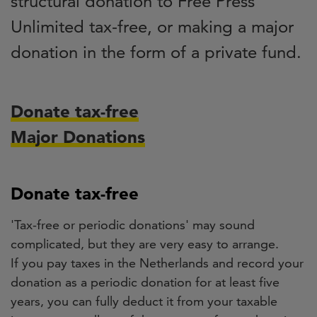
structural donation to Free Press
Unlimited tax-free, or making a major
donation in the form of a private fund.
Donate tax-free
Major Donations
Donate tax-free
'Tax-free or periodic donations' may sound
complicated, but they are very easy to arrange.
If you pay taxes in the Netherlands and record your
donation as a periodic donation for at least five
years, you can fully deduct it from your taxable