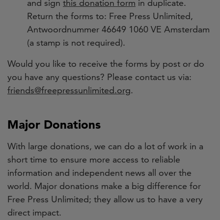
and sign
this donation form
in duplicate.
Return the forms to: Free Press Unlimited,
Antwoordnummer 46649 1060 VE Amsterdam
(a stamp is not required).
Would you like to receive the forms by post or do
you have any questions?
Please contact us via:
friends@freepressunlimited.org
.
Major Donations
With large donations, we can do a lot of work in a
short time to ensure more access to reliable
information and independent news all over the
world. Major donations make a big difference for
Free Press Unlimited; they allow us to have a very
direct impact.