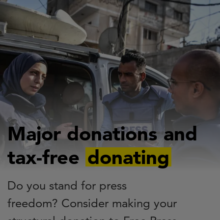
Skip
to
main
content
Major donations and
tax-free
donating
Do you stand for press
freedom? Consider making your