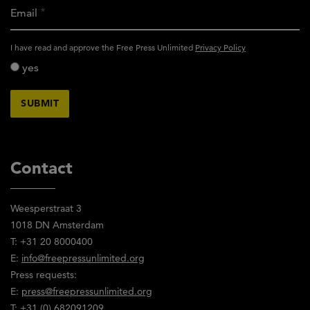
Email
activity_privacy_policy
I have read and approve the Free Press Unlimited
Privacy Policy
yes
Contact
Weesperstraat 3
1018 DN Amsterdam
T: +31 20 8000400
E:
info@freepressunlimited.org
Press requests:
E:
press@freepressunlimited.org
T: +31 (0) 682091209