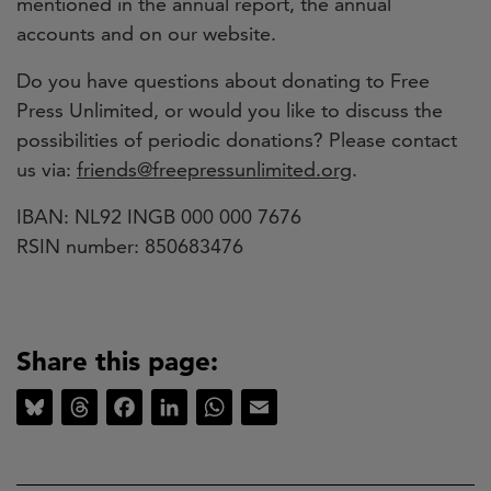
mentioned in the annual report, the annual
accounts and on our website.
Do you have questions about donating to Free
Press Unlimited, or would you like to discuss the
possibilities of periodic donations?
Please contact
us via:
friends@freepressunlimited.org
.
IBAN: NL92 INGB 000 000 7676
RSIN number: 850683476
Share this page:
Bluesky
Threads
Facebook
LinkedIn
WhatsApp
Email