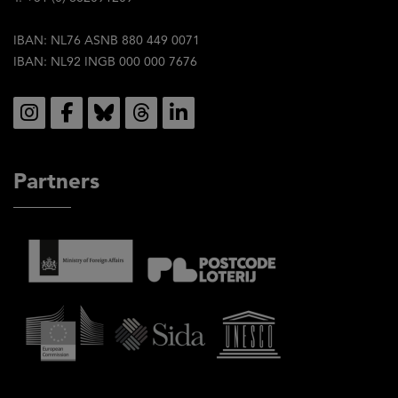
IBAN: NL76 ASNB 880 449 0071
IBAN: NL92 INGB 000 000 7676
Social
Partners