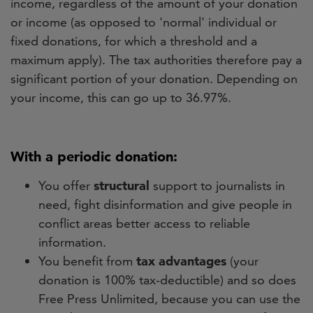
income, regardless of the amount of your donation
or income (as opposed to 'normal' individual or
fixed donations, for which a threshold and a
maximum apply). The tax authorities therefore pay a
significant portion of your donation. Depending on
your income, this can go up to 36.97%.
With a periodic donation:
You offer
structural
support to journalists in
need, fight disinformation and give people in
conflict areas better access to reliable
information.
You benefit from
tax advantages
(your
donation is 100% tax-deductible) and so does
Free Press Unlimited, because you can use the