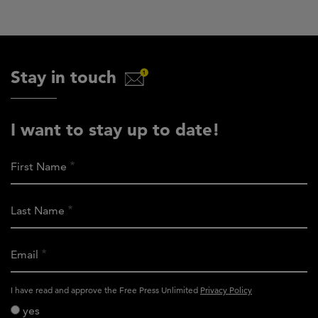
Stay in touch
I want to stay up to date!
First Name
Last Name
Email
activity_privacy_policy
I have read and approve the Free Press Unlimited
Privacy Policy
yes