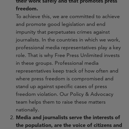
their work safely and that promotes press
freedom.
To achieve this, we are committed to achieve
and promote good legislation and end
impunity that perpetuates crimes against
journalists. In the countries in which we work,
professional media representatives play a key
role. That is why Free Press Unlimited invests
in these groups. Professional media
representatives keep track of how often and
where press freedom is compromised and
stand up against specific cases of press
freedom violation. Our Policy & Advocacy
team helps them to raise these matters
nationally.
Media and journalists serve the interests of
the population, are the voice of citizens and