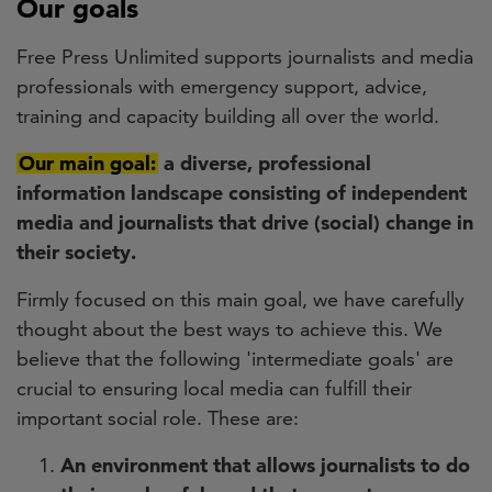
Our goals
Free Press Unlimited supports journalists and media
professionals with emergency support, advice,
training and capacity building all over the world.
Our main goal:
a diverse, professional
information landscape consisting of independent
media and journalists that drive (social) change in
their society.
Firmly focused on this main goal, we have carefully
thought about the best ways to achieve this. We
believe that the following 'intermediate goals' are
crucial to ensuring local media can fulfill their
important social role. These are:
An environment that allows journalists to do