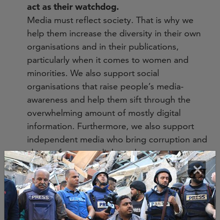
act as their watchdog.
Media must reflect society. That is why we
help them increase the diversity in their own
organisations and in their publications,
particularly when it comes to women and
minorities. We also support social
organisations that raise people’s media-
awareness and help them sift through the
overwhelming amount of mostly digital
information. Furthermore, we also support
independent media who bring corruption and
abuse of power to light and so serve as a
×
watchdog. Thanks to research and the
revelations of journalists, citizens hold their
own governments and other power holders
accountable. In this way, the media and
citizens increase the democratic content of