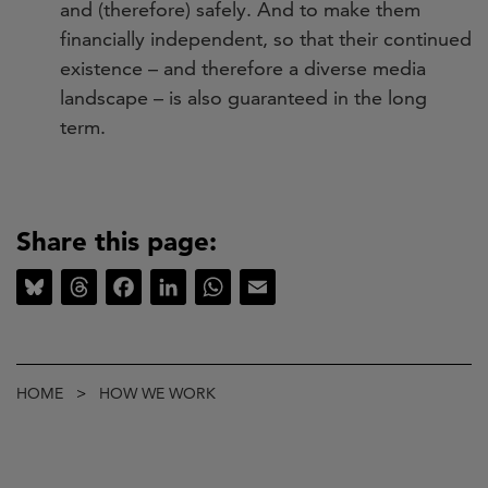
and (therefore) safely. And to make them
financially independent, so that their continued
existence – and therefore a diverse media
landscape – is also guaranteed in the long
term.
Share this page:
Bluesky
Threads
Facebook
LinkedIn
WhatsApp
Email
Breadcrumb
HOME
HOW WE WORK