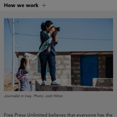
Skip
How we work
to
main
content
Journalist in Iraq.
Photo: Jodi Hilton
Free Press Unlimited believes that everyone has the