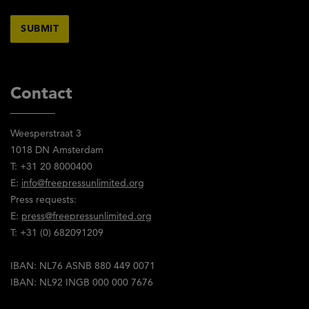
Contact
Weesperstraat 3
1018 DN Amsterdam
T: +31 20 8000400
E:
info@freepressunlimited.org
Press requests:
E:
press@freepressunlimited.org
T: +31 (0) 682091209
IBAN: NL76 ASNB 880 449 0071
IBAN: NL92 INGB 000 000 7676