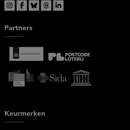
Social
Partners
Keurmerken