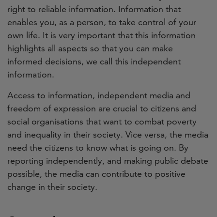
right to reliable information. Information that
enables you, as a person, to take control of your
own life. It is very important that this information
highlights all aspects so that you can make
informed decisions, we call this independent
information.
Access to information, independent media and
freedom of expression are crucial to citizens and
social organisations that want to combat poverty
and inequality in their society. Vice versa, the media
need the citizens to know what is going on. By
reporting independently, and making public debate
possible, the media can contribute to positive
change in their society.