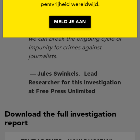
collaboration and information
persvrijheid wereldwijd.
sharing with press freedom
organizations. Only with
MELD JE AAN
transparent, objective monitoring
we can break the ongoing cycle of
impunity for crimes against
journalists.
—
Jules Swinkels, Lead
Researcher for this investigation
at Free Press Unlimited
Download the full investigation
report
Document