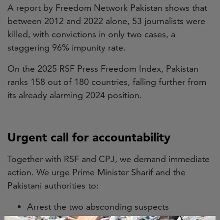
A report by Freedom Network Pakistan shows that
between 2012 and 2022 alone, 53 journalists were
killed, with convictions in only two cases, a
staggering 96% impunity rate.
On the 2025 RSF Press Freedom Index, Pakistan
ranks 158 out of 180 countries, falling further from
its already alarming 2024 position.
Urgent call for accountability
Together with RSF and CPJ, we demand immediate
action. We urge Prime Minister Sharif and the
Pakistani authorities to:
Arrest the two absconding suspects
Reopen an independent investigation