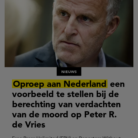
NIEUWS
Oproep aan Nederland
een
voorbeeld te stellen bij de
berechting van verdachten
van de moord op Peter R.
de Vries