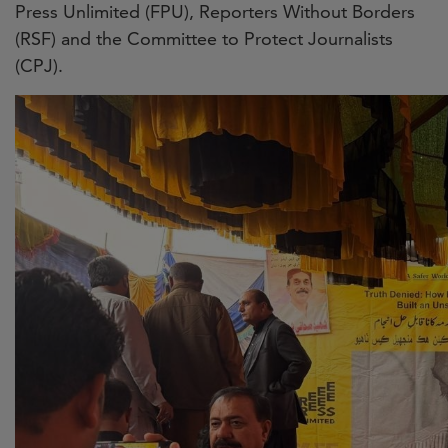
Press Unlimited (FPU), Reporters Without Borders
(RSF) and the Committee to Protect Journalists
(CPJ).