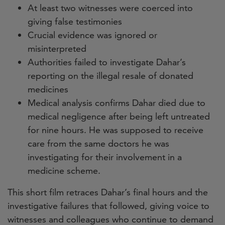
At least two witnesses were coerced into
giving false testimonies
Crucial evidence was ignored or
misinterpreted
Authorities failed to investigate Dahar’s
reporting on the illegal resale of donated
medicines
Medical analysis confirms Dahar died due to
medical negligence after being left untreated
for nine hours. He was supposed to receive
care from the same doctors he was
investigating for their involvement in a
medicine scheme.
This short film retraces Dahar’s final hours and the
investigative failures that followed, giving voice to
witnesses and colleagues who continue to demand