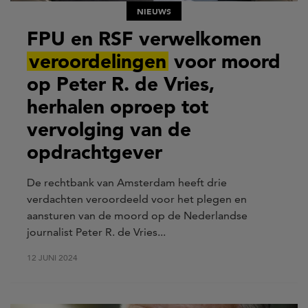
NIEUWS
FPU en RSF verwelkomen
veroordelingen
voor moord
op Peter R. de Vries,
herhalen oproep tot
vervolging van de
opdrachtgever
De rechtbank van Amsterdam heeft drie
verdachten veroordeeld voor het plegen en
aansturen van de moord op de Nederlandse
journalist Peter R. de Vries...
12 JUNI 2024