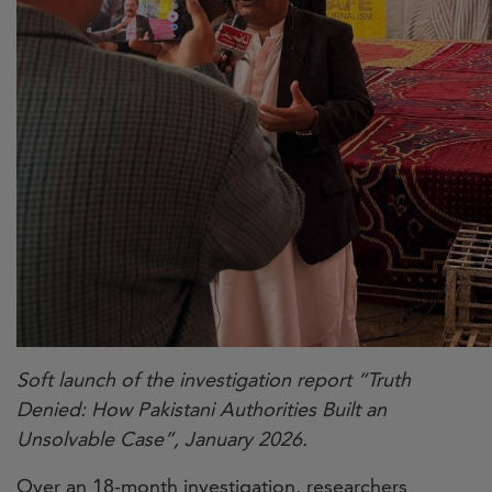
Soft launch of the investigation report “Truth
Denied: How Pakistani Authorities Built an
Unsolvable Case”, January 2026.
Over an 18-month investigation, researchers