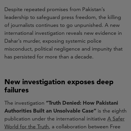
Despite repeated promises from Pakistan’s
leadership to safeguard press freedom, the killing
of journalists continues to go unpunished. A new
international investigation reveals new evidence in
Dahar’s murder, exposing systemic police
misconduct, political negligence and impunity that
has persisted for more than a decade.
New investigation exposes deep
failures
The investigation
“Truth Denied: How Pakistani
Authorities Built an Unsolvable Case”
is the eighth
publication under the international initiative
A Safer
World for the Truth
, a collaboration between Free