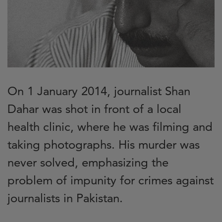
On 1 January 2014, journalist Shan
Dahar was shot in front of a local
health clinic, where he was filming and
taking photographs. His murder was
never solved, emphasizing the
problem of impunity for crimes against
journalists in Pakistan.