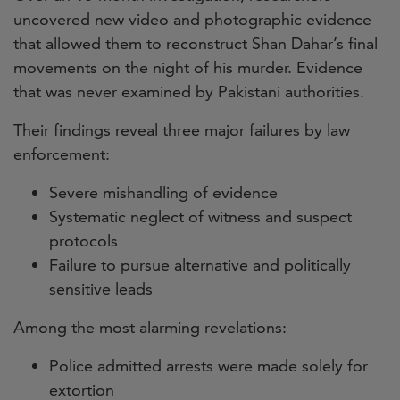
uncovered new video and photographic evidence
that allowed them to reconstruct Shan Dahar’s final
movements on the night of his murder. Evidence
that was never examined by Pakistani authorities.
Their findings reveal three major failures by law
enforcement:
Severe mishandling of evidence
Systematic neglect of witness and suspect
protocols
Failure to pursue alternative and politically
sensitive leads
Among the most alarming revelations:
Police admitted arrests were made solely for
extortion