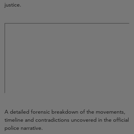
justice.
A detailed forensic breakdown of the movements,
timeline and contradictions uncovered in the official
police narrative.