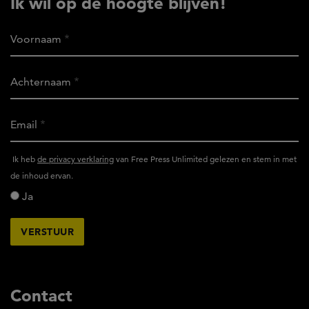
Ik wil op de hoogte blijven!
Voornaam
Achternaam
Email
Ik
Ik heb
de privacy verklaring
van Free Press Unlimited gelezen en stem in met
heb
de inhoud ervan.
het
Ja
privacy
reglement
van
Free
Press
Unlimited
Contact
gelezen