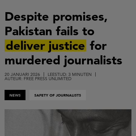
Overslaan
en
Despite promises,
naar
Pakistan fails to
de
inhoud
deliver justice
for
gaan
murdered journalists
20 JANUARI 2026
LEESTIJD: 3 MINUTEN
AUTEUR: FREE PRESS UNLIMITED
NEWS
SAFETY OF JOURNALISTS