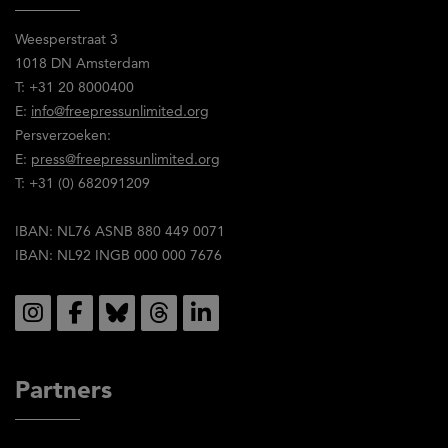
en
Weesperstraat 3
stem
1018 DN Amsterdam
in
T: +31 20 8000400
met
E:
info@freepressunlimited.org
de
Persverzoeken:
inhoud
E:
press@freepressunlimited.org
ervan.
T: +31 (0) 682091209
IBAN: NL76 ASNB 880 449 0071
IBAN: NL92 INGB 000 000 7676
Social
Partners