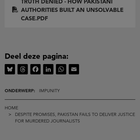
TRUTH DENIED - HOW PAKISTANI
AUTHORITIES BUILT AN UNSOLVABLE
CASE.PDF
Deel deze pagina:
Bluesky
Threads
Facebook
LinkedIn
WhatsApp
Email
ONDERWERP:
IMPUNITY
Kruimelpad
HOME
DESPITE PROMISES, PAKISTAN FAILS TO DELIVER JUSTICE
FOR MURDERED JOURNALISTS