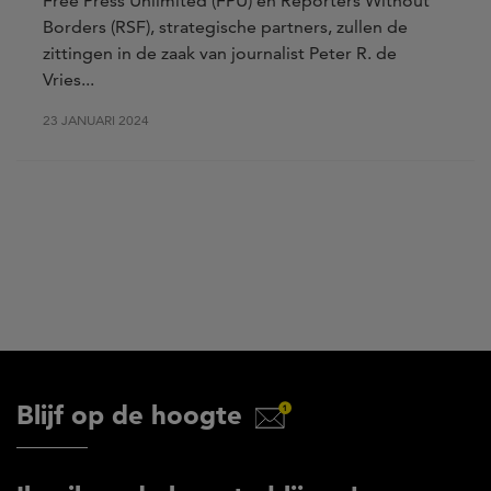
Free Press Unlimited (FPU) en Reporters Without
Borders (RSF), strategische partners, zullen de
zittingen in de zaak van journalist Peter R. de
Vries...
23 JANUARI 2024
Blijf op de hoogte