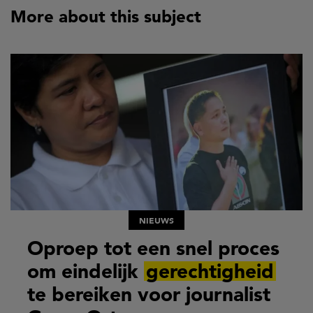
More about this subject
NIEUWS
Oproep tot een snel proces
om eindelijk
gerechtigheid
te bereiken voor journalist