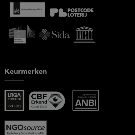
Keurmerken