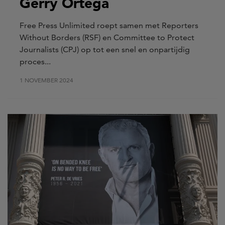
Gerry Ortega
Free Press Unlimited roept samen met Reporters
Without Borders (RSF) en Committee to Protect
Journalists (CPJ) op tot een snel en onpartijdig
proces...
1 NOVEMBER 2024