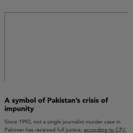
A symbol of Pakistan’s crisis of
impunity
Since 1992, not a single journalist murder case in
Pakistan has received full justice,
according to CPJ
.