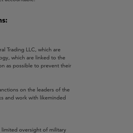
ns:
al Trading LLC, which are
ogy, which are linked to the
 as possible to prevent their
nctions on the leaders of the
s and work with likeminded
 limited oversight of military