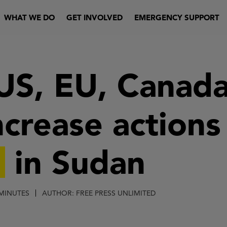
WHAT WE DO
GET INVOLVED
EMERGENCY SUPPORT
 US, EU, Canad
ncrease actions
g
in Sudan
 MINUTES
AUTHOR: FREE PRESS UNLIMITED