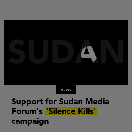
NEWS
Support for Sudan Media
Forum's
'Silence Kills'
campaign