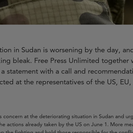
tion in Sudan is worsening by the day, an
king bleak. Free Press Unlimited together 
 a statement with a call and recommendati
ected at the representatives of the US, E
s concern at the deteriorating situation in Sudan and u
he actions already taken by the US on June 1. More me
op the fighting and hold those responsible for the confl