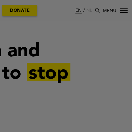
EN
NL
DONATE
a and
 to
stop