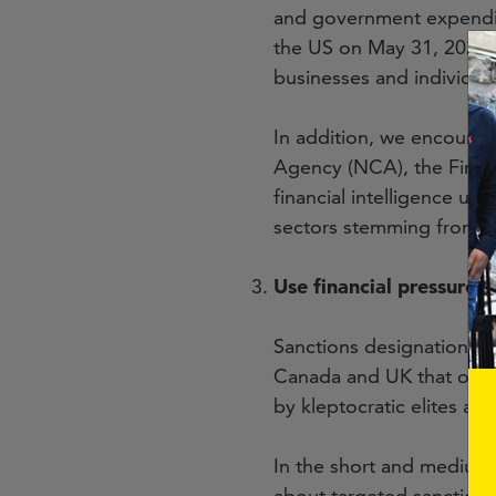
and government expendit
the US on May 31, 2023. 
businesses and individual
In addition, we encourag
Agency (NCA), the Finan
financial intelligence unit
sectors stemming from th
Use financial pressures 
Sanctions designations m
Canada and UK that outlin
by kleptocratic elites an
In the short and medium
about targeted sanctions