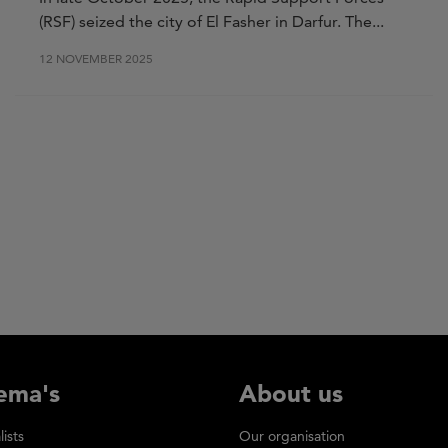
(RSF) seized the city of El Fasher in Darfur. The...
12 NOVEMBER 2025
ema's
About us
lists
Our organisation