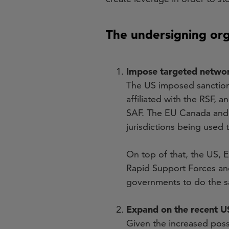
The undersigning or
Impose targeted network
The US imposed sanctions
affiliated with the RSF,
SAF. The EU Canada and 
jurisdictions being used 
On top of that, the US, 
Rapid Support Forces an
governments to do the 
Expand on the recent US
Given the increased possib