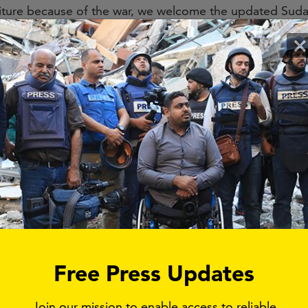
ure because of the war, we welcome the updated Sudan
The EU, Canada, and UK governments should issue simil
×
s active in Sudan.
e the US’s Financial Crimes Enforcement Network (FinC
cial Transactions and Reports Analysis Centre of Cana
s to issue advisories to financial institutions on the risks 
e conflict in Sudan.
to induce a return to a civilian government.
ust be accompanied by a robust diplomatic and outreac
es the ultimate policy objective of the action, which is 
d support a peaceful democratic transition to a civilian 
Free Press Updates
 term, the strategy should be accompanied by a campaig
Join our mission to enable access to reliable
.