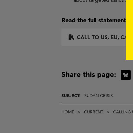
Read the full statement h
Document
CALL TO US, EU, CA
Share this page:
B
SUBJECT:
SUDAN CRISIS
Breadcrumb
HOME
CURRENT
CALLING 