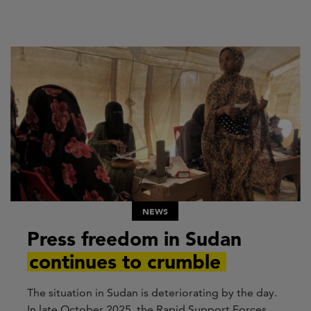
NEWS
Press freedom in Sudan
continues to crumble
The situation in Sudan is deteriorating by the day.
In late October 2025, the Rapid Support Forces