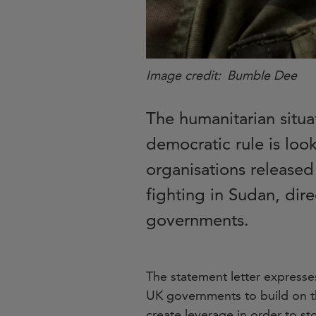
Image credit
Bumble Dee
The humanitarian situa
democratic rule is loo
organisations released
fighting in Sudan, dir
governments.
The statement letter expresse
UK governments to build on t
create leverage in order to st