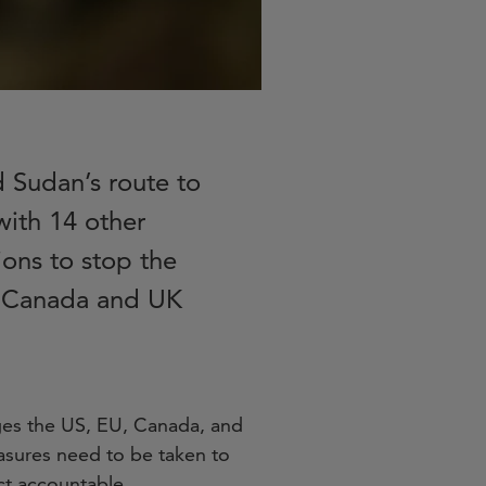
d Sudan’s route to
with 14 other
ons to stop the
U, Canada and UK
rges the US, EU, Canada, and
asures need to be taken to
ict accountable.