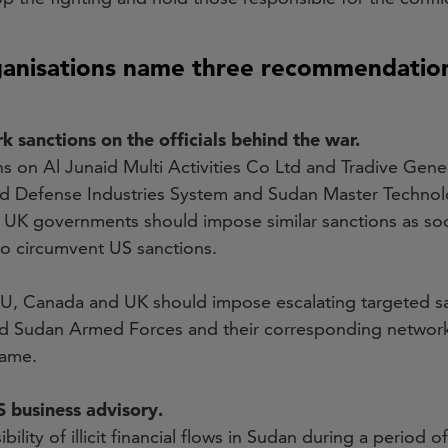
ganisations name three recommendatio
 sanctions on the officials behind the war.
 on Al Junaid Multi Activities Co Ltd and Tradive Gener
 and Defense Industries System and Sudan Master Technol
UK governments should impose similar sanctions as soon
to circumvent US sanctions.
EU, Canada and UK should impose escalating targeted sa
d Sudan Armed Forces and their corresponding network
same.
 business advisory.
ility of illicit financial flows in Sudan during a period of