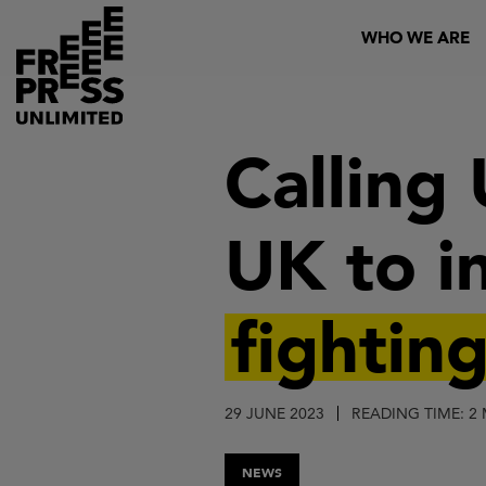
Skip
Header
WHO WE ARE
to
main
content
Calling
UK to i
fightin
29 JUNE 2023
READING TIME: 2
NEWS