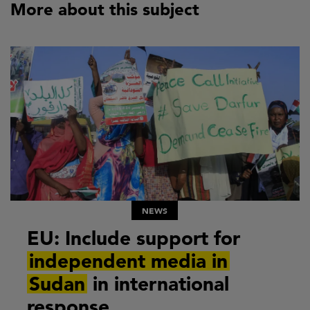
More about this subject
NEWS
EU: Include support for
independent media in
Sudan
in international
response