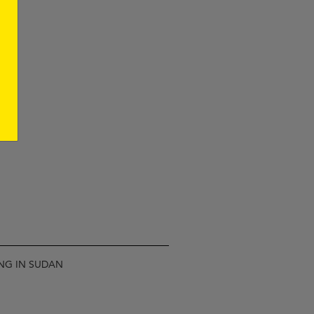
ING IN SUDAN