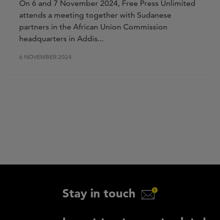
On 6 and 7 November 2024, Free Press Unlimited
attends a meeting together with Sudanese
partners in the African Union Commission
headquarters in
Addis...
6 NOVEMBER 2024
Stay in touch