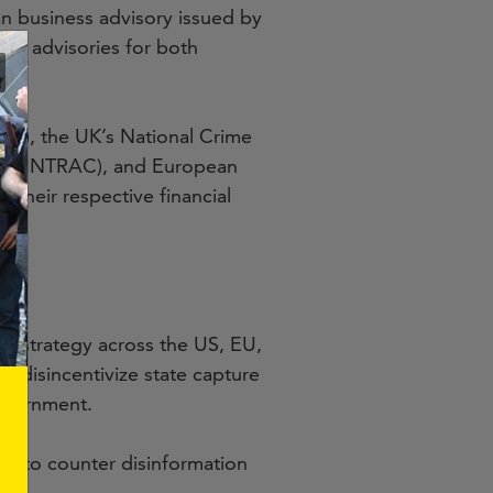
 business advisory issued by
ar advisories for both
EN), the UK’s National Crime
da (FINTRAC), and European
to their respective financial
h strategy across the US, EU,
to disincentivize state capture
government.
n to counter disinformation