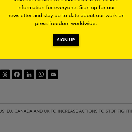
information for everyone. Sign up for our
newsletter and stay up to date about our work on
ere:
press freedom worldwide.
NADA AND UK TO ADDRESS CRISIS IN SUDAN.PDF
SIGN UP
luesky
Threads
Facebook
LinkedIn
WhatsApp
Email
US, EU, CANADA AND UK TO INCREASE ACTIONS TO STOP FIGHT