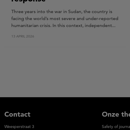
Three years into the war in Sudan, the country is
facing the world’s most severe and under-reported
humanitarian crisis. In this context, independent...
13 APRIL 2026
Contact
Onze th
Weesperstraat 3
Safety of journa