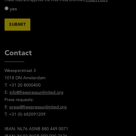
yes
Contact
Weesperstraat 3
1018 DN Amsterdam
T: +31 20 8000400
E:
info@freepressunlimited.org
Press requests:
E:
press@freepressunlimited.org
T: +31 (0) 682091209
IBAN: NL76 ASNB 880 449 0071
IBAN: NL92 INGB 000 000 7676