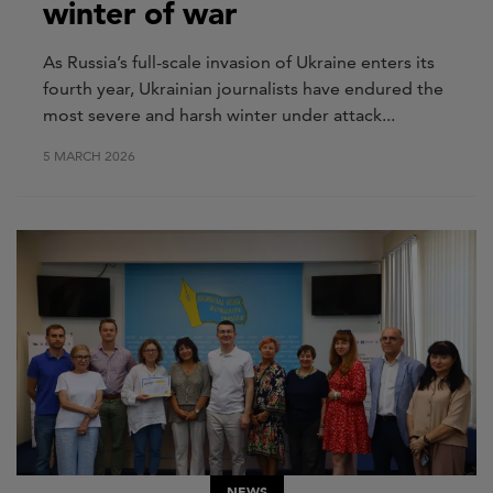
winter of war
As Russia’s full-scale invasion of Ukraine enters its
fourth year, Ukrainian journalists have endured the
most severe and harsh winter under attack...
5 MARCH 2026
NEWS