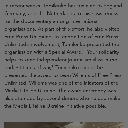
In recent weeks, Tomilenko has traveled to England,
Germany, and the Netherlands to raise awareness
for the documentary among international
organisations. As part of this effort, he also visited
Free Press Unlimited. In recognition of Free Press
Unlimited’s involvement, Tomilenko presented the
organisation with a Special Award. "Your solidarity
helps to keep independent journalism alive in the
darkest times of war," Tomilenko said as he
presented the award to Leon Willems of Free Press
Unlimited. Willems was one of the initiators of the
Media Lifeline Ukraine. The award ceremony was
also attended by several donors who helped make
the Media Lifeline Ukraine initiative possible.