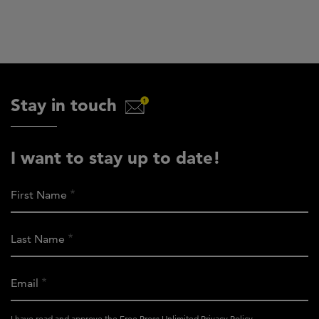
Stay in touch
I want to stay up to date!
First Name
Last Name
Email
activity_privacy_policy
I have read and approve the Free Press Unlimited
Privacy Policy