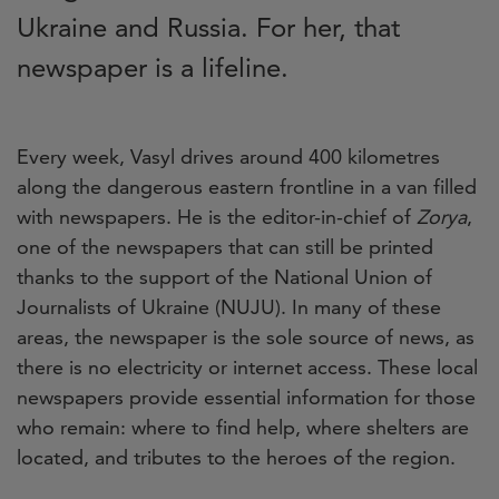
Ukraine and Russia. For her, that
newspaper is a lifeline.
Every week, Vasyl drives around 400 kilometres
along the dangerous eastern frontline in a van filled
with newspapers. He is the editor-in-chief of
Zorya
,
one of the newspapers that can still be printed
thanks to the support of the National Union of
Journalists of Ukraine (NUJU). In many of these
areas, the newspaper is the sole source of news, as
there is no electricity or internet access. These local
newspapers provide essential information for those
who remain: where to find help, where shelters are
located, and tributes to the heroes of the region.