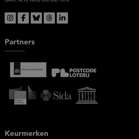
Social
Partners
Keurmerken