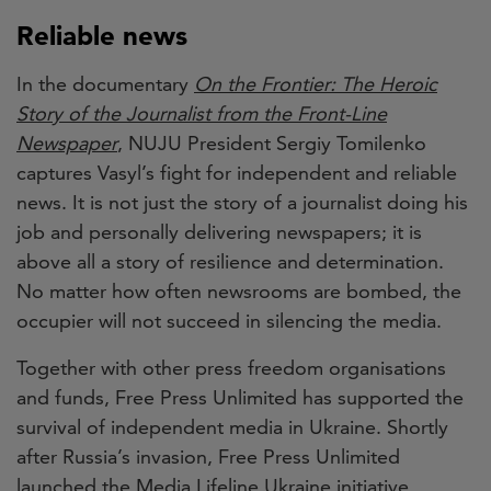
Reliable news
In the documentary
On the Frontier: The Heroic
Story of the Journalist from the Front-Line
Newspaper
, NUJU President Sergiy Tomilenko
captures Vasyl’s fight for independent and reliable
news. It is not just the story of a journalist doing his
job and personally delivering newspapers; it is
above all a story of resilience and determination.
No matter how often newsrooms are bombed, the
occupier will not succeed in silencing the media.
Together with other press freedom organisations
and funds, Free Press Unlimited has supported the
survival of independent media in Ukraine. Shortly
after Russia’s invasion, Free Press Unlimited
launched the Media Lifeline Ukraine initiative,