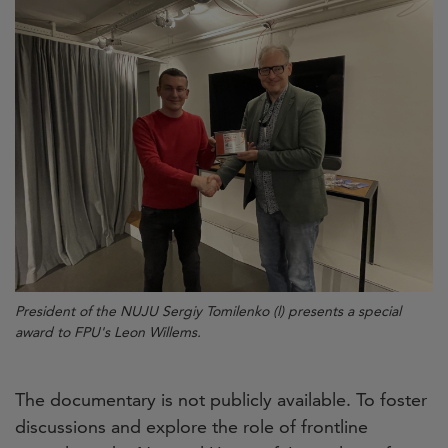
President of the NUJU Sergiy Tomilenko (l) presents a special
award to FPU's Leon Willems.
The documentary is not publicly available. To foster
discussions and explore the role of frontline