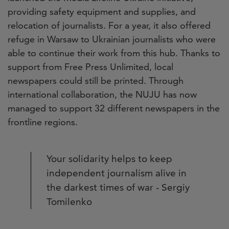
providing safety equipment and supplies, and
relocation of journalists. For a year, it also offered
refuge in Warsaw to Ukrainian journalists who were
able to continue their work from this hub. Thanks to
support from Free Press Unlimited, local
newspapers could still be printed. Through
international collaboration, the NUJU has now
managed to support 32 different newspapers in the
frontline regions.
Your solidarity helps to keep
independent journalism alive in
the darkest times of war - Sergiy
Tomilenko