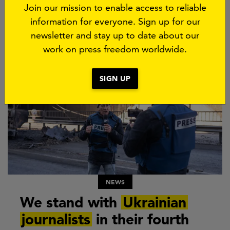
Join our mission to enable access to reliable
information for everyone. Sign up for our
More about this subject
newsletter and stay up to date about our
work on press freedom worldwide.
SIGN UP
NEWS
We stand with
Ukrainian
journalists
in their fourth