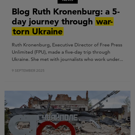
Blog Ruth Kronenburg: a 5-
day journey through
war-
torn Ukraine
Ruth Kronenburg, Executive Director of Free Press
Unlimited (FPU), made a five-day trip through
Ukraine. She met with journalists who work under...
9 SEPTEMBER 2025