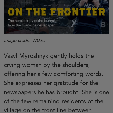
Image credit
NUJU
Vasyl Myroshnyk gently holds the
crying woman by the shoulders,
offering her a few comforting words.
She expresses her gratitude for the
newspapers he has brought. She is one
of the few remaining residents of the
village on the front line between