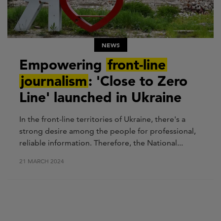
NEWS
Empowering
front-line
journalism
: 'Close to Zero
Line' launched in Ukraine
In the front-line territories of Ukraine, there's a
strong desire among the people for professional,
reliable information. Therefore, the National...
21 MARCH 2024