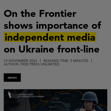
Skip
to
On the Frontier
main
shows importance of
content
independent media
on Ukraine front-line
15 NOVEMBER 2024
READING TIME: 3 MINUTES
AUTHOR: FREE PRESS UNLIMITED
NEWS