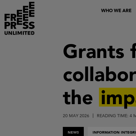
Skip
Header
WHO WE ARE
to
main
content
Grants 
collabor
the
imp
20 MAY 2026
READING TIME: 4 
NEWS
INFORMATION INTEGRI