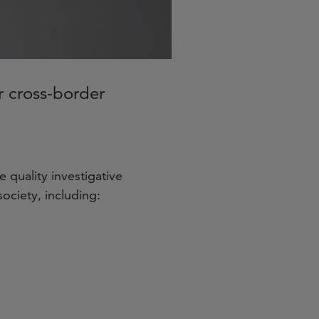
or cross-border
 quality investigative
ociety, including: