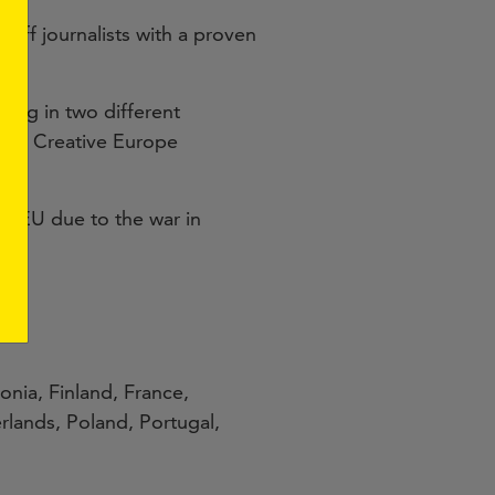
aff journalists with a proven
ding in two different
ion’s Creative Europe
the EU due to the war in
onia, Finland, France,
rlands, Poland, Portugal,