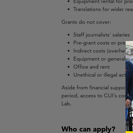
Equipment rental for pr
Translations for wider re
Grants do not cover:
Staff journalists' salaries
Pre-grant costs or previ
Indirect costs (overheads
Equipment or general-pu
Office and rent
Unethical or illegal activit
Aside from financial support
period, access to CIJI’s comm
Lab.
Who can apply?