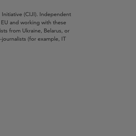
 Initiative (CIJI). Independent
he EU and working with these
sts from Ukraine, Belarus, or
journalists (for example, IT