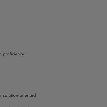
h proficiency.
r solution-oriented