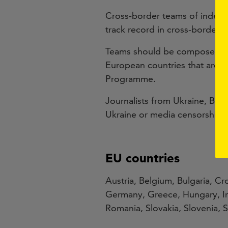
Cross-border teams of indepen
track record in cross-border i
Teams should be composed of a
European countries that are pa
Programme.
Journalists from Ukraine, Bela
Ukraine or media censorship in
EU countries
Austria, Belgium, Bulgaria, C
Germany, Greece, Hungary, Ire
Romania, Slovakia, Slovenia,