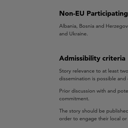
Non-EU Participatin
Albania, Bosnia and Herzegov
and Ukraine.
Admissibility criteria
Story relevance to at least tw
dissemination is possible an
Prior discussion with and pote
commitment.
The story should be published 
order to engage their local or