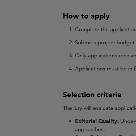
How to apply
Complete the application
Submit a project budget
Only applications recei
Applications must be in E
Selection criteria
The jury will evaluate applica
Editorial Quality:
Under-
approaches.