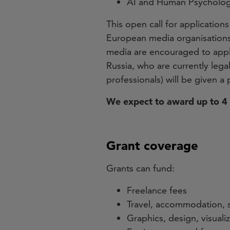
AI and Human Psycholo
This open call for applications
European media organisations, 
media are encouraged to apply
Russia, who are currently lega
professionals) will be given a p
We expect to award up to 4 
Grant coverage
Grants can fund:
Freelance fees
Travel, accommodation, 
Graphics, design, visuali