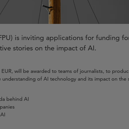
PU) is inviting applications for funding f
tive stories on the impact of AI.
EUR, will be awarded to teams of journalists, to produce
 understanding of AI technology and its impact on the s
nda behind AI
mpanies
 AI