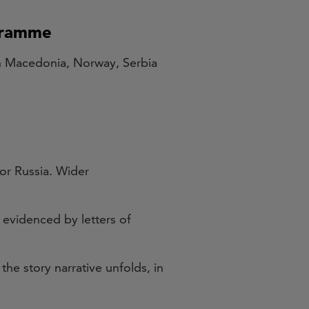
ogramme
th Macedonia, Norway, Serbia
 or Russia. Wider
 evidenced by letters of
he story narrative unfolds, in