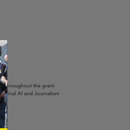
ce throughout the grant
’s final AI and Journalism