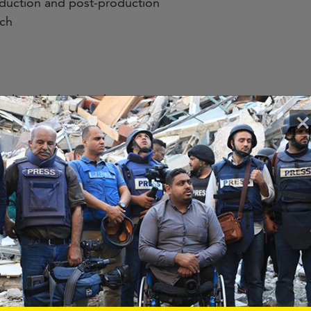
oduction and post-production
ach
ously published work
×
)
rpose software purchases
ies
, team members will benefit from mentorship and guidan
unity of media hubs and partners and attendance at CIJI