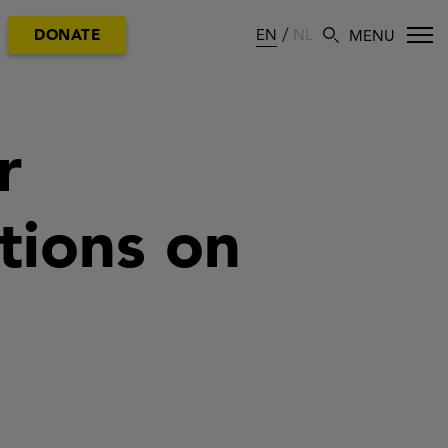
EN
NL
DONATE
r
ations on