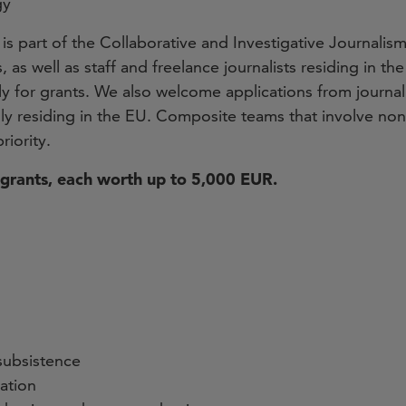
gy
 is part of the Collaborative and Investigative Journalism
as well as staff and freelance journalists residing in t
 for grants. We also welcome applications from journali
lly residing in the EU. Composite teams that involve non-
riority.
grants, each worth up to 5,000 EUR.
subsistence
zation