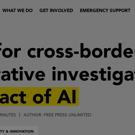
WHAT WE DO
GET INVOLVED
EMERGENCY SUPPORT
for cross-borde
ative investig
act of AI
MINUTES
AUTHOR: FREE PRESS UNLIMITED
TY & INNOVATION