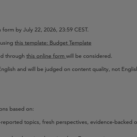
 form by July 22, 2026, 23:59 CEST.
 using
this template: Budget Template
ved through
this online form
will be considered.
nglish and will be judged on content quality, not Englis
tions based on:
reported topics, fresh perspectives, evidence-backed o