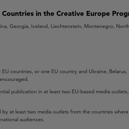
g Countries in the Creative Europe Pr
ina, Georgia, Iceland, Liechtenstein, Montenegro, Nor
o EU countries, or one EU country and Ukraine, Belarus,
d encouraged.
ntial publication in at least two EU-based media outlets,
by at least two media outlets from the countries where t
 national audiences.