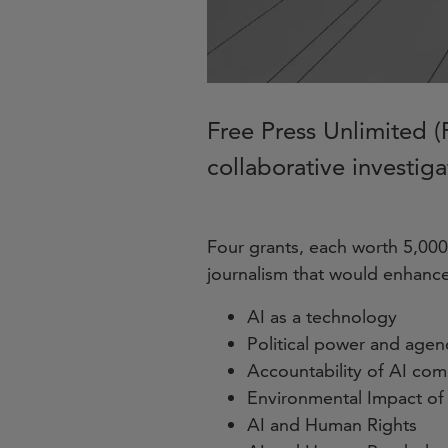
Free Press Unlimited (F
collaborative investiga
Four grants, each worth 5,000 
journalism that would enhance
AI as a technology
Political power and age
Accountability of AI co
Environmental Impact of
AI and Human Rights