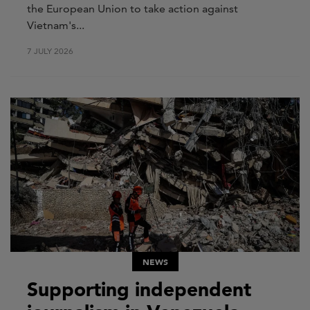
the European Union to take action against
Vietnam's...
7 JULY 2026
NEWS
Supporting independent