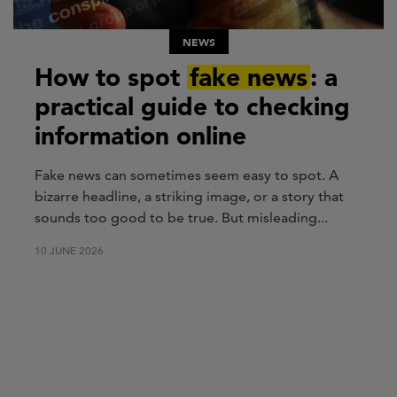
NEWS
How to spot
fake news
: a
practical guide to checking
information online
Fake news can sometimes seem easy to spot. A
bizarre headline, a striking image, or a story that
sounds too good to be true. But misleading...
10 JUNE 2026