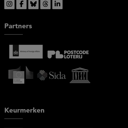
Partners
Keurmerken