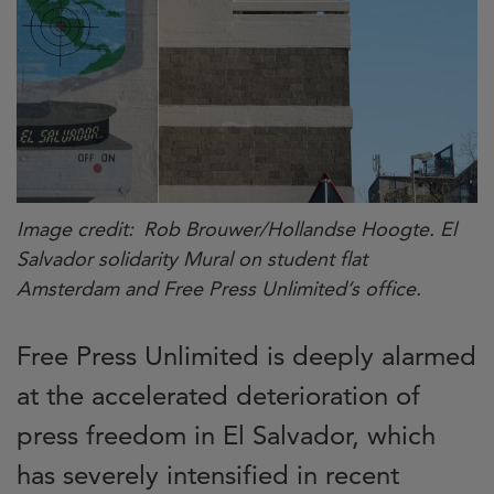
Image credit
Rob Brouwer/Hollandse Hoogte. El
Salvador solidarity Mural on student flat
Amsterdam and Free Press Unlimited’s office.
Free Press Unlimited is deeply alarmed
at the accelerated deterioration of
press freedom in El Salvador, which
has severely intensified in recent