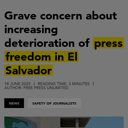
Skip
to
Grave concern about
main
increasing
content
deterioration of
press
freedom in El
Salvador
18 JUNE 2025
READING TIME: 3 MINUTES
AUTHOR: FREE PRESS UNLIMITED
NEWS
SAFETY OF JOURNALISTS