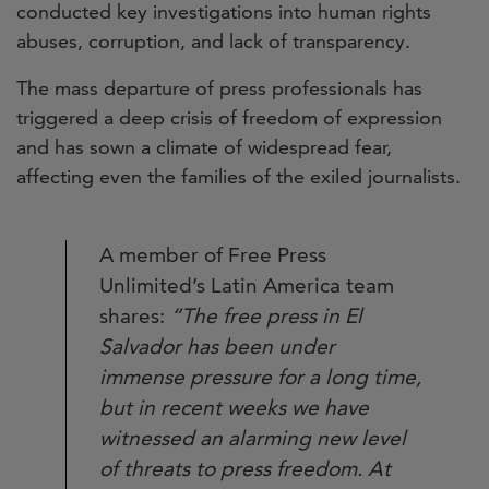
conducted key investigations into human rights
abuses, corruption, and lack of transparency.
The mass departure of press professionals has
triggered a deep crisis of freedom of expression
and has sown a climate of widespread fear,
affecting even the families of the exiled journalists.
A member of Free Press
Unlimited’s Latin America team
shares:
“The free press in El
Salvador has been under
immense pressure for a long time,
but in recent weeks we have
witnessed an alarming new level
of threats to press freedom. At