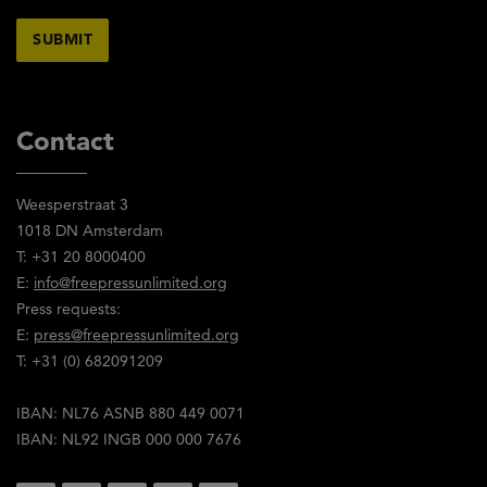
Contact
Weesperstraat 3
1018 DN Amsterdam
T: +31 20 8000400
E:
info@freepressunlimited.org
Press requests:
E:
press@freepressunlimited.org
T: +31 (0) 682091209
IBAN: NL76 ASNB 880 449 0071
IBAN: NL92 INGB 000 000 7676
Social