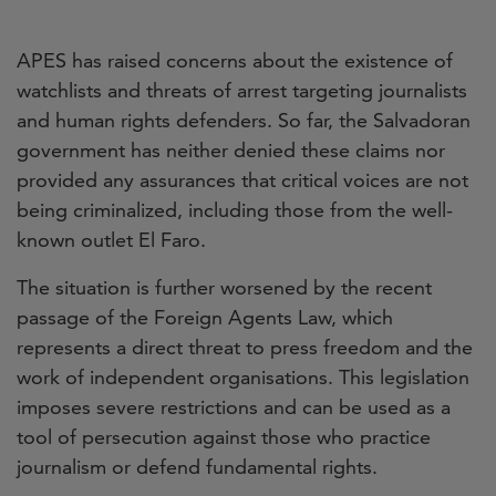
APES has raised concerns about the existence of
watchlists and threats of arrest targeting journalists
and human rights defenders. So far, the Salvadoran
government has neither denied these claims nor
provided any assurances that critical voices are not
being criminalized, including those from the well-
known outlet El Faro.
The situation is further worsened by the recent
passage of the Foreign Agents Law, which
represents a direct threat to press freedom and the
work of independent organisations. This legislation
imposes severe restrictions and can be used as a
tool of persecution against those who practice
journalism or defend fundamental rights.