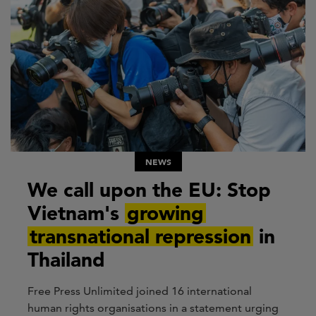
NEWS
We call upon the EU: Stop
Vietnam's
growing
transnational repression
in
Thailand
Free Press Unlimited joined 16 international
human rights organisations in a statement urging