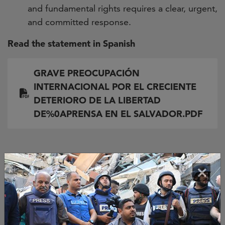
and fundamental rights requires a clear, urgent,
and committed response.
Read the statement in Spanish
Document
GRAVE PREOCUPACIÓN
INTERNACIONAL POR EL CRECIENTE
DETERIORO DE LA LIBERTAD
DE%0APRENSA EN EL SALVADOR.PDF
Signed by:
×
Sociedad Interamericana de Prensa (SIP)
Asociación Mundial de Editores de Noticias, WAN-
IFRA