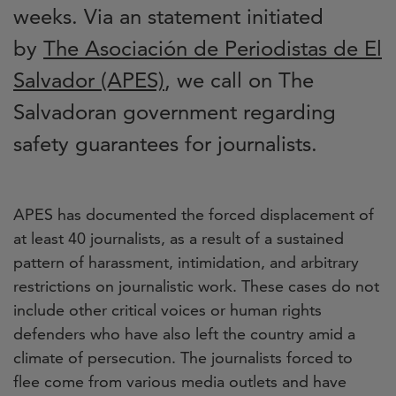
weeks. Via an statement initiated
by
The Asociación de Periodistas de El
Salvador (APES)
, we call on The
Salvadoran government regarding
safety guarantees for journalists.
APES has documented the forced displacement of
at least 40 journalists, as a result of a sustained
pattern of harassment, intimidation, and arbitrary
restrictions on journalistic work. These cases do not
include other critical voices or human rights
defenders who have also left the country amid a
climate of persecution. The journalists forced to
flee come from various media outlets and have