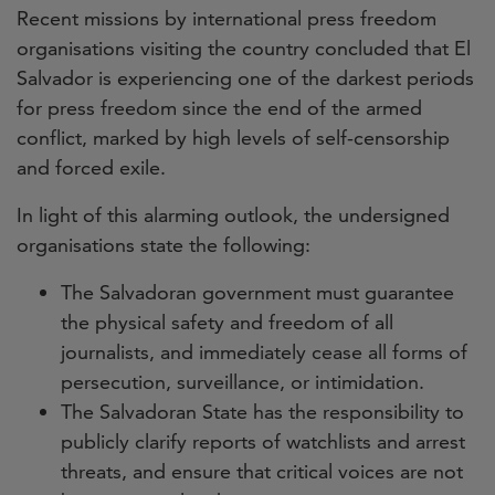
Recent missions by international press freedom
organisations visiting the country concluded that El
Salvador is experiencing one of the darkest periods
for press freedom since the end of the armed
conflict, marked by high levels of self-censorship
and forced exile.
In light of this alarming outlook, the undersigned
organisations state the following:
The Salvadoran government must guarantee
the physical safety and freedom of all
journalists, and immediately cease all forms of
persecution, surveillance, or intimidation.
The Salvadoran State has the responsibility to
publicly clarify reports of watchlists and arrest
threats, and ensure that critical voices are not