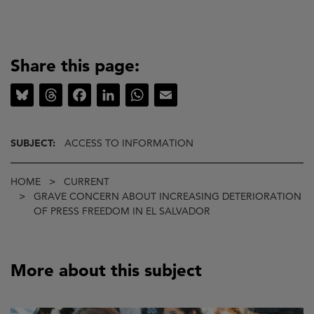
Share this page:
Bluesky
Threads
Facebook
LinkedIn
WhatsApp
Email
SUBJECT:
ACCESS TO INFORMATION
Breadcrumb
HOME
CURRENT
GRAVE CONCERN ABOUT INCREASING DETERIORATION
OF PRESS FREEDOM IN EL SALVADOR
More about this subject