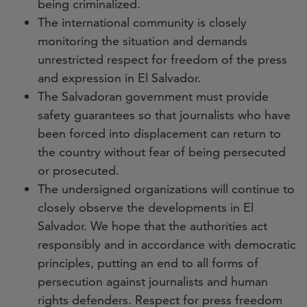
being criminalized.
The international community is closely
monitoring the situation and demands
unrestricted respect for freedom of the press
and expression in El Salvador.
The Salvadoran government must provide
safety guarantees so that journalists who have
been forced into displacement can return to
the country without fear of being persecuted
or prosecuted.
The undersigned organizations will continue to
closely observe the developments in El
Salvador. We hope that the authorities act
responsibly and in accordance with democratic
principles, putting an end to all forms of
persecution against journalists and human
rights defenders. Respect for press freedom