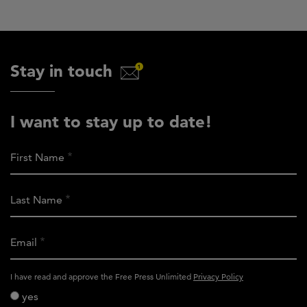
Stay in touch
I want to stay up to date!
First Name
Last Name
Email
activity_privacy_policy
I have read and approve the Free Press Unlimited
Privacy Policy
yes