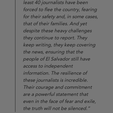
least 40 journalists have been
forced to flee the country, fearing
for their safety and, in some cases,
that of their families. And yet
despite these heavy challenges
they continue to report. They
keep writing, they keep covering
the news, ensuring that the
people of El Salvador still have
access to independent
information. The resilience of
these journalists is incredible.
Their courage and commitment
are a powerful statement that
even in the face of fear and exile,
the truth will not be silenced.”