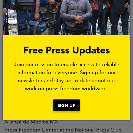
Comité para la Protección de Periodistas (CPJ)
PEN Internacional
ARTICLE 19
México y Centroamérica|
Reporteros sin Fronteras (RSF)
Fundación por la Libertad de Expresión y
Free Press Updates
Democracia (FLED)
Fundamedios
Join our mission to enable access to reliable
Free Press Unlimited (FPU)
information for everyone. Sign up for our
Associação Nacional de Jornais (ANJ)
newsletter and stay up to date about our
Asociación Colombiana de Medios de Información
work on press freedom worldwide.
(AMI)
Asociación de Entidades Periodísticas Argentinas
(ADEPA)
SIGN UP
Asociación Nacional de la Prensa (ANP) Chile
Alianza de Medios MX
Press Freedom Center at the National Press Club