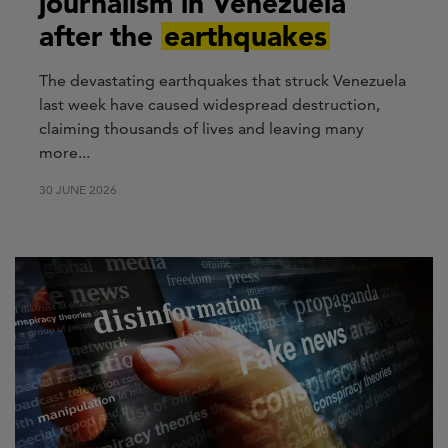
journalism in Venezuela
after the
earthquakes
The devastating earthquakes that struck Venezuela
last week have caused widespread destruction,
claiming thousands of lives and leaving many
more...
30 JUNE 2026