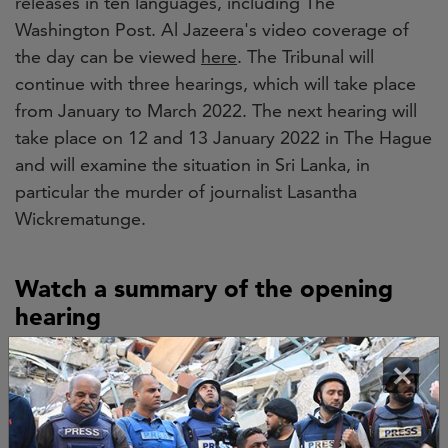
releases in ten languages, including The
Washington Post. Al Jazeera's video coverage of
the day can be viewed
here
. The Tribunal will
continue with three hearings, which will take place
from January to March 2022. The next hearing will
take place on 12 and 13 January 2022 in The Hague
and will examine the situation in Sri Lanka, in
particular the murder of journalist Lasantha
Wickrematunge.
Watch a summary of the opening
hearing
×