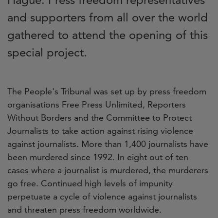
and supporters from all over the world
gathered to attend the opening of this
special project.
The People's Tribunal was set up by press freedom
organisations Free Press Unlimited, Reporters
Without Borders and the Committee to Protect
Journalists to take action against rising violence
against journalists. More than 1,400 journalists have
been murdered since 1992. In eight out of ten
cases where a journalist is murdered, the murderers
go free. Continued high levels of impunity
perpetuate a cycle of violence against journalists
and threaten press freedom worldwide.