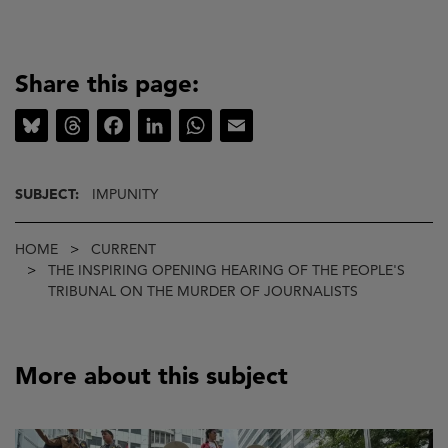
Share this page:
Bluesky
Threads
Facebook
LinkedIn
WhatsApp
Email
SUBJECT:
IMPUNITY
Breadcrumb
HOME
CURRENT
THE INSPIRING OPENING HEARING OF THE PEOPLE'S
TRIBUNAL ON THE MURDER OF JOURNALISTS
More about this subject