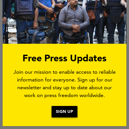
Free Press Updates
Join our mission to enable access to reliable
information for everyone. Sign up for our
newsletter and stay up to date about our
The People's Tribunal is part of the project A Safer
work on press freedom worldwide.
World For The Truth. Read more about it
here
.
SIGN UP
Photos: © Graciela Rossetto