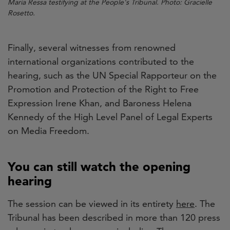
Maria Ressa testifying at the People's Tribunal. Photo: Gracielle
Rosetto.
Finally, several witnesses from renowned
international organizations contributed to the
hearing, such as the UN Special Rapporteur on the
Promotion and Protection of the Right to Free
Expression Irene Khan, and Baroness Helena
Kennedy of the High Level Panel of Legal Experts
on Media Freedom.
You can still watch the opening
hearing
The session can be viewed in its entirety
here
. The
Tribunal has been described in more than 120 press