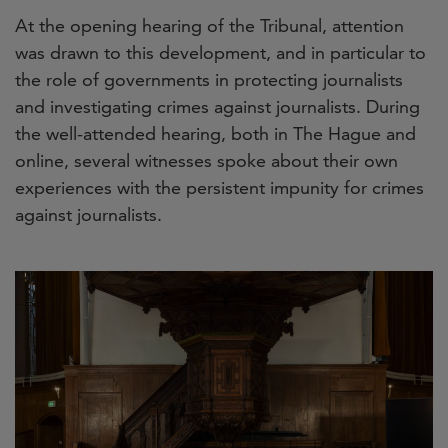
At the opening hearing of the Tribunal, attention
was drawn to this development, and in particular to
the role of governments in protecting journalists
and investigating crimes against journalists. During
the well-attended hearing, both in The Hague and
online, several witnesses spoke about their own
experiences with the persistent impunity for crimes
against journalists.