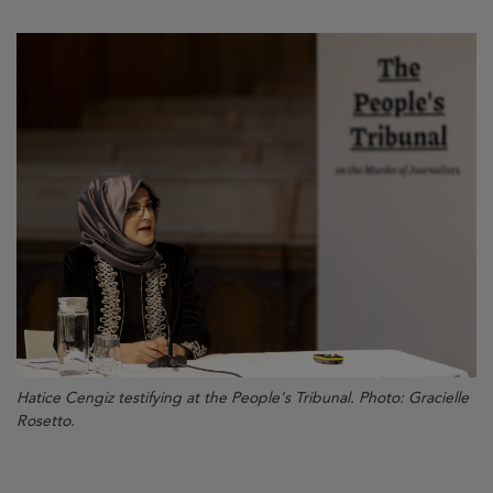
Hatice Cengiz testifying at the People's Tribunal. Photo: Gracielle
Rosetto.