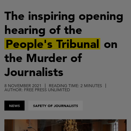
Skip
to
The inspiring opening
main
hearing of the
content
People's Tribunal
on
the Murder of
Journalists
8 NOVEMBER 2021
READING TIME: 2 MINUTES
AUTHOR: FREE PRESS UNLIMITED
NEWS
SAFETY OF JOURNALISTS