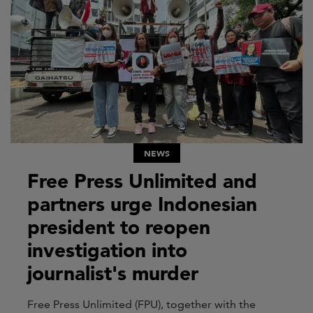
NEWS
Free Press Unlimited and
partners urge Indonesian
president to reopen
investigation into
journalist's murder
Free Press Unlimited (FPU), together with the