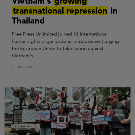
Vietnam's
growing
transnational repression
in
Thailand
Free Press Unlimited joined 16 international
human rights organisations in a statement urging
the European Union to take action against
Vietnam's...
7 JULY 2026