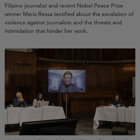
Filipino journalist and recent Nobel Peace Prize
winner Maria Ressa testified about the escalation of
violence against journalists and the threats and
intimidation that hinder her work.