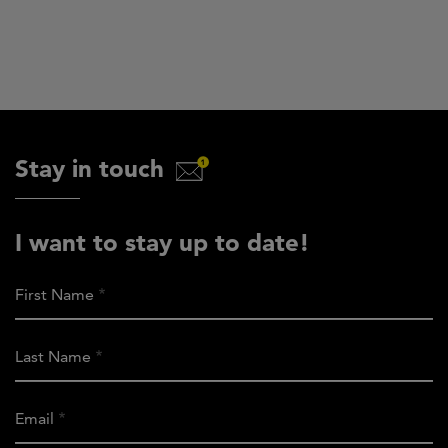
Stay in touch
I want to stay up to date!
First Name
Last Name
Email