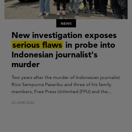
NEWS
New investigation exposes
serious flaws
in probe into
Indonesian journalist's
murder
Two years after the murder of Indonesian journalist
Rico Sempurna Pasaribu and three of his family
members, Free Press Unlimited (FPU) and the...
22 JUNE 2026