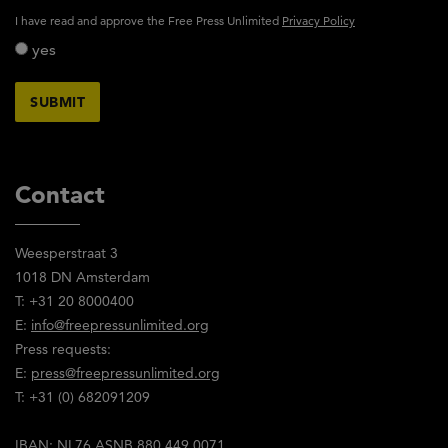
activity_privacy_policy
I have read and approve the Free Press Unlimited
Privacy Policy
yes
Contact
Weesperstraat 3
1018 DN Amsterdam
T: +31 20 8000400
E:
info@freepressunlimited.org
Press requests:
E:
press@freepressunlimited.org
T: +31 (0) 682091209
IBAN: NL76 ASNB 880 449 0071