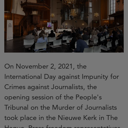
On November 2, 2021, the
International Day against Impunity for
Crimes against Journalists, the
opening session of the People's
Tribunal on the Murder of Journalists
took place in the Nieuwe Kerk in The
Hague. Press freedom representatives