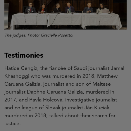
The judges. Photo: Gracielle Rosetto.
Testimonies
Hatice Cengiz, the fiancée of Saudi journalist Jamal
Khashoggi who was murdered in 2018, Matthew
Caruana Galizia, journalist and son of Maltese
journalist Daphne Caruana Galizia, murdered in
2017, and Pavla Holcová, investigative journalist
and colleague of Slovak journalist Ján Kuciak,
murdered in 2018, talked about their search for
justice.