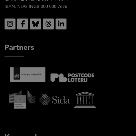
IBAN: NL92 INGB 000 000 7676
Social
Partners