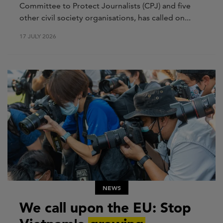
Committee to Protect Journalists (CPJ) and five
other civil society organisations, has called on...
17 JULY 2026
NEWS
We call upon the EU: Stop