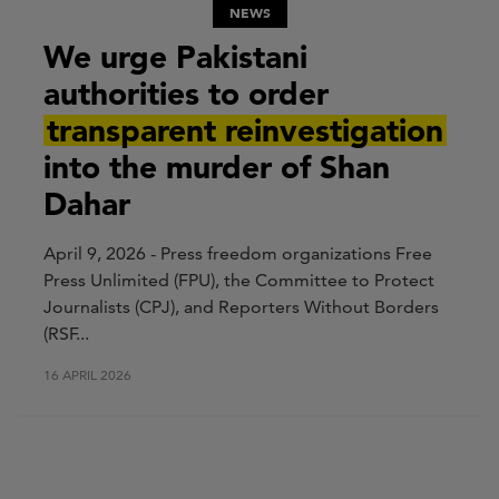
NEWS
We urge Pakistani
authorities to order
transparent reinvestigation
into the murder of Shan
Dahar
April 9, 2026 - Press freedom organizations Free
Press Unlimited (FPU), the Committee to Protect
Journalists (CPJ), and Reporters Without Borders
(RSF...
16 APRIL 2026