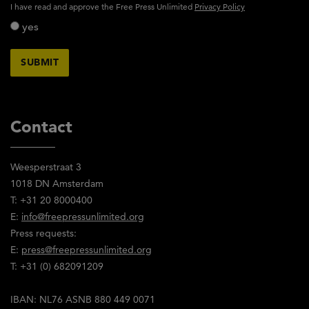
activity_privacy_policy
I have read and approve the Free Press Unlimited
Privacy Policy
yes
Contact
Weesperstraat 3
1018 DN Amsterdam
T: +31 20 8000400
E:
info@freepressunlimited.org
Press requests:
E:
press@freepressunlimited.org
T: +31 (0) 682091209
IBAN: NL76 ASNB 880 449 0071