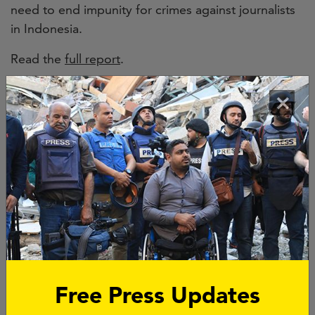
need to end impunity for crimes against journalists
in Indonesia.
Read the
full report
.
Since 1992,
14 journalists have been killed
in
×
Indonesia, and eight of the nine cases in which
journalists have been murdered in direct reprisal for
their work
remain unsolved
. Impunity has become
entrenched worldwide, with
four out of five killers
of journalists getting away with murder. If anyone is
held accountable, it is usually those who are paid to
do the job and rarely the masterminds.
Free Press Updates