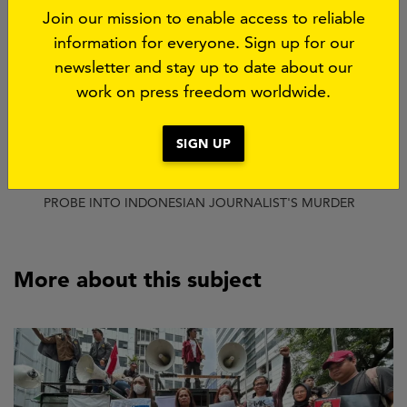
Share this page:
Join our mission to enable access to reliable
information for everyone. Sign up for our
Bluesky
Threads
Facebook
LinkedIn
WhatsApp
Email
newsletter and stay up to date about our
work on press freedom worldwide.
SUBJECT:
IMPUNITY
SIGN UP
Breadcrumb
HOME
CURRENT
NEW INVESTIGATION EXPOSES SERIOUS FLAWS IN
PROBE INTO INDONESIAN JOURNALIST'S MURDER
More about this subject