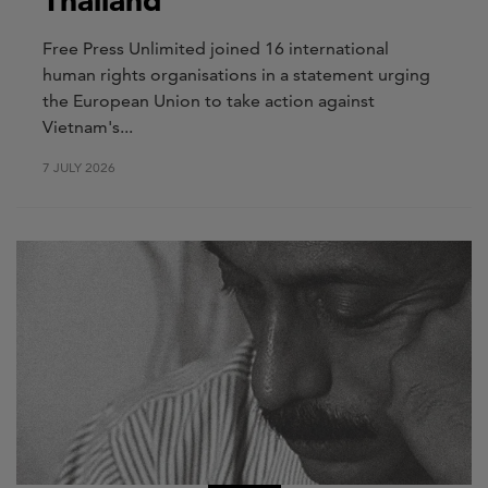
Thailand
Free Press Unlimited joined 16 international
human rights organisations in a statement urging
the European Union to take action against
Vietnam's...
7 JULY 2026