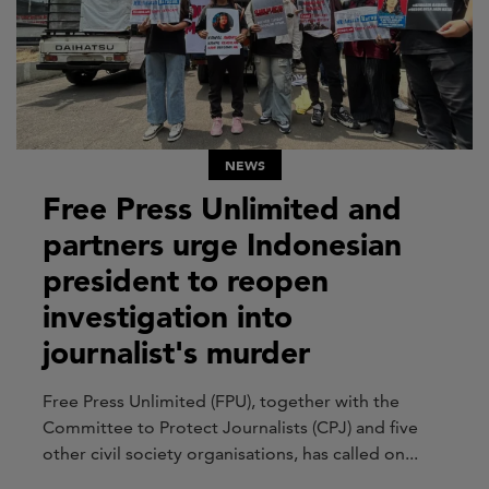
NEWS
Free Press Unlimited and
partners urge Indonesian
president to reopen
investigation into
journalist's murder
Free Press Unlimited (FPU), together with the
Committee to Protect Journalists (CPJ) and five
other civil society organisations, has called on...