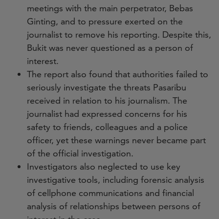
meetings with the main perpetrator, Bebas
Ginting, and to pressure exerted on the
journalist to remove his reporting. Despite this,
Bukit was never questioned as a person of
interest.
The report also found that authorities failed to
seriously investigate the threats Pasaribu
received in relation to his journalism. The
journalist had expressed concerns for his
safety to friends, colleagues and a police
officer, yet these warnings never became part
of the official investigation.
Investigators also neglected to use key
investigative tools, including forensic analysis
of cellphone communications and financial
analysis of relationships between persons of