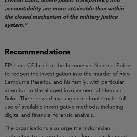
civilian court, where public transparency and
accountability are more attainable than within
the closed mechanism of the military justice
system.”
Recommendations
FPU and CPJ call on the Indonesian National Police
to reopen the investigation into the murder of Rico
Sempurna Pasaribu and his family, with particular
attention to the alleged involvement of Herman
Bukit. The renewed investigation should make full
use of available investigative methods, including
digital and financial forensic analysis.
The organisations also urge the Indonesian
authorities to ensure that any alleged involvement