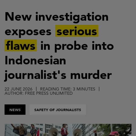
Skip
to
New investigation
main
exposes
serious
content
flaws
in probe into
Indonesian
journalist's murder
22 JUNE 2026
READING TIME: 3 MINUTES
AUTHOR: FREE PRESS UNLIMITED
NEWS
SAFETY OF JOURNALISTS