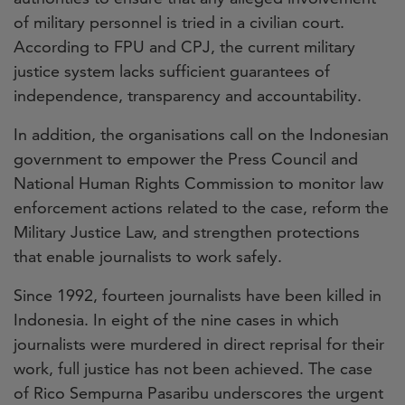
of military personnel is tried in a civilian court.
According to FPU and CPJ, the current military
justice system lacks sufficient guarantees of
independence, transparency and accountability.
In addition, the organisations call on the Indonesian
government to empower the Press Council and
National Human Rights Commission to monitor law
enforcement actions related to the case, reform the
Military Justice Law, and strengthen protections
that enable journalists to work safely.
Since 1992, fourteen journalists have been killed in
Indonesia. In eight of the nine cases in which
journalists were murdered in direct reprisal for their
work, full justice has not been achieved. The case
of Rico Sempurna Pasaribu underscores the urgent