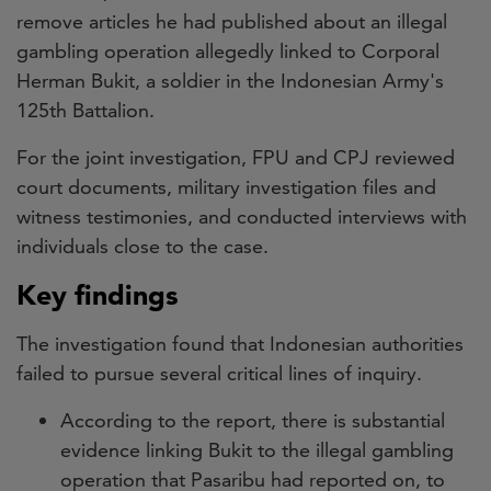
remove articles he had published about an illegal
gambling operation allegedly linked to Corporal
Herman Bukit, a soldier in the Indonesian Army's
125th Battalion.
For the joint investigation, FPU and CPJ reviewed
court documents, military investigation files and
witness testimonies, and conducted interviews with
individuals close to the case.
Key findings
The investigation found that Indonesian authorities
failed to pursue several critical lines of inquiry.
According to the report, there is substantial
evidence linking Bukit to the illegal gambling
operation that Pasaribu had reported on, to