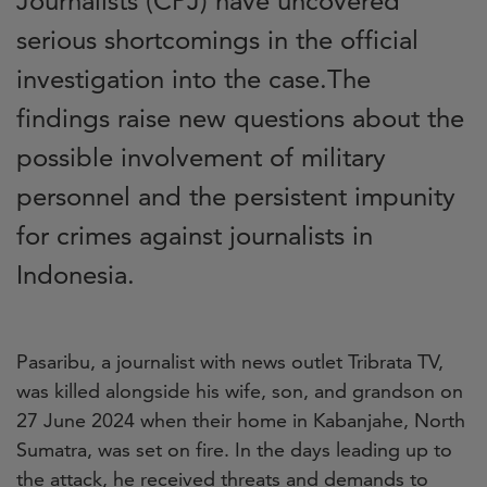
Journalists (CPJ) have uncovered
serious shortcomings in the official
investigation into the case.The
findings raise new questions about the
possible involvement of military
personnel and the persistent impunity
for crimes against journalists in
Indonesia.
Pasaribu, a journalist with news outlet Tribrata TV,
was killed alongside his wife, son, and grandson on
27 June 2024 when their home in Kabanjahe, North
Sumatra, was set on fire. In the days leading up to
the attack, he received threats and demands to