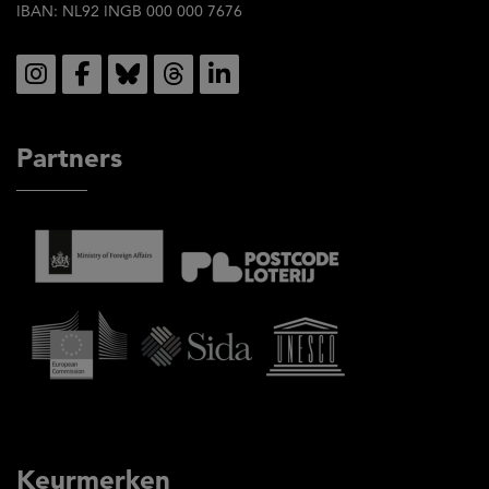
IBAN: NL92 INGB 000 000 7676
Social
Partners
Keurmerken