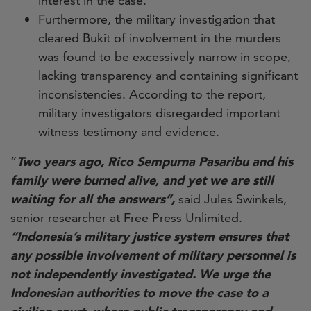
interest in the case.
Furthermore, the military investigation that
cleared Bukit of involvement in the murders
was found to be excessively narrow in scope,
lacking transparency and containing significant
inconsistencies. According to the report,
military investigators disregarded important
witness testimony and evidence.
“
Two years ago, Rico Sempurna Pasaribu and his
family were burned alive, and yet we are still
waiting for all the answers”,
said Jules Swinkels,
senior researcher at Free Press Unlimited.
“Indonesia’s military justice system ensures that
any possible involvement of military personnel is
not independently investigated. We urge the
Indonesian authorities to move the case to a