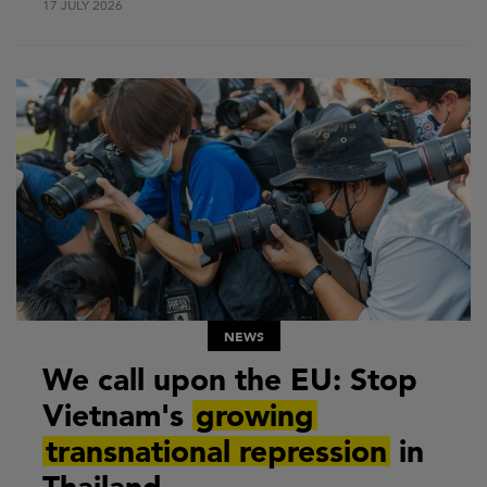
17 JULY 2026
NEWS
We call upon the EU: Stop
Vietnam's
growing
transnational repression
in