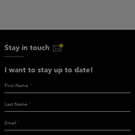
Stay in touch
I want to stay up to date!
First Name
Last Name
Email