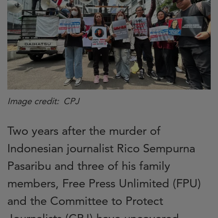
Image credit
CPJ
Two years after the murder of
Indonesian journalist Rico Sempurna
Pasaribu and three of his family
members, Free Press Unlimited (FPU)
and the Committee to Protect