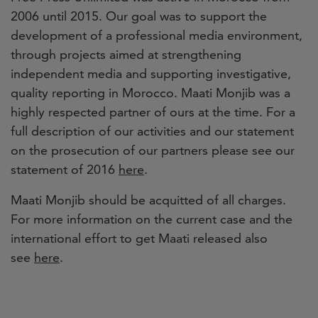
2006 until 2015. Our goal was to support the
development of a professional media environment,
through projects aimed at strengthening
independent media and supporting investigative,
quality reporting in Morocco. Maati Monjib was a
highly respected partner of ours at the time. For a
full description of our activities and our statement
on the prosecution of our partners please see our
statement of 2016
here
.
Maati Monjib should be acquitted of all charges.
For more information on the current case and the
international effort to get Maati released also
see
here
.