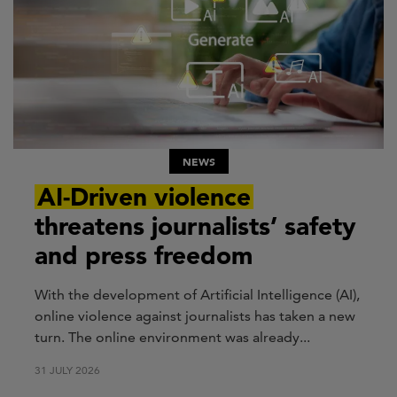
NEWS
AI-Driven violence
threatens journalists’ safety
and press freedom
With the development of Artificial Intelligence (AI),
online violence against journalists has taken a new
turn. The online environment was already...
31 JULY 2026