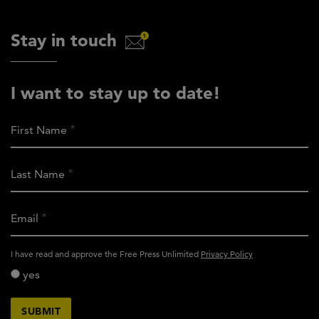
Stay in touch
I want to stay up to date!
First Name
Last Name
Email
activity_privacy_policy
I have read and approve the Free Press Unlimited
Privacy Policy
yes