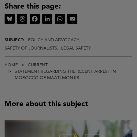
Share this page:
Bluesky
Threads
Facebook
LinkedIn
WhatsApp
Email
SUBJECT:
POLICY AND ADVOCACY,
SAFETY OF JOURNALISTS,
LEGAL SAFETY
Breadcrumb
HOME
CURRENT
STATEMENT REGARDING THE RECENT ARREST IN
MOROCCO OF MAATI MONJIB
More about this subject