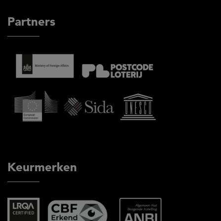
Partners
Keurmerken