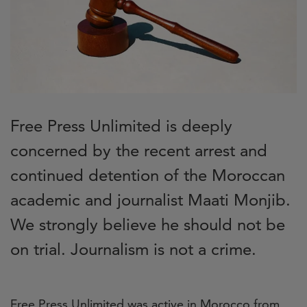
Free Press Unlimited is deeply
concerned by the recent arrest and
continued detention of the Moroccan
academic and journalist Maati Monjib.
We strongly believe he should not be
on trial. Journalism is not a crime.
Free Press Unlimited was active in Morocco from