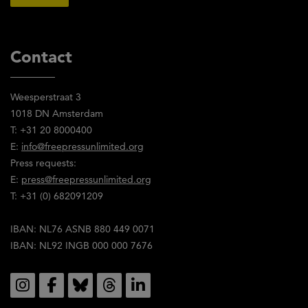
Contact
Weesperstraat 3
1018 DN Amsterdam
T: +31 20 8000400
E:
info@freepressunlimited.org
Press requests:
E:
press@freepressunlimited.org
T: +31 (0) 682091209
IBAN: NL76 ASNB 880 449 0071
IBAN: NL92 INGB 000 000 7676
Social