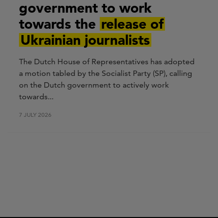
government to work
towards the
release of
Ukrainian journalists
The Dutch House of Representatives has adopted
a motion tabled by the Socialist Party (SP), calling
on the Dutch government to actively work
towards...
7 JULY 2026