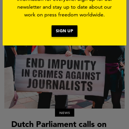
in France is coming under increasing pressure
newsletter and stay up to date about our
ahead of the 2027 presidential elections. As part
work on press freedom worldwide.
of...
21 JULY 2026
SIGN UP
NEWS
Dutch Parliament calls on