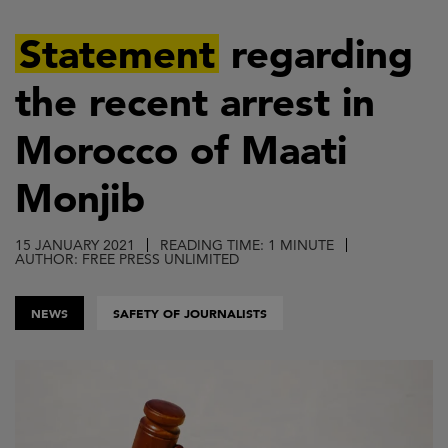
Skip
to
Statement
regarding
main
the recent arrest in
content
Morocco of Maati
Monjib
15 JANUARY 2021
READING TIME: 1 MINUTE
AUTHOR: FREE PRESS UNLIMITED
NEWS
SAFETY OF JOURNALISTS