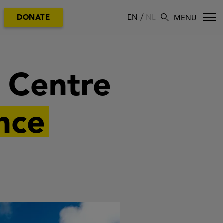
EN
NL
DONATE
n Centre
nce