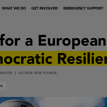
WHAT WE DO
GET INVOLVED
EMERGENCY SUPPORT
 for a Europea
ocratic Resilie
MINUTES
AUTHOR: BOB YOUNGE
TS