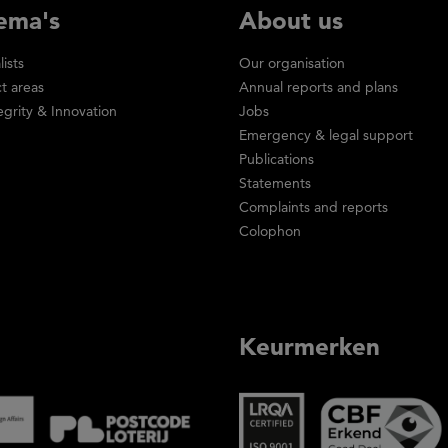
ema's
About us
lists
Our organisation
ct areas
Annual reports and plans
egrity & Innovation
Jobs
Emergency & legal support
Publications
Statements
Complaints and reports
Colophon
Keurmerken