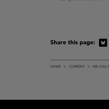
Share this page:
B
Breadcrumb
HOME
CURRENT
WE CALL 