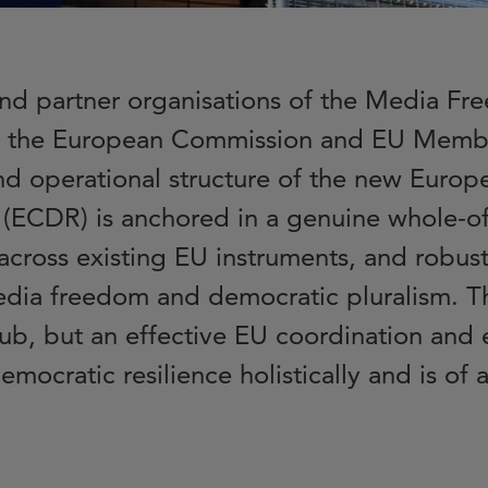
and partner organisations of the Media 
 the European Commission and EU Member
nd operational structure of the new Europ
 (ECDR) is anchored in a genuine whole-of
across existing EU instruments, and robust
edia freedom and democratic pluralism. 
ub, but an effective EU coordination an
emocratic resilience holistically and is of