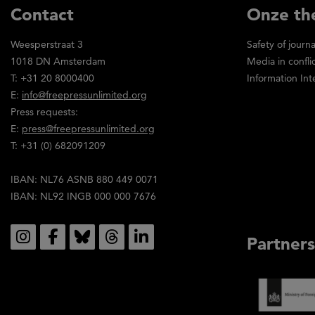
Contact
Onze th
Weesperstraat 3
Safety of journa
1018 DN Amsterdam
Media in confli
T: +31 20 8000400
Information Int
E:
info@freepressunlimited.org
Press requests:
E:
press@freepressunlimited.org
T: +31 (0) 682091209
IBAN: NL76 ASNB 880 449 0071
IBAN: NL92 INGB 000 000 7676
Social
Partners