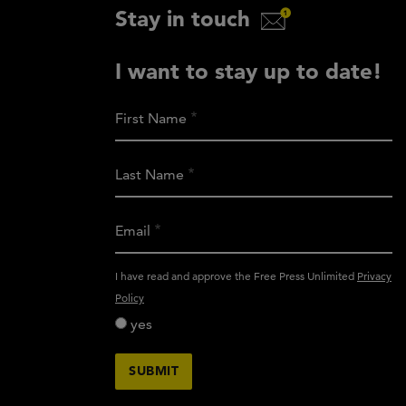
Stay in touch
I want to stay up to date!
First Name
Last Name
Email
activity_privacy_policy
I have read and approve the Free Press Unlimited
Privacy
Policy
yes