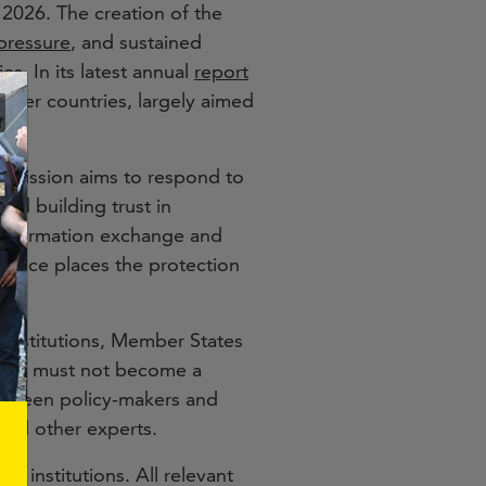
2026. The creation of the
 pressure
, and sustained
s. In its latest annual
report
tner countries, largely aimed
ommission aims to respond to
nd building trust in
 information exchange and
silience places the protection
institutions, Member States
tform must not become a
between policy-makers and
 and other experts.
U institutions. All relevant