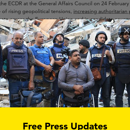
the ECDR at the General Affairs Council on 24 February 
 of rising geopolitical tensions,
increasing authoritarian
bate across the European Union and in candidate countrie
in warns about FIMI operations targeting the EU and par
×
ocieties and weakening democratic institutions.
p initiative of the Democracy Shield”, the European C
thening democratic resilience, protecting public debate a
is intended to become a central hub for cooperation,
necessary and timely initiative, it will only succeed if re
ournalism and public trust at the core.
in a way that creates meaningful exchange between EU 
ional stakeholders. The proposed multistakeholder pla
but allow for transparent, regular and formal exchange 
, such as independent media, civil society organisations
Free Press Updates
nd coherent protection of democratic resilience across E