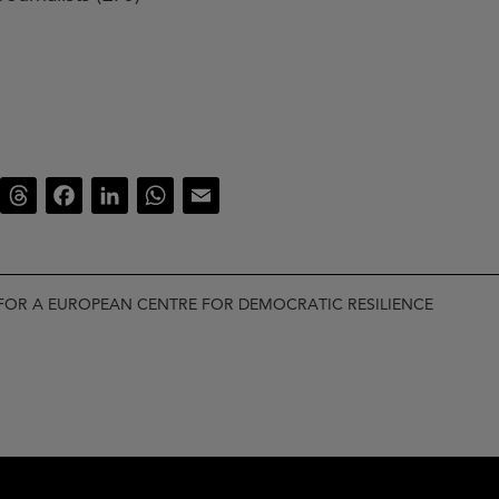
luesky
Threads
Facebook
LinkedIn
WhatsApp
Email
FOR A EUROPEAN CENTRE FOR DEMOCRATIC RESILIENCE