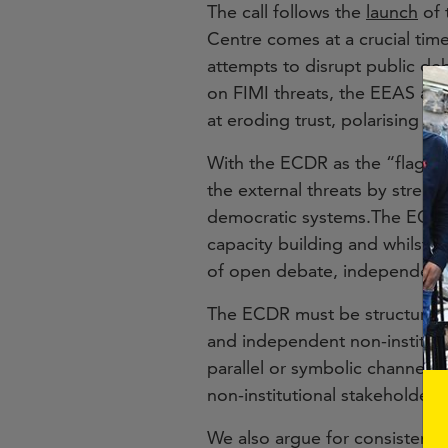
The call follows the
launch
of 
Centre comes at a crucial time
attempts to disrupt public de
on FIMI threats, the EEAS aga
at eroding trust, polarising s
With the ECDR as the “flagshi
the external threats by streng
democratic systems.The ECDR 
capacity building and whilst a 
of open debate, independent j
The ECDR must be structured 
and independent non-institut
parallel or symbolic channel 
non-institutional stakeholders
We also argue for consistent a