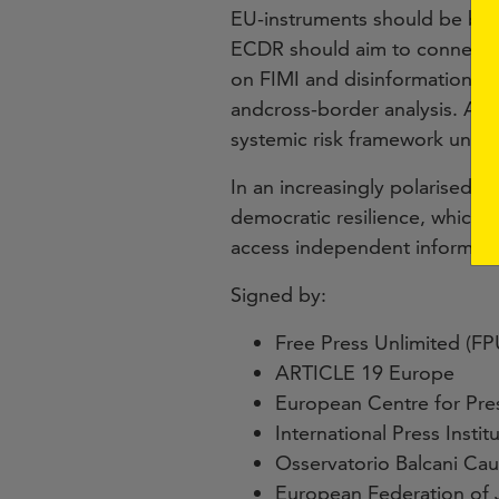
EU-instruments should be bro
ECDR should aim to connect and
on FIMI and disinformation. T
andcross-border analysis. Addi
systemic risk framework under 
In an increasingly polarised 
democratic resilience, which w
access independent informati
Signed by:
Free Press Unlimited (FP
ARTICLE 19 Europe
European Centre for Pr
International Press Institu
Osservatorio Balcani Ca
European Federation of J