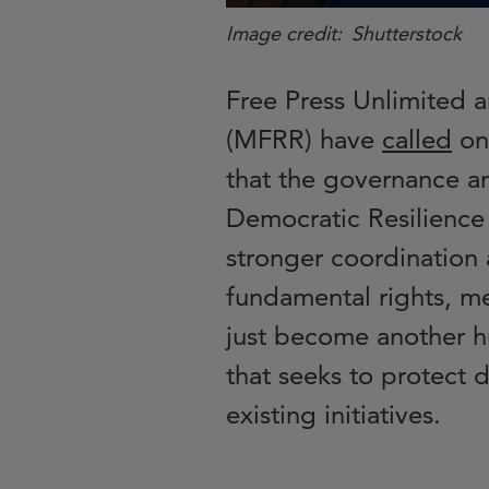
Image credit
Shutterstock
Free Press Unlimited 
(MFRR) have
called
on
that the governance a
Democratic Resilience
stronger coordination 
fundamental rights, m
just become another h
that seeks to protect d
existing initiatives.