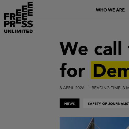
Skip
Header
WHO WE ARE
to
main
content
We call
for
Dem
8 APRIL 2026
READING TIME: 3 
NEWS
SAFETY OF JOURNALIS