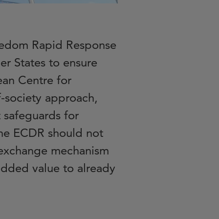
Freedom Rapid Response
 States to ensure
ean Centre for
-society approach,
 safeguards for
The ECDR should not
d exchange mechanism
 added value to already