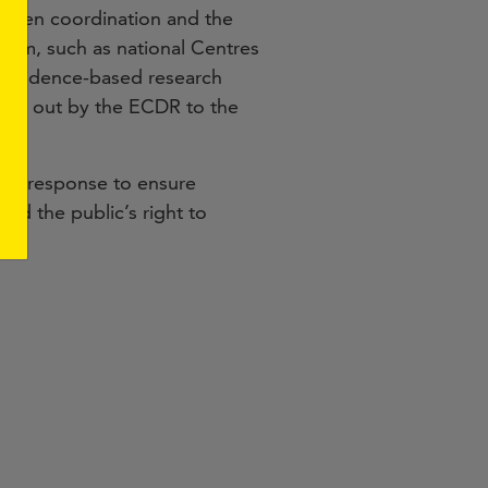
gthen coordination and the
them, such as national Centres
, evidence-based research
rried out by the ECDR to the
tive response to ensure
nd the public’s right to