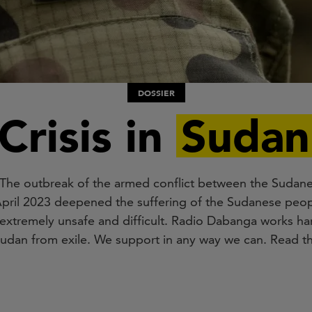
DOSSIER
Crisis in
Sudan
e. The outbreak of the armed conflict between the Suda
pril 2023 deepened the suffering of the Sudanese peopl
extremely unsafe and difficult. Radio Dabanga works har
Sudan from exile. We support in any way we can. Read th