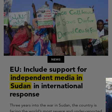
NEWS
EU: Include support for
independent media in
Sudan
in international
response
Three years into the war in Sudan, the country is
facing the world’s most severe and under-reported