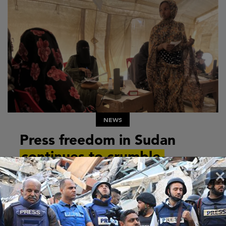
NEWS
Press freedom in Sudan
continues to crumble
×
The situation in Sudan is deteriorating by the day.
In late October 2025, the Rapid Support Forces
(RSF) seized the city of El Fasher in Darfur. The...
12 NOVEMBER 2025