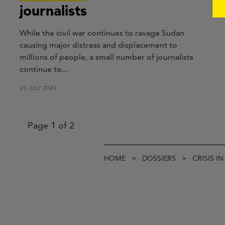
journalists
While the civil war continues to ravage Sudan
causing major distress and displacement to
millions of people, a small number of journalists
continue to...
25 JULY 2024
Pagination
Page 1 of 2
Breadcrumb
HOME
DOSSIERS
CRISIS I