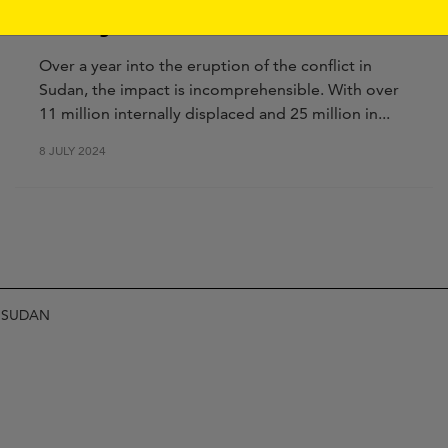
All Eyes On Sudan
Over a year into the eruption of the conflict in
Sudan, the impact is incomprehensible. With over
11 million internally displaced and 25 million in...
8 JULY 2024
N SUDAN