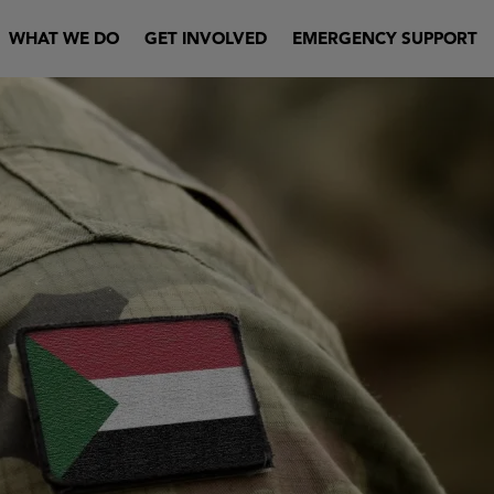
WHAT WE DO
GET INVOLVED
EMERGENCY SUPPORT