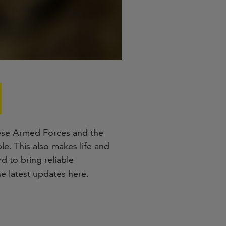
nese Armed Forces and the
e. This also makes life and
d to bring reliable
e latest updates here.