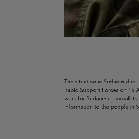
The situation in Sudan is dir
Rapid Support Forces on 15 A
work for Sudanese journalists 
information to the people in 