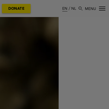
EN
NL
DONATE