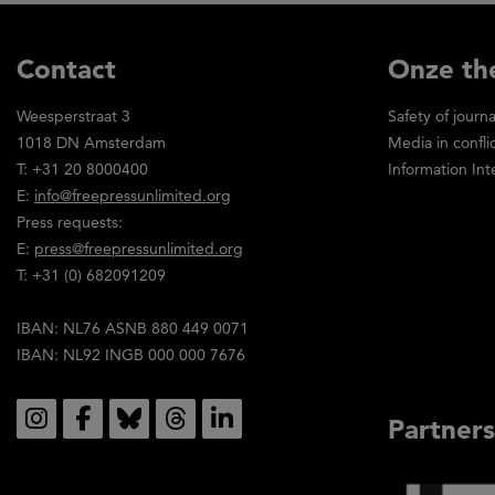
Contact
Onze th
Weesperstraat 3
Safety of journa
1018 DN Amsterdam
Media in confli
T: +31 20 8000400
Information Int
E:
info@freepressunlimited.org
Press requests:
E:
press@freepressunlimited.org
T: +31 (0) 682091209
IBAN: NL76 ASNB 880 449 0071
IBAN: NL92 INGB 000 000 7676
Social
Partners