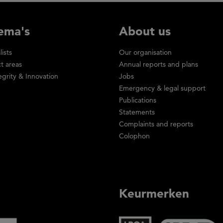
ema's
About us
lists
Our organisation
ct areas
Annual reports and plans
egrity & Innovation
Jobs
Emergency & legal support
Publications
Statements
Complaints and reports
Colophon
Keurmerken