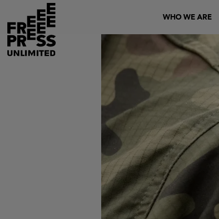
Skip
Header
WHO WE ARE
to
main
content