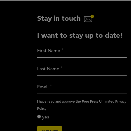
Stay in touch
I want to stay up to date!
First Name
Last Name
Email
activity_privacy_policy
I have read and approve the Free Press Unlimited
Privacy
Policy
yes