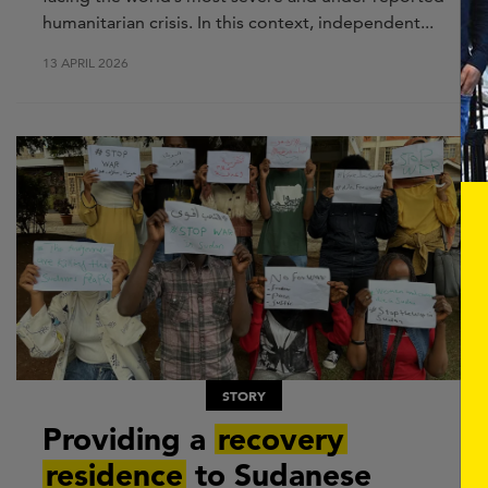
humanitarian crisis. In this context, independent...
13 APRIL 2026
STORY
Providing a
recovery
residence
to Sudanese