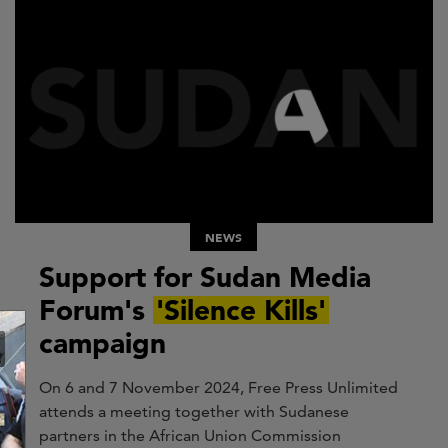
NEWS
Support for Sudan Media
Forum's
'Silence Kills'
campaign
On 6 and 7 November 2024, Free Press Unlimited
attends a meeting together with Sudanese
partners in the African Union Commission