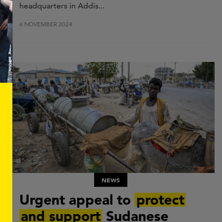
headquarters in
Addis...
6 NOVEMBER 2024
NEWS
Urgent appeal to
protect
and support
Sudanese