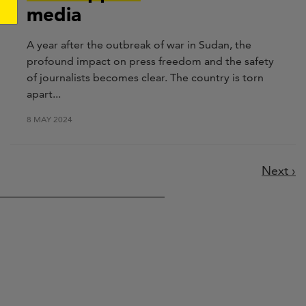
media
A year after the outbreak of war in Sudan, the
profound impact on press freedom and the safety
of journalists becomes clear. The country is torn
apart...
8 MAY 2024
Next
Next ›
page