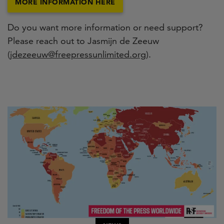
MORE INFORMATION HERE
Do you want more information or need support?
Please reach out to Jasmijn de Zeeuw
(
jdezeeuw@freepressunlimited.org
).