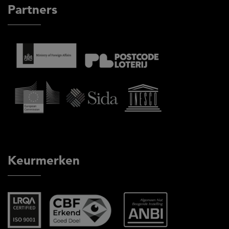
Partners
Keurmerken