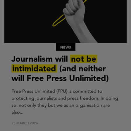
NEWS
Journalism will
not be
intimidated
(and neither
will Free Press Unlimited)
Free Press Unlimited (FPU) is committed to
protecting journalists and press freedom. In doing
so, not only they but we as an organisation are
also...
25 MARCH 2026