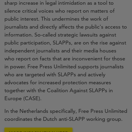
sharp increase in legal intimidation as a tool to
silence critical voices who report on matters of
public interest. This undermines the work of
journalists and directly affects the public's access to
information. So-called strategic lawsuits against
public participation, SLAPPs, are on the rise against
independent journalists and their media houses
who report on facts that are inconvenient for those
in power. Free Press Unlimited supports journalists
who are targeted with SLAPPs and actively
advocates for increased protection measures
together with the Coalition Against SLAPPs in
Europe (CASE).
In the Netherlands specifically, Free Press Unlimited
coordinates the Dutch anti-SLAPP working group.