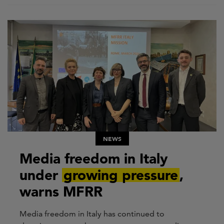
NEWS
Media freedom in Italy
under
growing pressure
,
warns MFRR
Media freedom in Italy has continued to