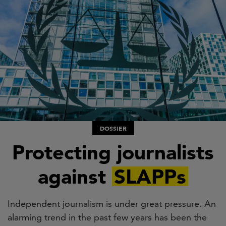
Skip
to
main
content
DOSSIER
Protecting journalists
against
SLAPPs
Independent journalism is under great pressure. An
alarming trend in the past few years has been the