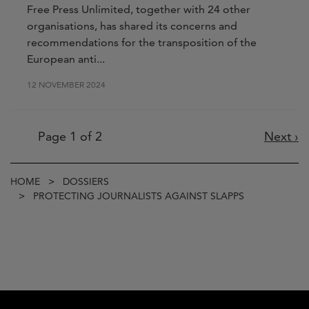
Free Press Unlimited, together with 24 other
organisations, has shared its concerns and
recommendations for the transposition of the
European anti...
12 NOVEMBER 2024
Pagination
Page 1 of 2
Next
Next ›
page
Breadcrumb
HOME
DOSSIERS
PROTECTING JOURNALISTS AGAINST SLAPPS