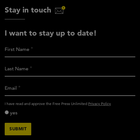
Stay in touch
I want to stay up to date!
First Name
Last Name
Email
activity_privacy_policy
I have read and approve the Free Press Unlimited
Privacy Policy
yes