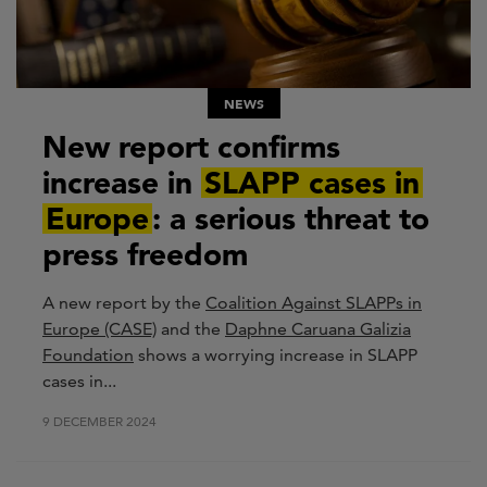
NEWS
New report confirms
increase in
SLAPP cases in
Europe
: a serious threat to
press freedom
A new report by the
Coalition Against SLAPPs in
Europe (CASE)
and the
Daphne Caruana Galizia
Foundation
shows a worrying increase in SLAPP
cases in...
9 DECEMBER 2024