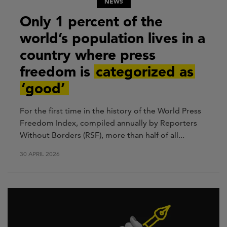
NEWS
Only 1 percent of the
world’s population lives in a
country where press
freedom is
categorized as
‘good’
For the first time in the history of the World Press
Freedom Index, compiled annually by Reporters
Without Borders (RSF), more than half of all...
30 APRIL 2026