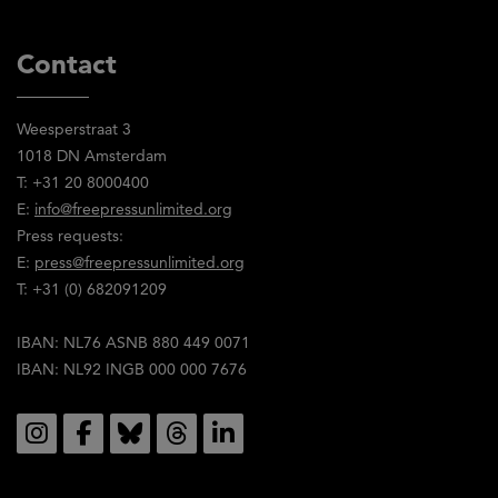
Contact
Weesperstraat 3
1018 DN Amsterdam
T: +31 20 8000400
E:
info@freepressunlimited.org
Press requests:
E:
press@freepressunlimited.org
T: +31 (0) 682091209
IBAN: NL76 ASNB 880 449 0071
IBAN: NL92 INGB 000 000 7676
Social