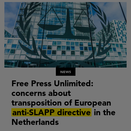
NEWS
Free Press Unlimited:
concerns about
transposition of European
anti-SLAPP directive
in the
Netherlands