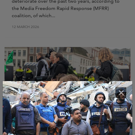
deteriorate over the past two years, according to
the Media Freedom Rapid Response (MFRR)
coalition, of which...
12 MARCH 2026
×
NEWS
MFRR Monitoring Report