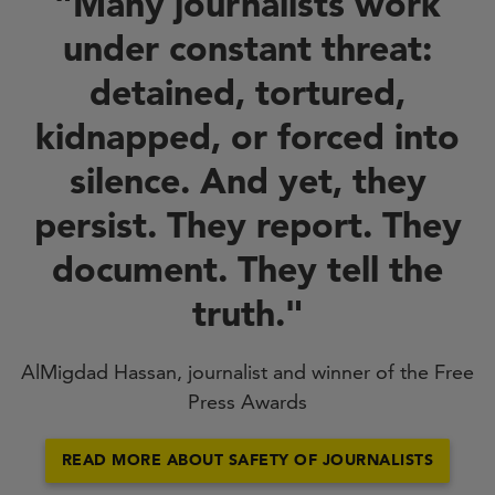
"Many journalists work
under constant threat:
detained, tortured,
kidnapped, or forced into
silence. And yet, they
persist. They report. They
document. They tell the
truth."
AlMigdad Hassan, journalist and winner of the Free
Press Awards
READ MORE ABOUT SAFETY OF JOURNALISTS