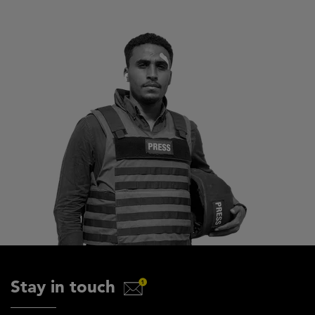
Stay in touch