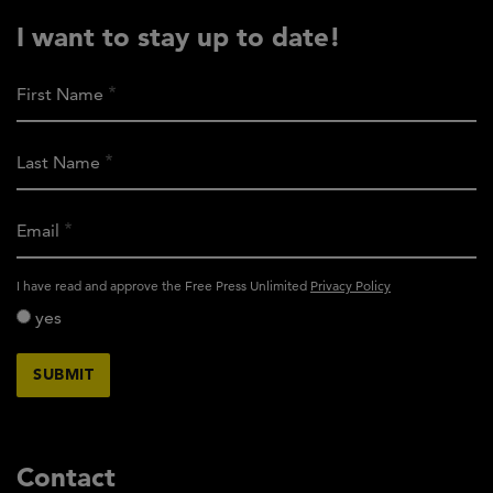
I want to stay up to date!
First Name
Last Name
Email
activity_privacy_policy
I have read and approve the Free Press Unlimited
Privacy Policy
yes
Contact