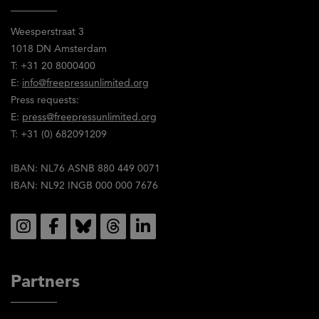
Weesperstraat 3
1018 DN Amsterdam
T: +31 20 8000400
E:
info@freepressunlimited.org
Press requests:
E:
press@freepressunlimited.org
T: +31 (0) 682091209
IBAN: NL76 ASNB 880 449 0071
IBAN: NL92 INGB 000 000 7676
Social
Partners