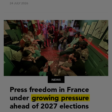
24 JULY 2026
NEWS
Press freedom in France
under
growing pressure
ahead of 2027 elections