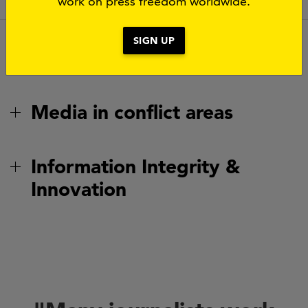
work on press freedom worldwide.
SIGN UP
Safety of journalists
Media in conflict areas
Information Integrity &
Innovation