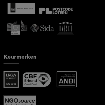
Keurmerken