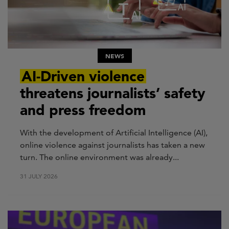
NEWS
AI-Driven violence
threatens journalists’ safety
and press freedom
With the development of Artificial Intelligence (AI),
online violence against journalists has taken a new
turn. The online environment was already...
31 JULY 2026