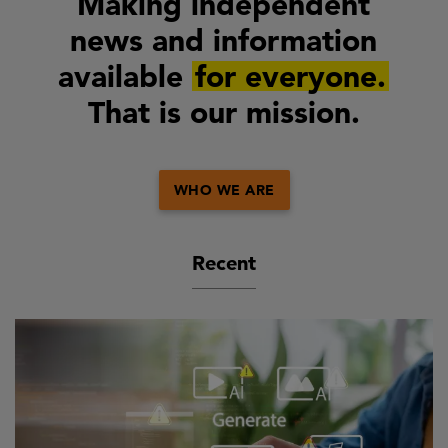
Making independent
news and information
available
for everyone.
That is our mission.
WHO WE ARE
Recent