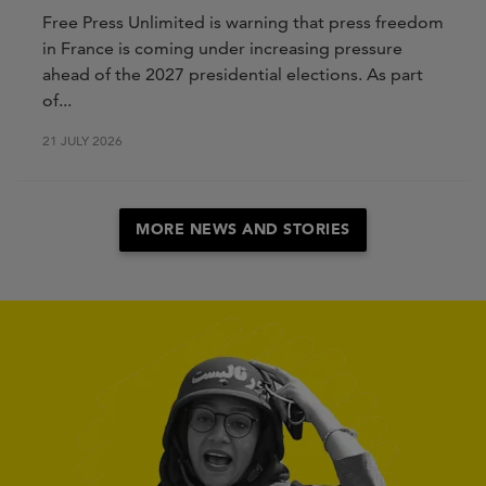
Free Press Unlimited is warning that press freedom
in France is coming under increasing pressure
ahead of the 2027 presidential elections. As part
of...
21 JULY 2026
MORE NEWS AND STORIES