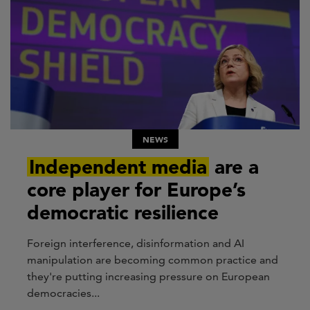
NEWS
Independent media
are a
core player for Europe’s
democratic resilience
Foreign interference, disinformation and AI
manipulation are becoming common practice and
they're putting increasing pressure on European
democracies...