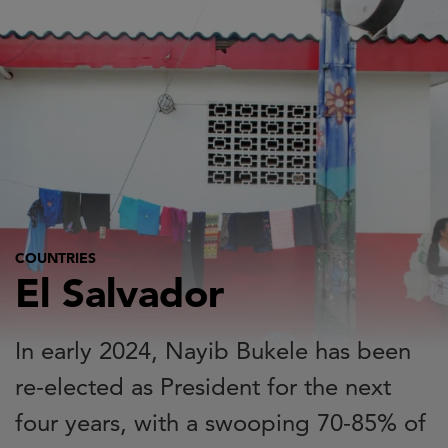
Skip
to
main
content
COUNTRIES
El Salvador
In early 2024, Nayib Bukele has been
re-elected as President for the next
four years, with a swooping 70-85% of