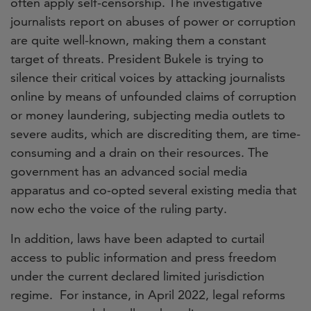
often apply self-censorship. The investigative
journalists report on abuses of power or corruption
are quite well-known, making them a constant
target of threats. President Bukele is trying to
silence their critical voices by attacking journalists
online by means of unfounded claims of corruption
or money laundering, subjecting media outlets to
severe audits, which are discrediting them, are time-
consuming and a drain on their resources. The
government has an advanced social media
apparatus and co-opted several existing media that
now echo the voice of the ruling party.
In addition, laws have been adapted to curtail
access to public information and press freedom
under the current declared limited jurisdiction
regime. For instance, in April 2022, legal reforms