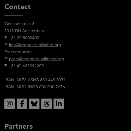
Contact
Weesperstraat 3
1018 DN Amsterdam
T: +31 20 8000400
E:
info@freepressunlimited.org
Press requests:
E:
press@freepressunlimited.org
T: +31 (0) 682091209
IBAN: NL76 ASNB 880 449 0071
IBAN: NL92 INGB 000 000 7676
Social
Partners