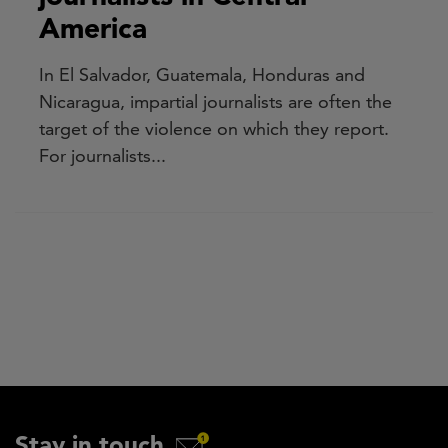
America
In El Salvador, Guatemala, Honduras and
Nicaragua, impartial journalists are often the
target of the violence on which they report.
For journalists...
Stay in touch