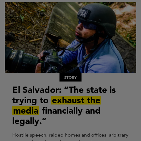
STORY
El Salvador: “The state is
trying to
exhaust the
media
financially and
legally.”
Hostile speech, raided homes and offices, arbitrary