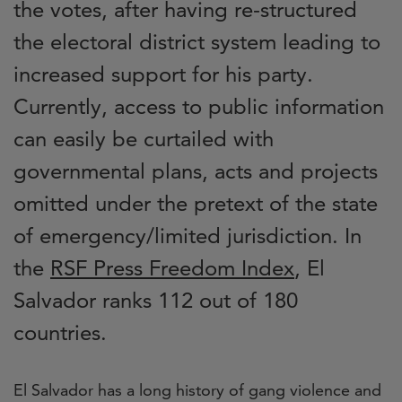
the votes, after having re-structured
the electoral district system leading to
increased support for his party.
Currently, access to public information
can easily be curtailed with
governmental plans, acts and projects
omitted under the pretext of the state
of emergency/limited jurisdiction. In
the
RSF Press Freedom Index
, El
Salvador ranks 112 out of 180
countries.
El Salvador has a long history of gang violence and