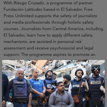
With Riesgo Cruzado, a programme of partner
Fundación Latitudes based in El Salvador, Free
Press Unlimited supports the safety of journalists
and media professionals through holistic safety
courses. Journalists from Central America, including
El Salvador, learn how to apply different safety
mechanisms, are assisted in personal risk
assessment and receive psychosocial and legal
support. The programme aspires to promote an
enabling environment for journalists through
×
advocacy and cooperation with local authorities and
duty-bearers. This combination of training and
collaboration creates a group of well-trained
journalists more resilient to the dangers of
reporting and investigating in Central America.
Image credit
Jessica Jane Fleming