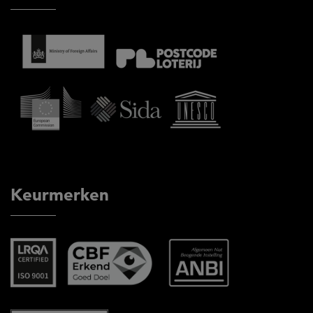
Keurmerken