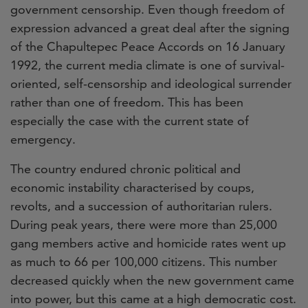
government censorship. Even though freedom of
expression advanced a great deal after the signing
of the Chapultepec Peace Accords on 16 January
1992, the current media climate is one of survival-
oriented, self-censorship and ideological surrender
rather than one of freedom. This has been
especially the case with the current state of
eme
rgency.
The country endured chronic political and
economic instability characterised by coups,
revolts, and a succession of authoritarian rulers.
During peak years, there were more than 25,000
gang members active and homicide rates went up
as much to 66 per 100,000 citizens. This number
decreased quickly when the new government came
into power, but this came at a high democratic cost.