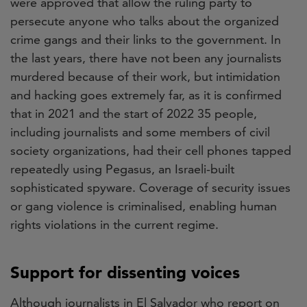
were approved that allow the ruling party to
persecute anyone who talks about the organized
crime gangs and their links to the government. In
the last years, there have not been any journalists
murdered because of their work, but intimidation
and hacking goes extremely far, as it is confirmed
that in 2021 and the start of 2022 35 people,
including journalists and some members of civil
society organizations, had their cell phones tapped
repeatedly using Pegasus, an Israeli-built
sophisticated spyware. Coverage of security issues
or gang violence is criminalised, enabling human
rights violations in the current regime.
Support for dissenting voices
Although journalists in El Salvador who report on