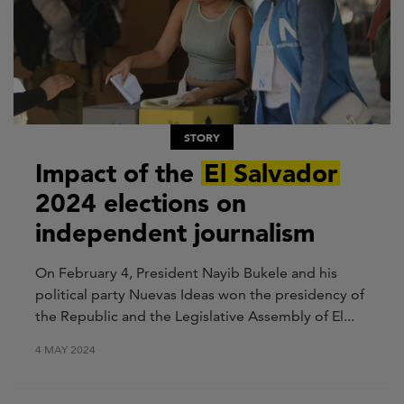
STORY
Impact of the
El Salvador
2024 elections on
independent journalism
On February 4, President
Nayib
Bukele and his
political party Nuevas Ideas won the presidency of
the Republic and the Legislative Assembly
of El...
4 MAY 2024