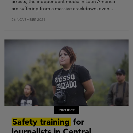
arrests, the independent media in Latin America
are suffering from a massive crackdown, even...
26 NOVEMBER 2021
PROJECT
Safety training
for
journalists in Central