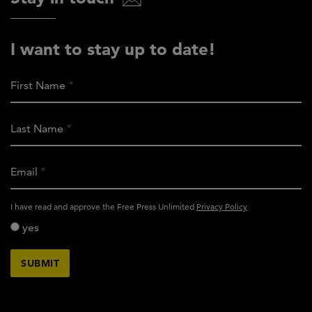
I want to stay up to date!
First Name
Last Name
Email
activity_privacy_policy
I have read and approve the Free Press Unlimited
Privacy Policy
yes