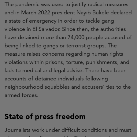
The pandemic was used to justify radical measures
and in March 2022 president Nayib Bukele declared
a state of emergency in order to tackle gang
violence in El Salvador. Since then, the authorities
have detained more than 74,000 people accused of
being linked to gangs or terrorist groups. The
measure raises concerns regarding human rights
violations within prisons, torture, punishments, and
lack to medical and legal advise. There have been
accounts of detained individuals following
neighbourhood squabbles and accusers’ ties to the
armed forces.
State of press freedom
Journalists work under difficult conditions and must