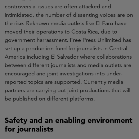
controversial issues are often attacked and
intimidated, the number of dissenting voices are on
the rise. Reknown media outlets like El Faro have
moved their operations to Costa Rica, due to
government harrassment. Free Press Unlimited has
set up a production fund for journalists in Central
America including El Salvador where collaborations
between different journalists and media outlets are
encouraged and joint investigations into under-
reported topics are supported. Currently media
partners are carrying out joint productions that will
be published on different platforms.
Safety and an enabling environment
for journalists