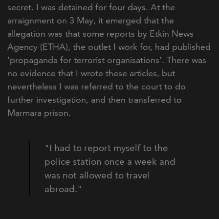
secret. I was detained for four days. At the
arraignment on 3 May, it emerged that the
allegation was that some reports by Etkin News
Agency (ETHA), the outlet I work for, had published
'propaganda for terrorist organisations'. There was
no evidence that I wrote these articles, but
nevertheless I was referred to the court to do
further investigation, and then transferred to
Marmara prison.
"I had to report myself to the
police station once a week and
was not allowed to travel
abroad."