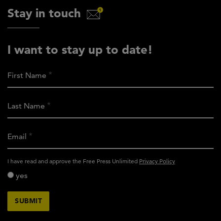
Stay in touch
I want to stay up to date!
First Name
Last Name
Email
activity_privacy_policy
I have read and approve the Free Press Unlimited
Privacy Policy
yes