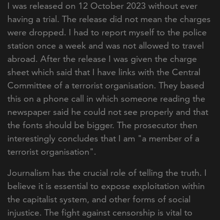
I was released on 12 October 2023 without ever
having a trial. The release did not mean the charges
were dropped. I had to report myself to the police
station once a week and was not allowed to travel
abroad. After the release I was given the charge
sheet which said that I have links with the Central
Committee of a terrorist organisation. They based
this on a phone call in which someone reading the
newspaper said he could not see properly and that
the fonts should be bigger. The prosecutor then
interestingly concludes that I am "a member of a
terrorist organisation".
Journalism has the crucial role of telling the truth. I
believe it is essential to expose exploitation within
the capitalist system, and other forms of social
injustice. The fight against censorship is vital to