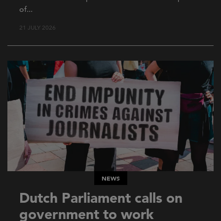
of...
21 JULY 2026
NEWS
Dutch Parliament calls on
government to work