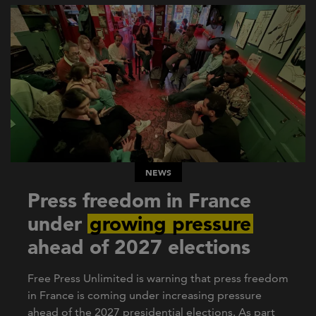
NEWS
Press freedom in France
under
growing pressure
ahead of 2027 elections
Free Press Unlimited is warning that press freedom
in France is coming under increasing pressure
ahead of the 2027 presidential elections. As part