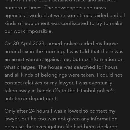
numerous times. The newspapers and news
agencies I worked at were sometimes raided and all
kinds of equipment was confiscated to try to make
our work impossible.
On 30 April 2023, armed police raided my house
around six in the morning. I was told that there was
an arrest warrant against me, but no information on
what charges. The house was searched for hours
and all kinds of belongings were taken. I could not
contact relatives or my lawyer. I was eventually
taken away in handcuffs to the Istanbul police's
anti-terror department.
Only after 24 hours I was allowed to contact my
lawyer, but he too was not given any information
because the investigation file had been declared