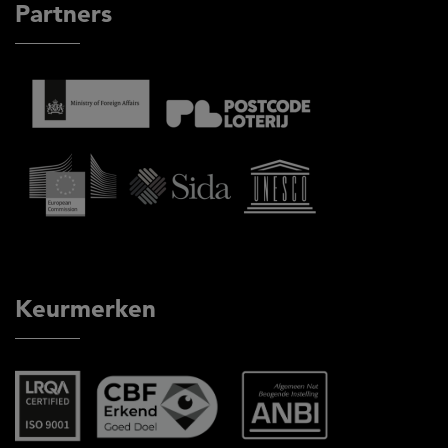
Partners
Keurmerken