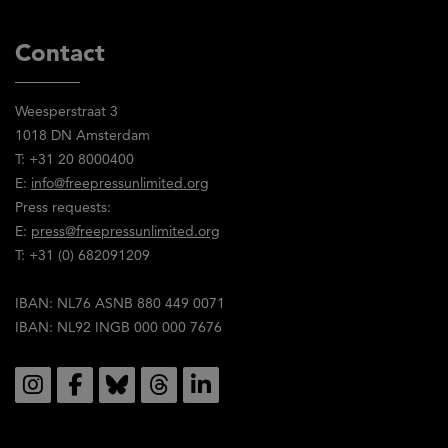
Contact
Weesperstraat 3
1018 DN Amsterdam
T: +31 20 8000400
E:
info@freepressunlimited.org
Press requests:
E:
press@freepressunlimited.org
T: +31 (0) 682091209
IBAN: NL76 ASNB 880 449 0071
IBAN: NL92 INGB 000 000 7676
Social