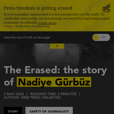
Press freedom is getting erased
Every journalist imprisoned is a lost perspective on the truth. To
symbolise censorship, we are erasing one word for each imprisoned
journalist worldwide.
Learn more
3 May
World Press Freedom Day
Skip
to
main
content
The Erased: the story
of
Nadiye Gürbüz
3 MAY 2024
READING TIME: 3 MINUTES
AUTHOR: FREE PRESS UNLIMITED
STORY
SAFETY OF JOURNALISTS