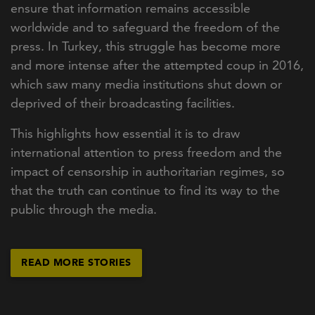
ensure that information remains accessible
worldwide and to safeguard the freedom of the
press. In Turkey, this struggle has become more
and more intense after the attempted coup in 2016,
which saw many media institutions shut down or
deprived of their broadcasting facilities.
This highlights how essential it is to draw
international attention to press freedom and the
impact of censorship in authoritarian regimes, so
that the truth can continue to find its way to the
public through the media.
READ MORE STORIES