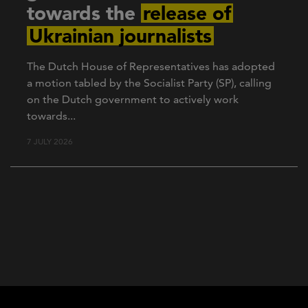
towards the
release of
Ukrainian journalists
The Dutch House of Representatives has adopted
a motion tabled by the Socialist Party (SP), calling
on the Dutch government to actively work
towards...
7 JULY 2026