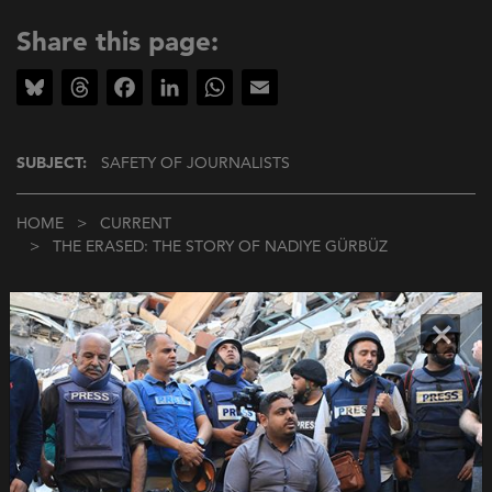
Share this page:
Bluesky
Threads
Facebook
LinkedIn
WhatsApp
Email
SUBJECT:
SAFETY OF JOURNALISTS
Breadcrumb
HOME
CURRENT
THE ERASED: THE STORY OF NADIYE GÜRBÜZ
×
More about this subject