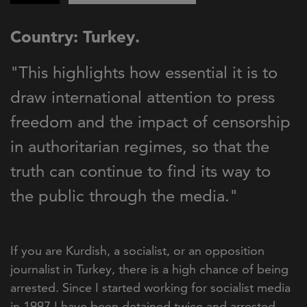
Country: Turkey.
"This highlights how essential it is to
draw international attention to press
freedom and the impact of censorship
in authoritarian regimes, so that the
truth can continue to find its way to
the public through the media."
If you are Kurdish, a socialist, or an opposition
journalist in Turkey, there is a high chance of being
arrested. Since I started working for socialist media
in 1997 I have been detained twice and arrested