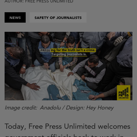
AUTHOR: FREE PRESS UNLIMITED
NEWS
SAFETY OF JOURNALISTS
Image credit
Anadolu / Design: Hey Honey
Today, Free Press Unlimited welcomes