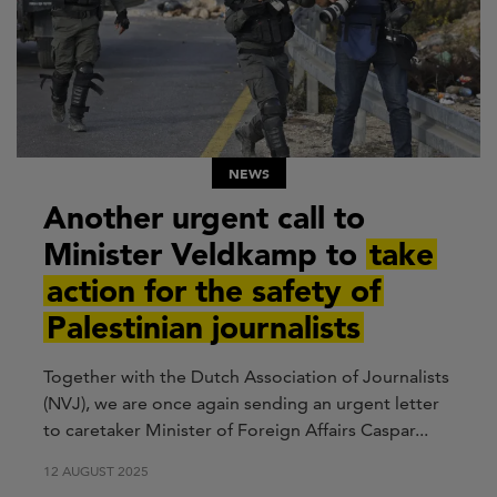
NEWS
Another urgent call to
Minister Veldkamp to
take
action for the safety of
Palestinian journalists
Together with the Dutch Association of Journalists
(NVJ), we are once again sending an urgent letter
to caretaker Minister of Foreign Affairs Caspar...
12 AUGUST 2025