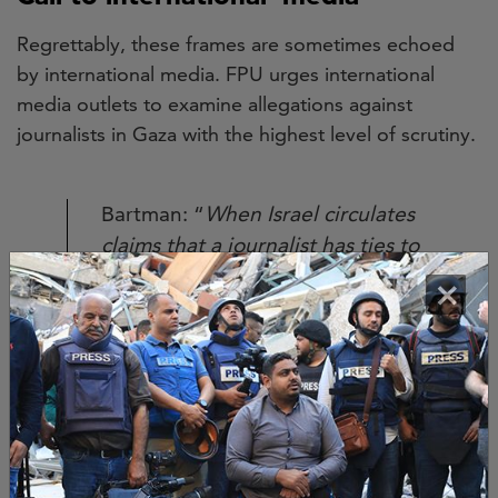
Regrettably, these frames are sometimes echoed
by international media. FPU urges international
media outlets to examine allegations against
journalists in Gaza with the highest level of scrutiny.
Bartman: “
When Israel circulates
claims that a journalist has ties to
Hamas, these assertions must be
×
understood in the context of a
deliberate strategy to silence
witnesses and prevent
accountability.
”
By repeating these smears without providing proof,