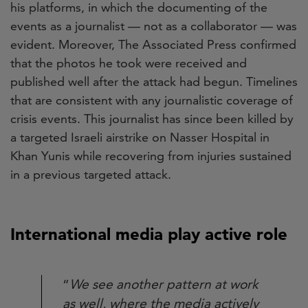
his platforms, in which the documenting of the
events as a journalist — not as a collaborator — was
evident. Moreover, The Associated Press confirmed
that the photos he took were received and
published well after the attack had begun. Timelines
that are consistent with any journalistic coverage of
crisis events. This journalist has since been killed by
a targeted Israeli airstrike on Nasser Hospital in
Khan Yunis while recovering from injuries sustained
in a previous targeted attack.
International media play active role
“
We see another pattern at work
as well, where the media actively