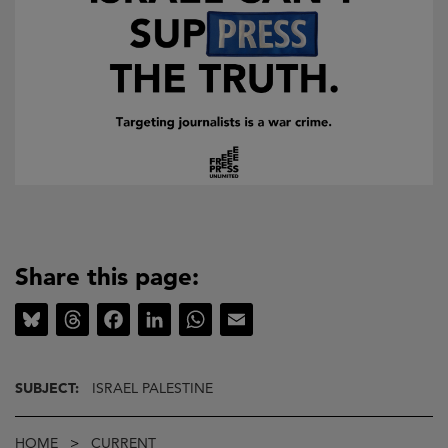
Share this page:
Bluesky
Threads
Facebook
LinkedIn
WhatsApp
Email
SUBJECT:
ISRAEL PALESTINE
Breadcrumb
HOME
CURRENT