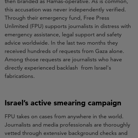
then branded as Hamas-operative. As is common,
this accusation was never independently verified.
Through their emergency fund, Free Press
Unlimited (FPU) supports journalists in distress with
emergency assistance, legal support and safety
advice worldwide. In the last two months they
received hundreds of requests from Gaza alone.
Among those requests are journalists who have
directly experienced backlash from Israel's
fabrications.
Israel’s active smearing campaign
FPU takes on cases from anywhere in the world.
Journalists and media professionals are thoroughly
vetted through extensive background checks and