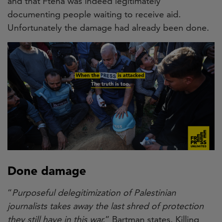
and that Fteha was indeed legitimately
documenting people waiting to receive aid.
Unfortunately the damage had already been done.
Done damage
“
Purposeful delegitimization of Palestinian
journalists takes away the last shred of protection
they still have in this war.
” Bartman states. Killing