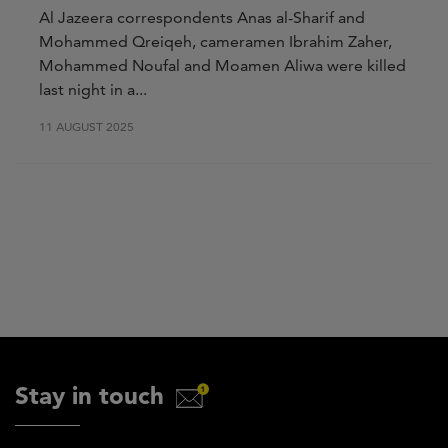
Al Jazeera correspondents Anas al-Sharif and
Mohammed Qreiqeh, cameramen Ibrahim Zaher,
Mohammed Noufal and Moamen Aliwa were killed
last night in a...
11 AUGUST 2025
Stay in touch