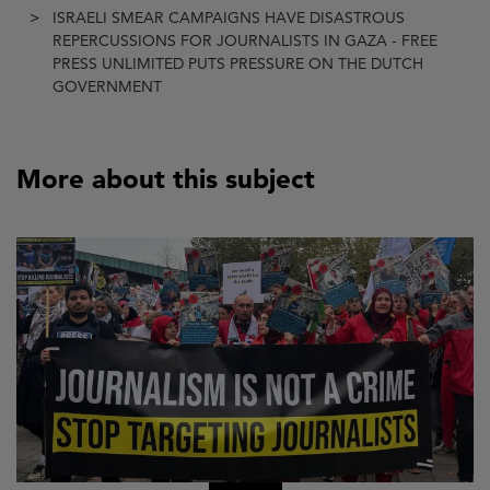
ISRAELI SMEAR CAMPAIGNS HAVE DISASTROUS
REPERCUSSIONS FOR JOURNALISTS IN GAZA - FREE
PRESS UNLIMITED PUTS PRESSURE ON THE DUTCH
GOVERNMENT
More about this subject