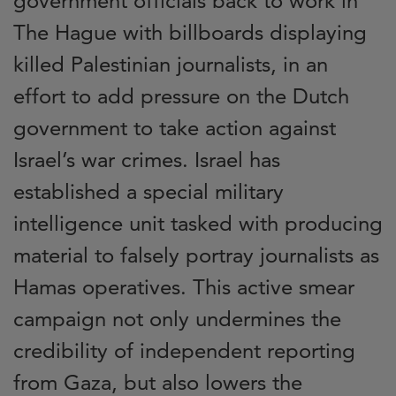
government officials back to work in
The Hague with billboards displaying
killed Palestinian journalists, in an
effort to add pressure on the Dutch
government to take action against
Israel’s war crimes. Israel has
established a special military
intelligence unit tasked with producing
material to falsely portray journalists as
Hamas operatives. This active smear
campaign not only undermines the
credibility of independent reporting
from Gaza, but also
lowers the