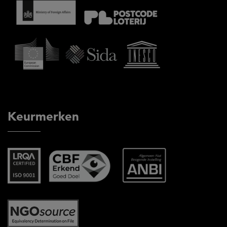
Keurmerken