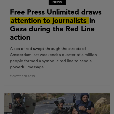
NEWS
Free Press Unlimited draws
attention to journalists
in
Gaza during the Red Line
action
A sea of red swept through the streets of
Amsterdam last weekend: a quarter of a million
people formed a symbolic red line to send a
powerful message...
7 OCTOBER 2025