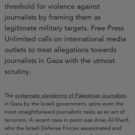
threshold for violence against
journalists by framing them as
legitimate military targets. Free Press
Unlimited calls on international media
outlets to treat allegations towards
journalists in Gaza with the utmost
scrutiny.
The
systematic slandering of Palestinian journalists
in Gaza by the Israeli government,
spins even the
most straightforward journalistic tasks as an act of
terrorism. A recent case in point was Anas Al-Sharif,
who the Israeli Defense Forces assassinated and