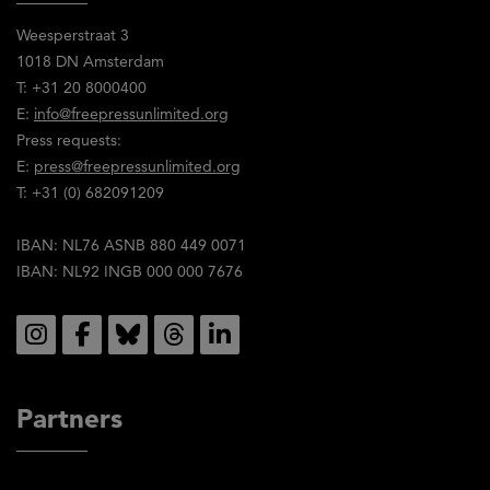
Weesperstraat 3
1018 DN Amsterdam
T: +31 20 8000400
E:
info@freepressunlimited.org
Press requests:
E:
press@freepressunlimited.org
T: +31 (0) 682091209
IBAN: NL76 ASNB 880 449 0071
IBAN: NL92 INGB 000 000 7676
Social
Partners