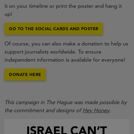
it on your timeline or print the poster and hang it
up!
GO TO THE SOCIAL CARDS AND POSTER
Of course, you can also make a donation to help us
support journalists worldwide. To ensure
independent information is available for everyone!
DONATE HERE
This campaign in The Hague was made possible by
the commitment and designs of
Hey Honey
.