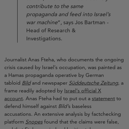
contribute to the same
propaganda and feed into Israel’s
war machine
”, says Jos Bartman -
Head of Research &
Investigations.
Journalist Anas Fteha, who documents the ongoing
crisis caused by Israel’s occupation, was painted as
a Hamas propaganda operative by German
tabloid
Bild
and newspaper
Süddeutsche Zeitung
, a
frame readily adopted by
Israel’s official X
account
. Anas Fteha had to put out a
statement
to
defend himself against
Bild’
s baseless
accusations. An extensive analysis by factchecking
platform
Snopes
found that the claims were false,