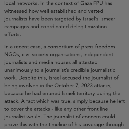
local networks. In the context of Gaza FPU has
witnessed how well established and vetted
journalists have been targeted by Israel’s smear
campaigns and coordinated delegitimization
efforts.
In a recent case, a consortium of press freedom
NGOs, civil society organisations, independent
journalists and media houses all attested
unanimously to a journalist’s credible journalistic
work. Despite this, Israel accused the journalist of
being involved in the October 7, 2023 attacks,
because he had entered Israeli territory during the
attack. A fact which was true, simply because he left
to cover the attacks - like any other front line
journalist would. The journalist of concern could
prove this with the timeline of his coverage through