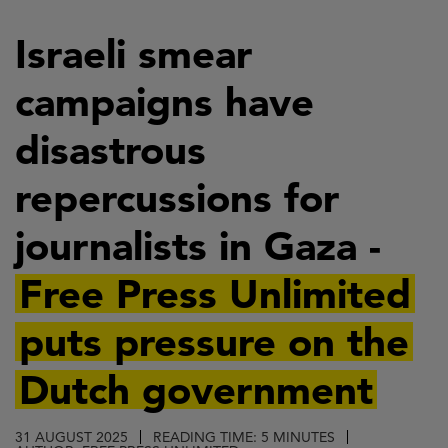
Skip
to
Israeli smear
main
campaigns have
content
disastrous
repercussions for
journalists in Gaza -
Free Press Unlimited
puts pressure on the
Dutch government
31 AUGUST 2025
READING TIME: 5 MINUTES