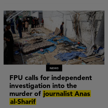
NEWS
FPU calls for independent
investigation into the
murder of
journalist Anas
al-Sharif