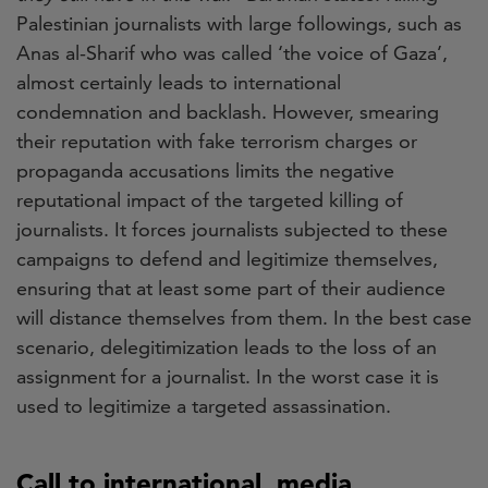
Palestinian journalists with large followings, such as
Anas al-Sharif who was called ‘the voice of Gaza’,
almost certainly leads to international
condemnation and backlash. However, smearing
their reputation with fake terrorism charges or
propaganda accusations limits the negative
reputational impact of the targeted killing of
journalists. It forces journalists subjected to these
campaigns to defend and legitimize themselves,
ensuring that at least some part of their audience
will distance themselves from them. In the best case
scenario, delegitimization leads to the loss of an
assignment for a journalist. In the worst case it is
used to legitimize a targeted assassination.
Call to international media