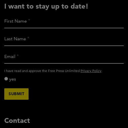
I want to stay up to date!
First Name
Last Name
Email
activity_privacy_policy
I have read and approve the Free Press Unlimited
Privacy Policy
yes
Contact