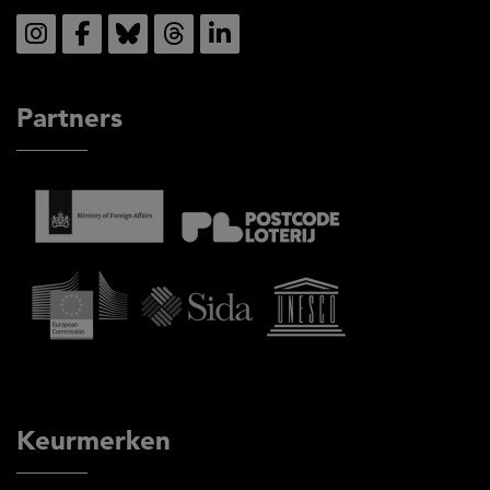
Social
Partners
Keurmerken