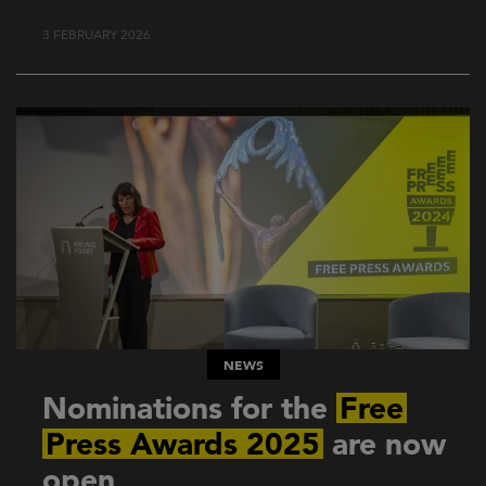
3 FEBRUARY 2026
NEWS
Nominations for the
Free
Press Awards 2025
are now
open