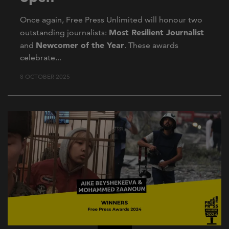
Once again, Free Press Unlimited will honour two
Most Resilient Journalist
outstanding journalists:
Newcomer of the Year
and
. These awards
celebrate...
8 OCTOBER 2025