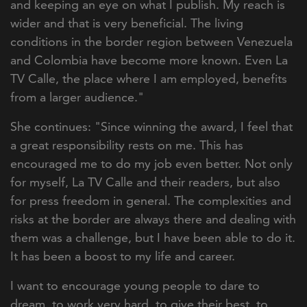
and keeping an eye on what I publish. My reach is
wider and that is very beneficial. The living
conditions in the border region between Venezuela
and Colombia have become more known. Even La
TV Calle, the place where I am employed, benefits
from a larger audience."
She continues: "Since winning the award, I feel that
a great responsibility rests on me. This has
encouraged me to do my job even better. Not only
for myself, La TV Calle and their readers, but also
for press freedom in general. The complexities and
risks at the border are always there and dealing with
them was a challenge, but I have been able to do it.
It has been a boost to my life and career.
I want to encourage young people to dare to
dream, to work very hard, to give their best, to