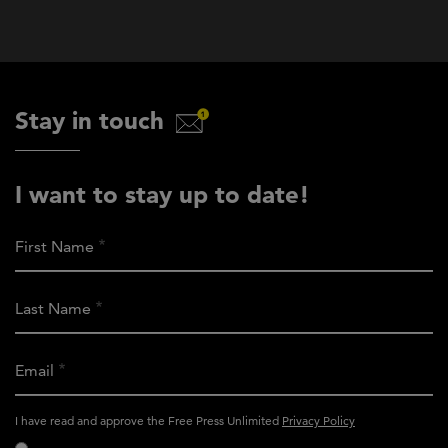
Stay in touch
I want to stay up to date!
First Name
Last Name
Email
activity_privacy_policy
I have read and approve the Free Press Unlimited
Privacy Policy