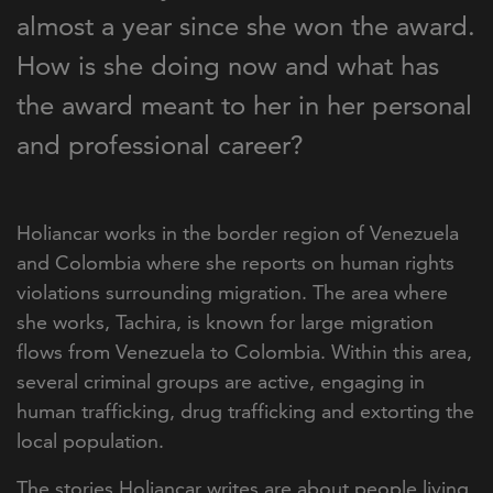
almost a year since she won the award.
How is she doing now and what has
the award meant to her in her personal
and professional career?
Holiancar works in the border region of Venezuela
and Colombia where she reports on human rights
violations surrounding migration. The area where
she works, Tachira, is known for large migration
flows from Venezuela to Colombia. Within this area,
several criminal groups are active, engaging in
human trafficking, drug trafficking and extorting the
local population.
The stories Holiancar writes are about people living