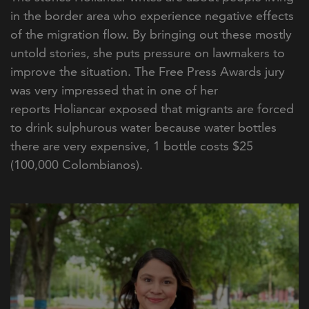
in the border area who experience negative effects
of the migration flow. By bringing out these mostly
untold stories, she puts pressure on lawmakers to
improve the situation. The Free Press Awards jury
was very impressed that in one of her
reports Holiancar exposed that migrants are forced
to drink sulphurous water because water bottles
there are very expensive, 1 bottle costs $25
(100,000 Colombianos).