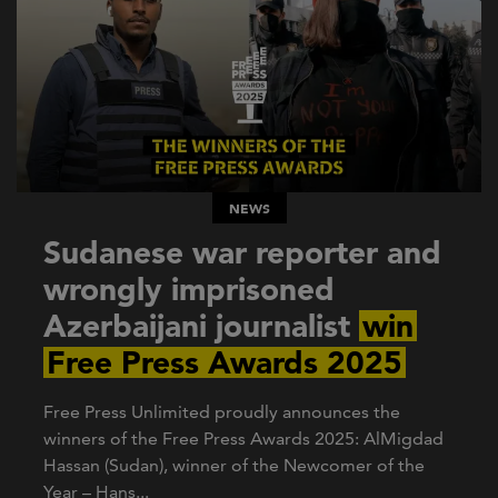
NEWS
Sudanese war reporter and
wrongly imprisoned
Azerbaijani journalist
win
Free Press Awards 2025
Free Press Unlimited proudly announces the
winners of the Free Press Awards 2025: AlMigdad
Hassan (Sudan), winner of the Newcomer of the
Year – Hans...