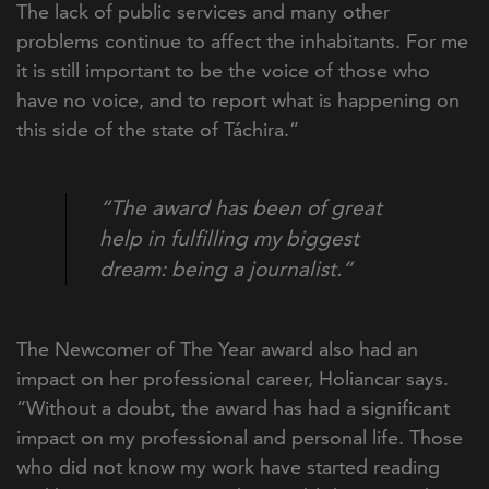
The lack of public services and many other
problems continue to affect the inhabitants. For me
it is still important to be the voice of those who
have no voice, and to report what is happening on
this side of the state of Táchira.”
“The award has been of great
help in fulfilling my biggest
dream: being a journalist.”
The Newcomer of The Year award also had an
impact on her professional career, Holiancar says.
“
Without a doubt, the award has had a significant
impact on my professional and personal life. Those
who did not know my work have started reading