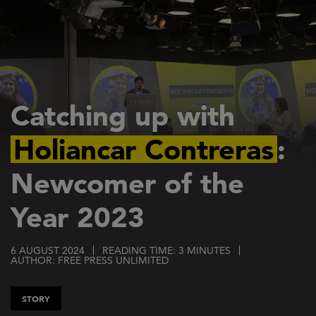
Skip
to
main
content
Catching up with
Holiancar Contreras
:
Newcomer of the
Year 2023
6 AUGUST 2024
READING TIME: 3 MINUTES
AUTHOR: FREE PRESS UNLIMITED
STORY