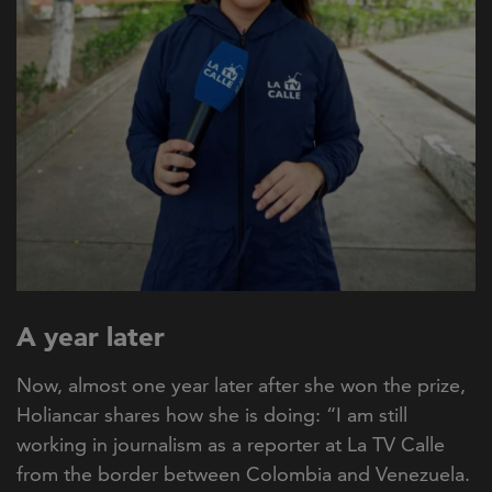
A year later
Now, almost one year later after she won the prize,
Holiancar shares how she is doing:
“I am still
working in journalism as a reporter at La TV Calle
from the border between Colombia and Venezuela.