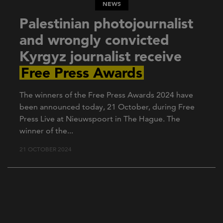
NEWS
Palestinian photojournalist
and wrongly convicted
Kyrgyz journalist receive
Free Press Awards
The winners of the Free Press Awards 2024 have
been announced today, 21 October, during Free
Press Live at Nieuwspoort in The Hague. The
winner of the...
21 OCTOBER 2024