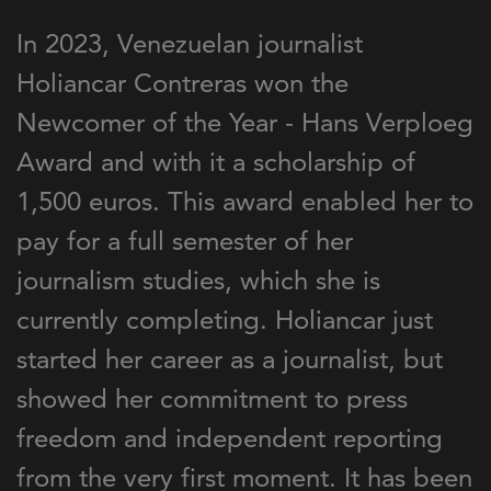
In 2023, Venezuelan journalist
Holiancar Contreras won the
Newcomer of the Year - Hans Verploeg
Award and with it a scholarship of
1,500 euros. This award enabled her to
pay for a full semester of her
journalism studies, which she is
currently completing. Holiancar just
started her career as a journalist, but
showed her commitment to press
freedom and independent reporting
from the very first moment. It has been