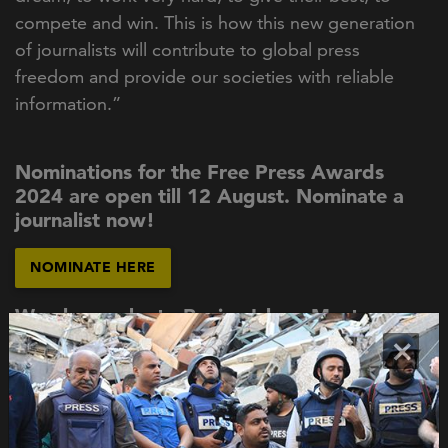
compete and win. This is how this new generation
of journalists will contribute to global press
freedom and provide our societies with reliable
information.”
Nominations for the Free Press Awards
2024 are open till 12 August. Nominate a
journalist now!
NOMINATE HERE
We also spoke to Rozina Islam, Most
Resilient Journalist of 2021.
×
READ THE STORY