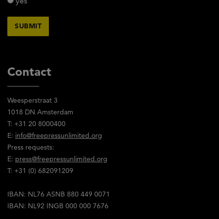
yes
Contact
Weesperstraat 3
1018 DN Amsterdam
T: +31 20 8000400
E:
info@freepressunlimited.org
Press requests:
E:
press@freepressunlimited.org
T: +31 (0) 682091209
IBAN: NL76 ASNB 880 449 0071
IBAN: NL92 INGB 000 000 7676